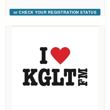
or CHECK YOUR REGISTRATION STATUS