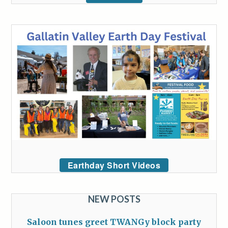
Earthday Short Videos
NEW POSTS
Saloon tunes greet TWANGy block party