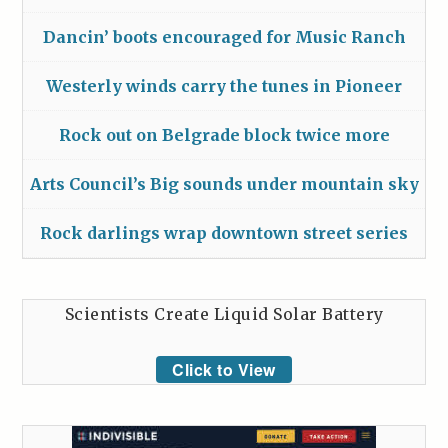
Dancin’ boots encouraged for Music Ranch
Westerly winds carry the tunes in Pioneer
Rock out on Belgrade block twice more
Arts Council’s Big sounds under mountain sky
Rock darlings wrap downtown street series
Scientists Create Liquid Solar Battery
Click to View