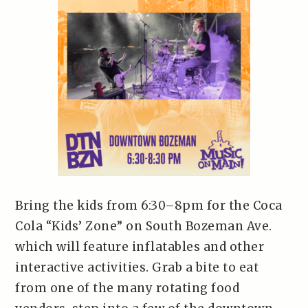
Bring the kids from 6:30–8pm for the Coca
Cola “Kids’ Zone” on South Bozeman Ave.
which will feature inflatables and other
interactive activities. Grab a bite to eat
from one of the many rotating food