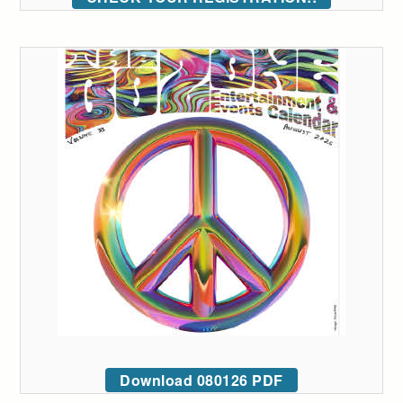
Download 080126 PDF