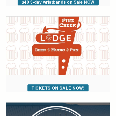
$40 3-day wristbands on Sale NOW
TICKETS ON SALE NOW!