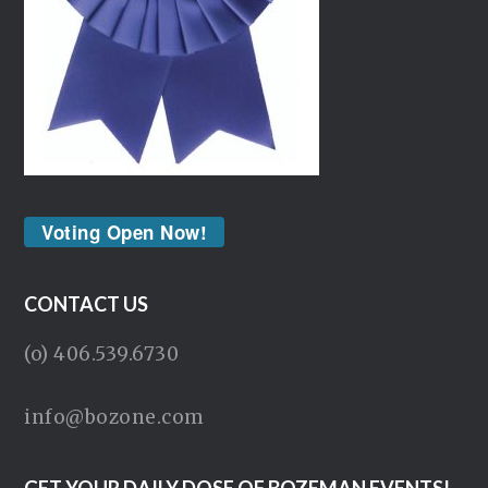
Voting Open Now!
CONTACT US
(o) 406.539.6730
info@bozone.com
GET YOUR DAILY DOSE OF BOZEMAN EVENTS!