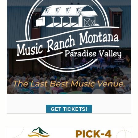
GET TICKETS!