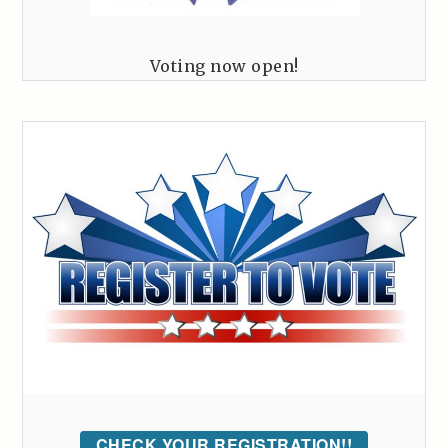
Voting now open!
CHECK YOUR REGISTRATION!!