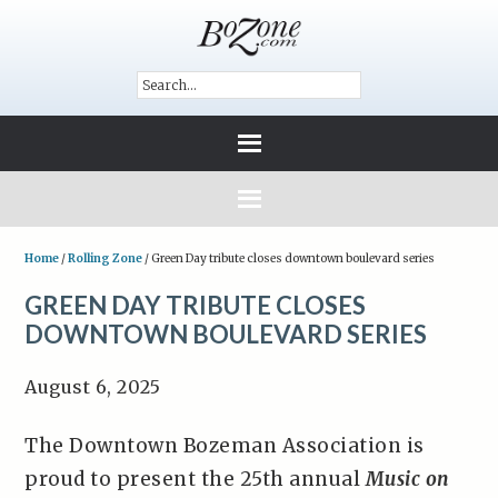
Home
/
Rolling Zone
/
Green Day tribute closes downtown boulevard series
GREEN DAY TRIBUTE CLOSES
DOWNTOWN BOULEVARD SERIES
August 6, 2025
The Downtown Bozeman Association is
proud to present the 25th annual
Music on