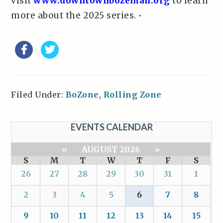
visit
www.downtownbozeman.org
to learn
more about the 2025 series. •
Filed Under:
BoZone
,
Rolling Zone
EVENTS CALENDAR
«
AUGUST 2026
»
S
M
T
W
T
F
S
26
27
28
29
30
31
1
2
3
4
5
6
7
8
9
10
11
12
13
14
15