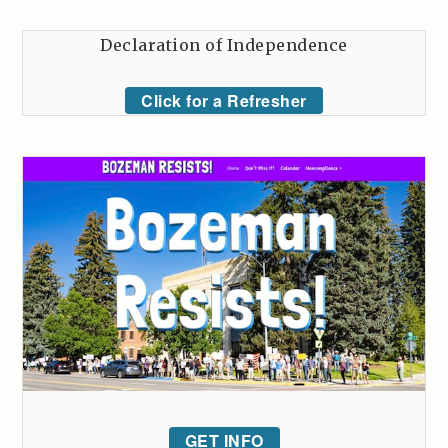
Declaration of Independence
Click for a Refresher
GET INFO