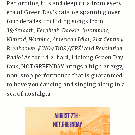
Performing hits and deep cuts from every
era of Green Day’s catalog spanning over
four decades, including songs from
39/Smooth
,
Kerplunk
,
Dookie
,
Insomniac
,
Nimrod
,
Warning
,
American Idiot
,
21st Century
Breakdown
,
¡UNO!/¡DOS!/¡TRÉ!
and
Revolution
Radio!
As four die-hard, lifelong Green Day
fans, NOT.GREENDAY brings a high energy,
non-stop performance that is guaranteed
to have you dancing and singing along in a
sea of nostalgia.