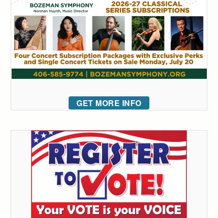
GET MORE INFO