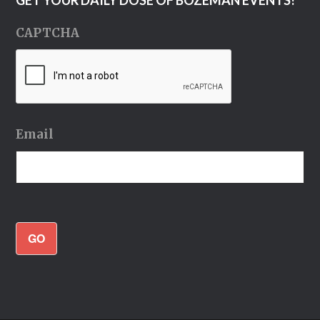
CAPTCHA
Email
GO