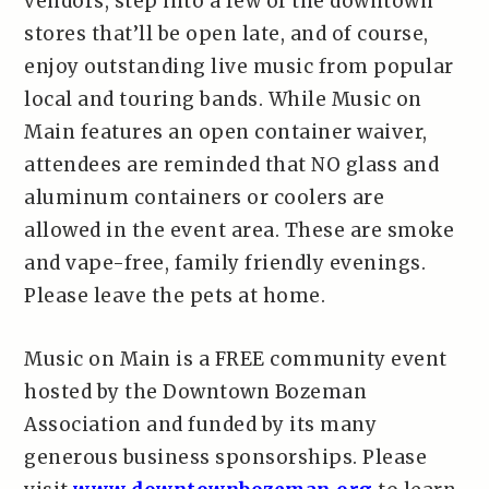
vendors, step into a few of the downtown
stores that’ll be open late, and of course,
enjoy outstanding live music from popular
local and touring bands. While Music on
Main features an open container waiver,
attendees are reminded that NO glass and
aluminum containers or coolers are
allowed in the event area. These are smoke
and vape-free, family friendly evenings.
Please leave the pets at home.
Music on Main is a FREE community event
hosted by the Downtown Bozeman
Association and funded by its many
generous business sponsorships. Please