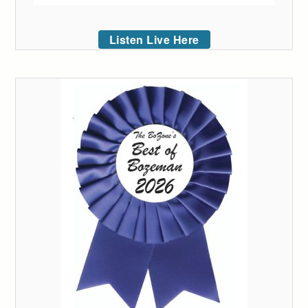
Listen Live Here