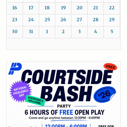
16
17
18
19
20
21
22
23
24
25
26
27
28
29
30
31
1
2
3
4
5