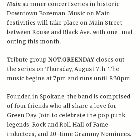
Main
summer concert series in historic
Downtown Bozeman. Music on Main
festivities will take place on Main Street
between Rouse and Black Ave. with one final
outing this month.
Tribute group
NOT.GREENDAY
closes out
the series on Thursday, August 7th. The
music begins at 7pm and runs until 8:30pm.
Founded in Spokane, the band is comprised
of four friends who all share a love for
Green Day. Join to celebrate the pop punk
legends, Rock and Roll Hall of Fame
inductees, and 20-time Grammy Nominees.