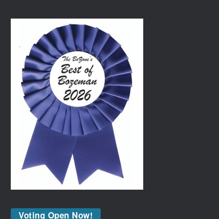
Voting Open Now!