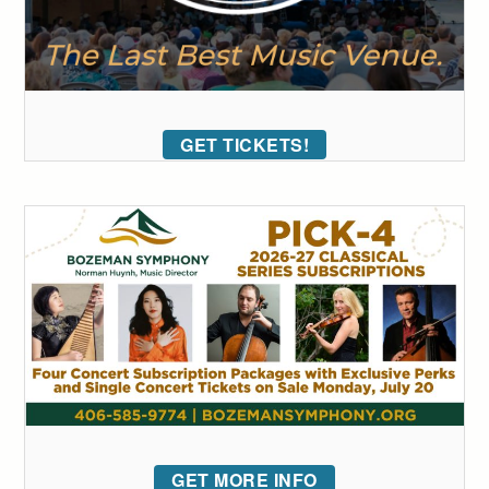
GET TICKETS!
GET MORE INFO