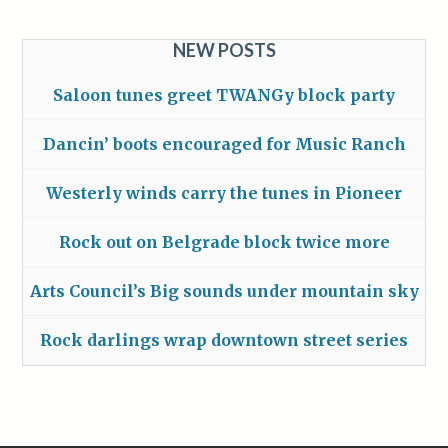
NEW POSTS
Saloon tunes greet TWANGy block party
Dancin’ boots encouraged for Music Ranch
Westerly winds carry the tunes in Pioneer
Rock out on Belgrade block twice more
Arts Council’s Big sounds under mountain sky
Rock darlings wrap downtown street series