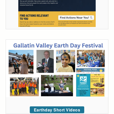
Earthday Short Videos