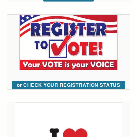
or CHECK YOUR REGISTRATION STATUS