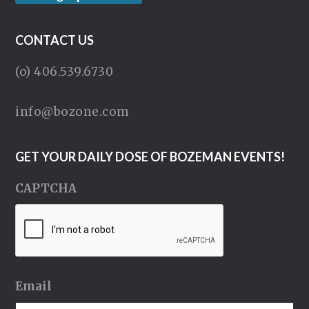
CONTACT US
(o) 406.539.6730
info@bozone.com
GET YOUR DAILY DOSE OF BOZEMAN EVENTS!
CAPTCHA
Email