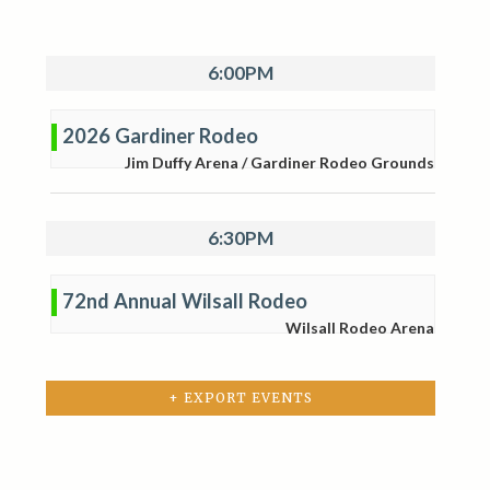
6:00PM
2026 Gardiner Rodeo
Jim Duffy Arena / Gardiner Rodeo Grounds
6:30PM
72nd Annual Wilsall Rodeo
Wilsall Rodeo Arena
+ EXPORT EVENTS