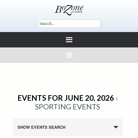
EVENTS FOR JUNE 20, 2026
›
SPORTING EVENTS
SHOW EVENTS SEARCH