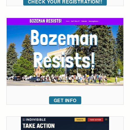
CHECK YOUR REGISTRATION!!
GET INFO