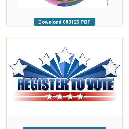
Download 080126 PDF