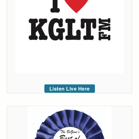
Listen Live Here