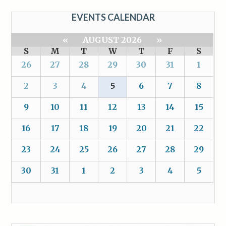
EVENTS CALENDAR
«
AUGUST 2026
»
S
M
T
W
T
F
S
26
27
28
29
30
31
1
2
3
4
5
6
7
8
9
10
11
12
13
14
15
16
17
18
19
20
21
22
23
24
25
26
27
28
29
30
31
1
2
3
4
5