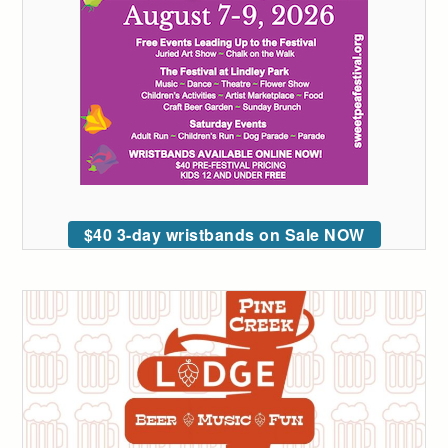
$40 3-day wristbands on Sale NOW