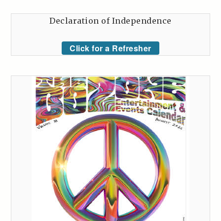
Declaration of Independence
Click for a Refresher