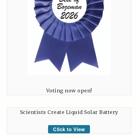
Voting now open!
Scientists Create Liquid Solar Battery
Click to View