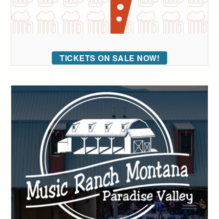
TICKETS ON SALE NOW!