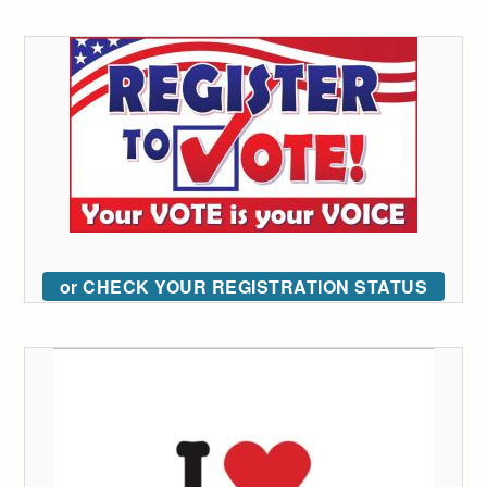
or CHECK YOUR REGISTRATION STATUS