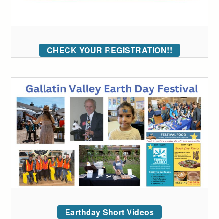
CHECK YOUR REGISTRATION!!
Earthday Short Videos