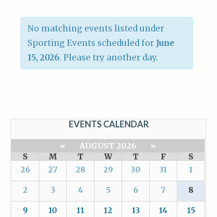
No matching events listed under
Sporting Events scheduled for
June
15, 2026
. Please try another day.
EVENTS CALENDAR
«
AUGUST 2026
»
S
M
T
W
T
F
S
26
27
28
29
30
31
1
2
3
4
5
6
7
8
9
10
11
12
13
14
15