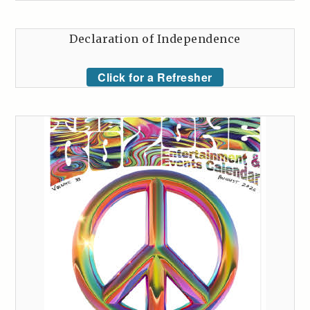
Declaration of Independence
Click for a Refresher