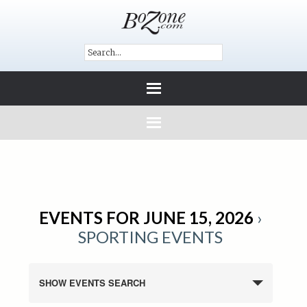
EVENTS FOR JUNE 15, 2026
›
SPORTING EVENTS
SHOW EVENTS SEARCH