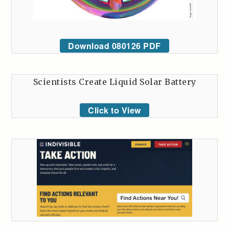
Download 080126 PDF
Scientists Create Liquid Solar Battery
Click to View