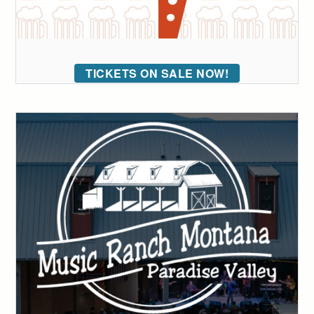
TICKETS ON SALE NOW!