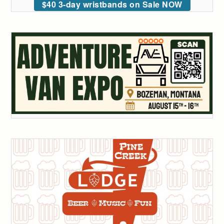
$40 3-day wristbands on Sale NOW