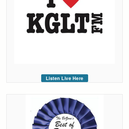
Listen Live Here