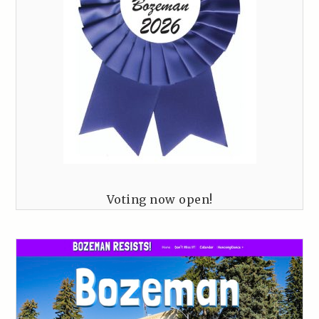
Voting now open!