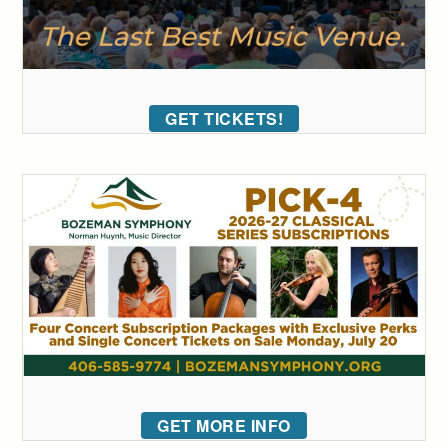
GET TICKETS!
GET MORE INFO