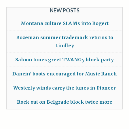
NEW POSTS
Montana culture SLAMs into Bogert
Bozeman summer trademark returns to
Lindley
Saloon tunes greet TWANGy block party
Dancin’ boots encouraged for Music Ranch
Westerly winds carry the tunes in Pioneer
Rock out on Belgrade block twice more