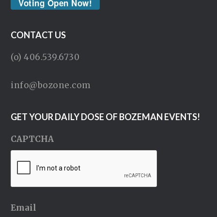
Voting Open Now!
CONTACT US
(o) 406.539.6730
info@bozone.com
GET YOUR DAILY DOSE OF BOZEMAN EVENTS!
CAPTCHA
Email