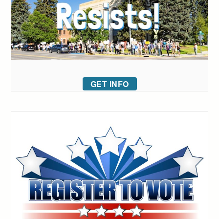
GET INFO