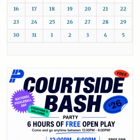
16
17
18
19
20
21
22
23
24
25
26
27
28
29
30
31
1
2
3
4
5