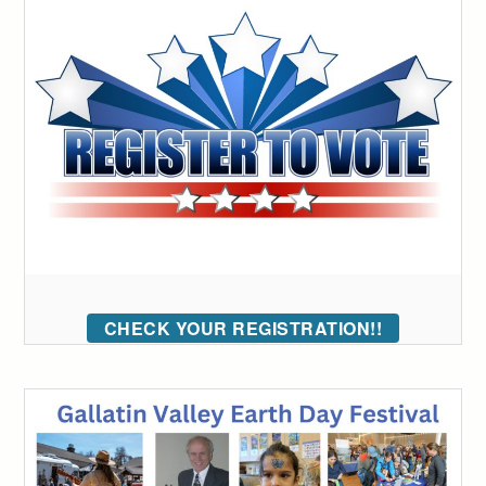
CHECK YOUR REGISTRATION!!