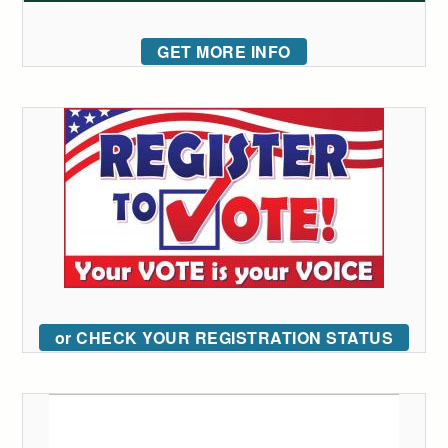
GET MORE INFO
or CHECK YOUR REGISTRATION STATUS