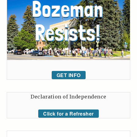
GET INFO
Declaration of Independence
Click for a Refresher