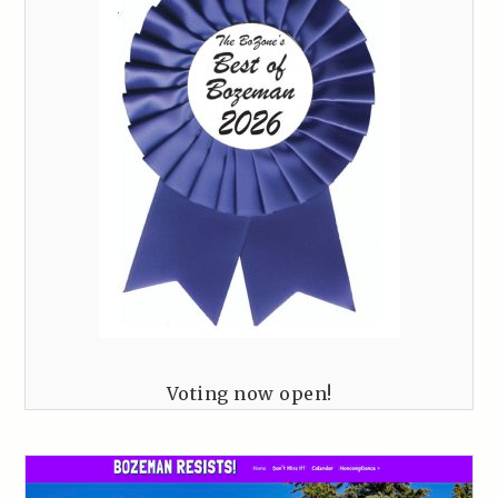
Voting now open!