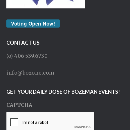
Voting Open Now!
CONTACT US
(o) 406.539.6730
info@bozone.com
GET YOUR DAILY DOSE OF BOZEMAN EVENTS!
CAPTCHA