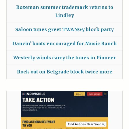
Bozeman summer trademark returns to
Lindley
Saloon tunes greet TWANGy block party
Dancin’ boots encouraged for Music Ranch
Westerly winds carry the tunes in Pioneer
Rock out on Belgrade block twice more