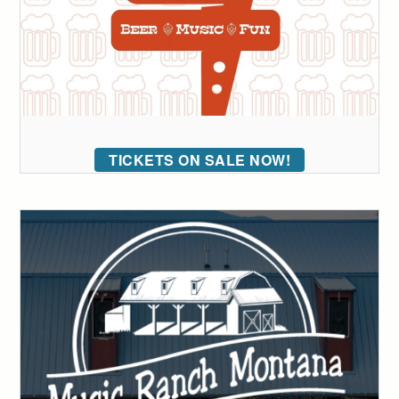
TICKETS ON SALE NOW!