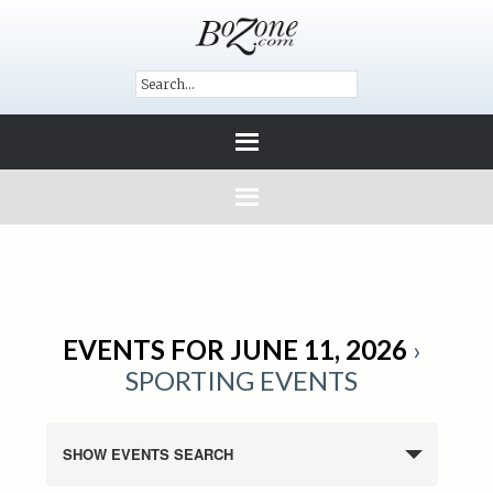
EVENTS FOR JUNE 11, 2026
›
SPORTING EVENTS
SHOW EVENTS SEARCH