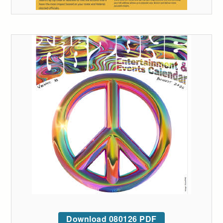
Download 080126 PDF