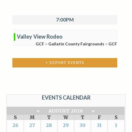
7:00PM
Valley View Rodeo
GCF – Gallatin County Fairgrounds – GCF
+ EXPORT EVENTS
EVENTS CALENDAR
«
AUGUST 2026
»
S
M
T
W
T
F
S
26
27
28
29
30
31
1