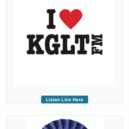
Listen Live Here