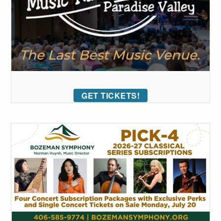
GET TICKETS!