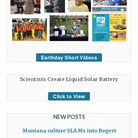
Earthday Short Videos
Scientists Create Liquid Solar Battery
Click to View
NEW POSTS
Montana culture SLAMs into Bogert