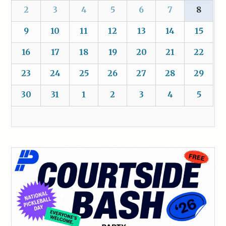
2
3
4
5
6
7
8
9
10
11
12
13
14
15
16
17
18
19
20
21
22
23
24
25
26
27
28
29
30
31
1
2
3
4
5