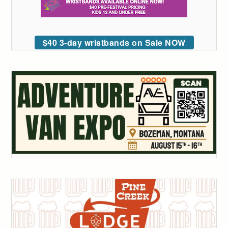
$40 3-day wristbands on Sale NOW