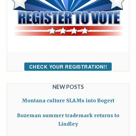
CHECK YOUR REGISTRATION!!
NEW POSTS
Montana culture SLAMs into Bogert
Bozeman summer trademark returns to
Lindley