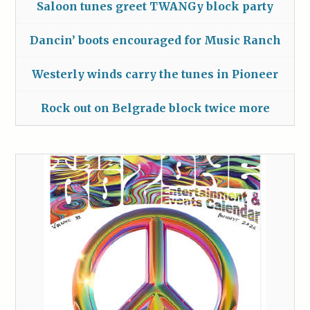
Saloon tunes greet TWANGy block party
Dancin’ boots encouraged for Music Ranch
Westerly winds carry the tunes in Pioneer
Rock out on Belgrade block twice more