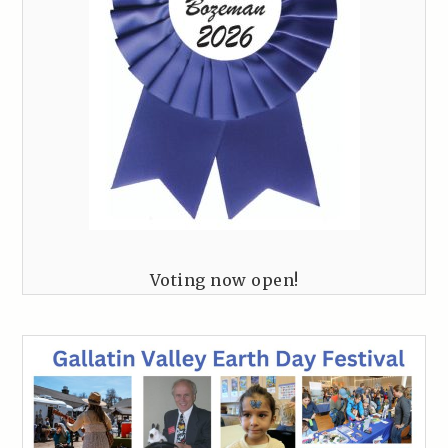
Voting now open!