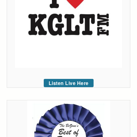
Listen Live Here