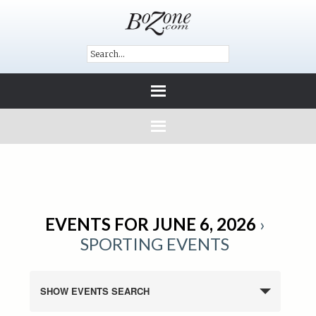
EVENTS FOR JUNE 6, 2026
›
SPORTING EVENTS
SHOW EVENTS SEARCH