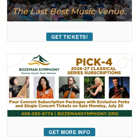
GET TICKETS!
GET MORE INFO