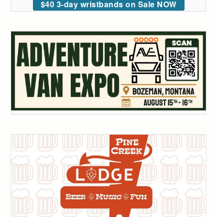
$40 3-day wristbands on Sale NOW