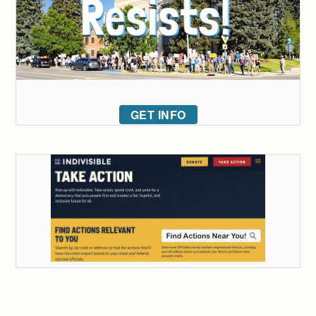
GET INFO