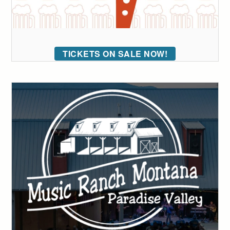
TICKETS ON SALE NOW!