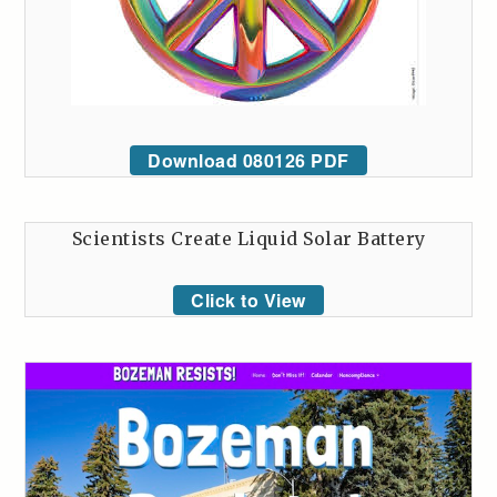
Download 080126 PDF
Scientists Create Liquid Solar Battery
Click to View