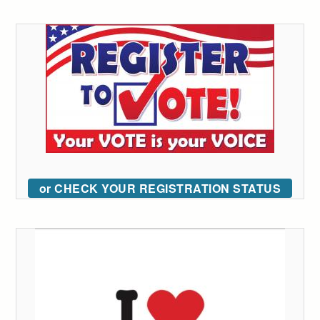
or CHECK YOUR REGISTRATION STATUS