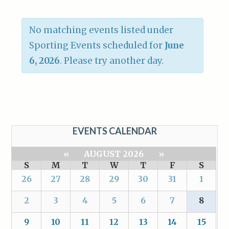
No matching events listed under
Sporting Events scheduled for
June
6, 2026
. Please try another day.
EVENTS CALENDAR
«
AUGUST 2026
»
S
M
T
W
T
F
S
26
27
28
29
30
31
1
2
3
4
5
6
7
8
9
10
11
12
13
14
15