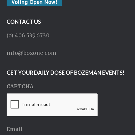
Voting Open Now!
CONTACT US
(o) 406.539.6730
info@bozone.com
GET YOUR DAILY DOSE OF BOZEMAN EVENTS!
CAPTCHA
Email