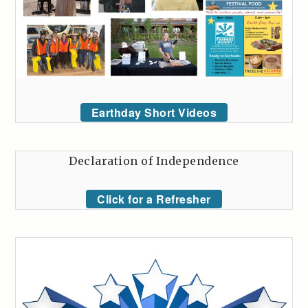
Earthday Short Videos
Declaration of Independence
Click for a Refresher