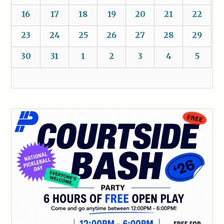
16
17
18
19
20
21
22
23
24
25
26
27
28
29
30
31
1
2
3
4
5