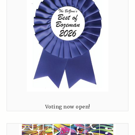
Voting now open!