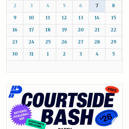
2
3
4
5
6
7
8
9
10
11
12
13
14
15
16
17
18
19
20
21
22
23
24
25
26
27
28
29
30
31
1
2
3
4
5