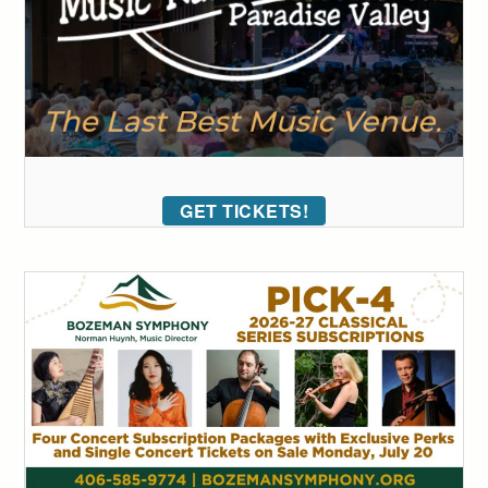
GET TICKETS!