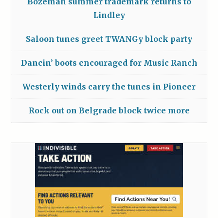
Bozeman summer trademark returns to
Lindley
Saloon tunes greet TWANGy block party
Dancin’ boots encouraged for Music Ranch
Westerly winds carry the tunes in Pioneer
Rock out on Belgrade block twice more