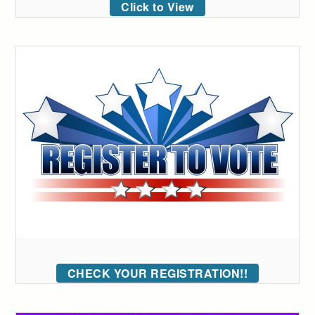
Click to View
CHECK YOUR REGISTRATION!!