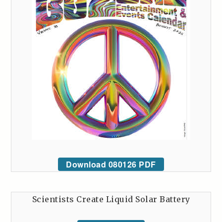
Download 080126 PDF
Scientists Create Liquid Solar Battery