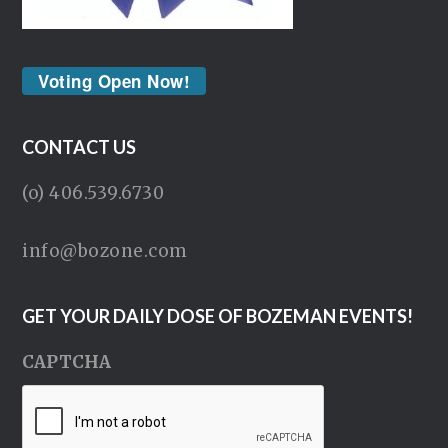
Voting Open Now!
CONTACT US
(o) 406.539.6730
info@bozone.com
GET YOUR DAILY DOSE OF BOZEMAN EVENTS!
CAPTCHA