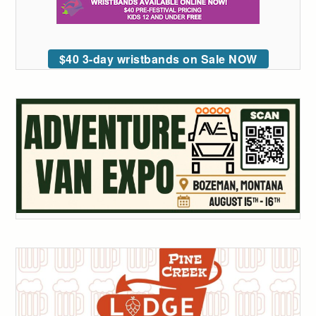
$40 3-day wristbands on Sale NOW