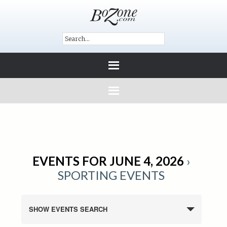
EVENTS FOR JUNE 4, 2026
›
SPORTING EVENTS
SHOW EVENTS SEARCH