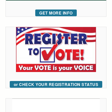
GET MORE INFO
or CHECK YOUR REGISTRATION STATUS