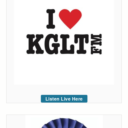
Listen Live Here