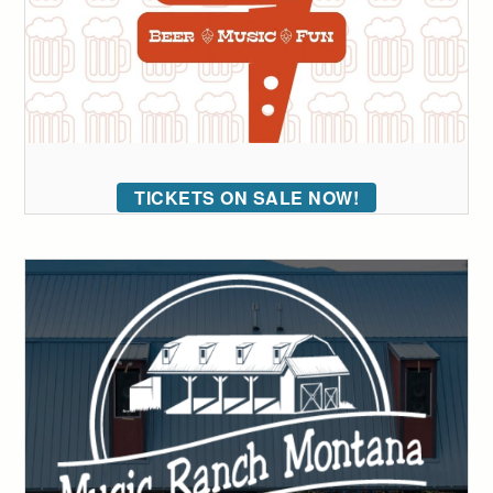
TICKETS ON SALE NOW!