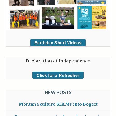
Earthday Short Videos
Declaration of Independence
Click for a Refresher
NEW POSTS
Montana culture SLAMs into Bogert