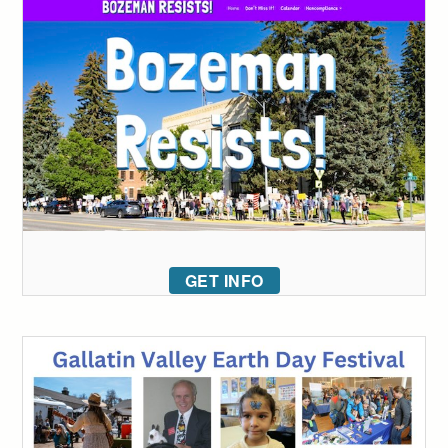
GET INFO