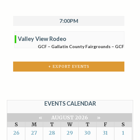
7:00PM
Valley View Rodeo
GCF – Gallatin County Fairgrounds – GCF
+ EXPORT EVENTS
EVENTS CALENDAR
«
AUGUST 2026
»
S
M
T
W
T
F
S
26
27
28
29
30
31
1