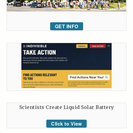
GET INFO
Scientists Create Liquid Solar Battery
Click to View