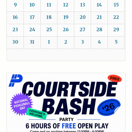
9
10
11
12
13
14
15
16
17
18
19
20
21
22
23
24
25
26
27
28
29
30
31
1
2
3
4
5