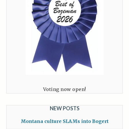
Voting now open!
NEW POSTS
Montana culture SLAMs into Bogert