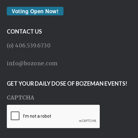
Voting Open Now!
CONTACT US
(o) 406.539.6730
info@bozone.com
GET YOUR DAILY DOSE OF BOZEMAN EVENTS!
CAPTCHA