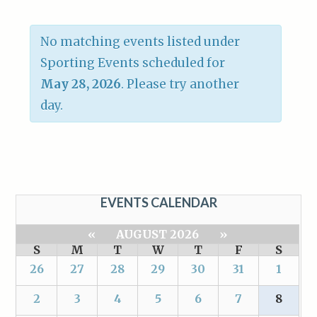
No matching events listed under
Sporting Events scheduled for
May 28, 2026
. Please try another
day.
EVENTS CALENDAR
«
AUGUST 2026
»
S
M
T
W
T
F
S
26
27
28
29
30
31
1
2
3
4
5
6
7
8