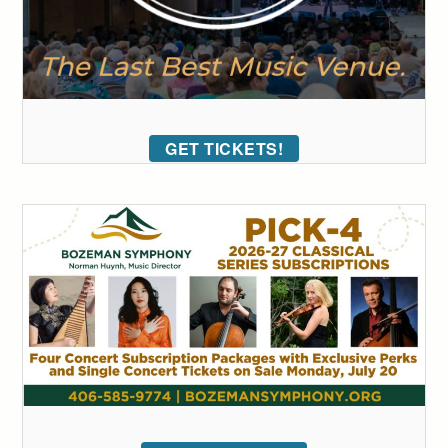
GET TICKETS!