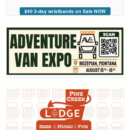
$40 3-day wristbands on Sale NOW