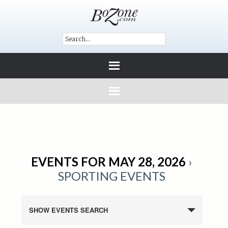
EVENTS FOR MAY 28, 2026
›
SPORTING EVENTS
SHOW EVENTS SEARCH