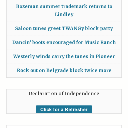
Bozeman summer trademark returns to
Lindley
Saloon tunes greet TWANGy block party
Dancin’ boots encouraged for Music Ranch
Westerly winds carry the tunes in Pioneer
Rock out on Belgrade block twice more
Declaration of Independence
Click for a Refresher