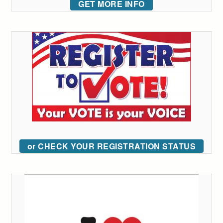
GET MORE INFO
or CHECK YOUR REGISTRATION STATUS