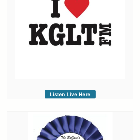
Listen Live Here