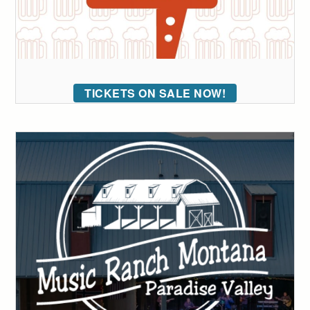
TICKETS ON SALE NOW!