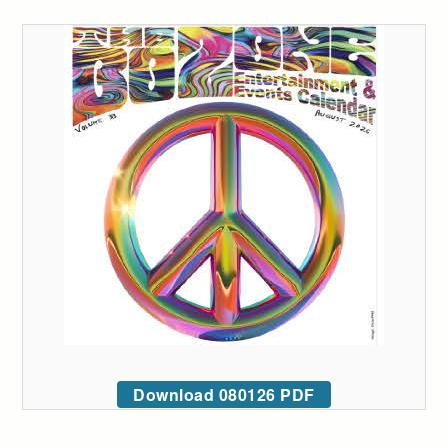
Download 080126 PDF