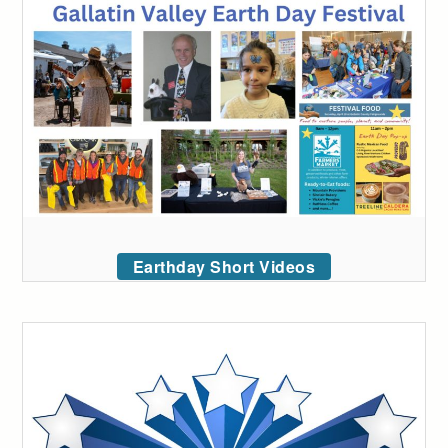
Earthday Short Videos