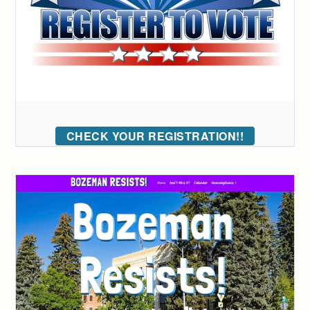
CHECK YOUR REGISTRATION!!