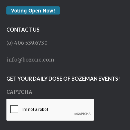
Voting Open Now!
CONTACT US
(o) 406.539.6730
info@bozone.com
GET YOUR DAILY DOSE OF BOZEMAN EVENTS!
CAPTCHA