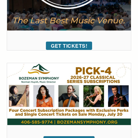
GET TICKETS!