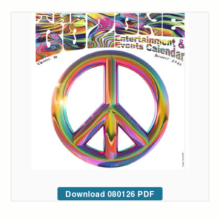
Download 080126 PDF