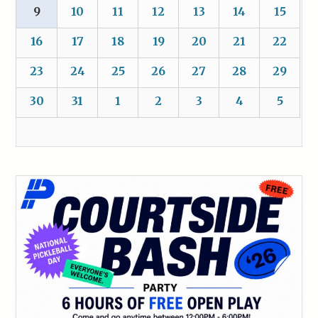
9
10
11
12
13
14
15
16
17
18
19
20
21
22
23
24
25
26
27
28
29
30
31
1
2
3
4
5