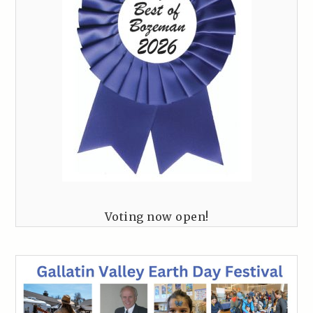
Voting now open!