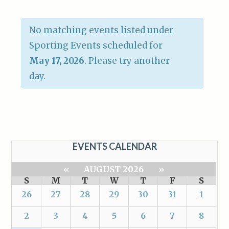
No matching events listed under
Sporting Events scheduled for
May 17, 2026
. Please try another
day.
EVENTS CALENDAR
«
AUGUST 2026
»
S
M
T
W
T
F
S
26
27
28
29
30
31
1
2
3
4
5
6
7
8