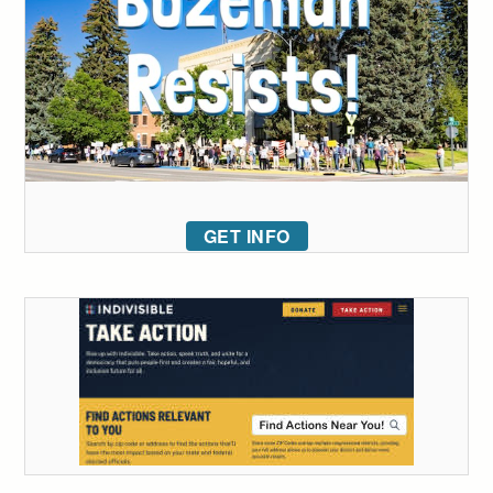
GET INFO