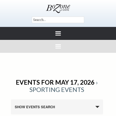
EVENTS FOR MAY 17, 2026
›
SPORTING EVENTS
SHOW EVENTS SEARCH