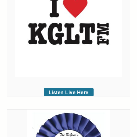
Listen Live Here