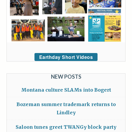
Earthday Short Videos
NEW POSTS
Montana culture SLAMs into Bogert
Bozeman summer trademark returns to
Lindley
Saloon tunes greet TWANGy block party