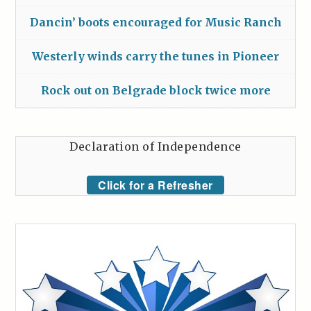
Dancin’ boots encouraged for Music Ranch
Westerly winds carry the tunes in Pioneer
Rock out on Belgrade block twice more
Declaration of Independence
Click for a Refresher