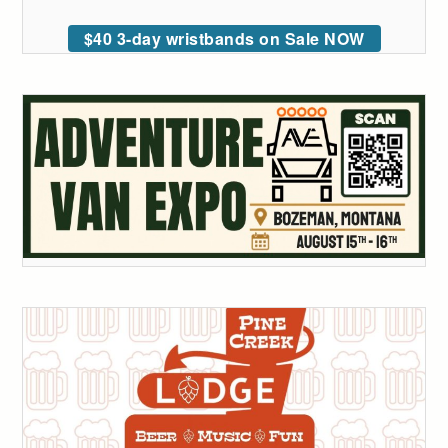
$40 3-day wristbands on Sale NOW