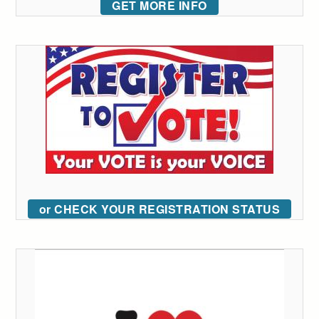
GET MORE INFO
or CHECK YOUR REGISTRATION STATUS