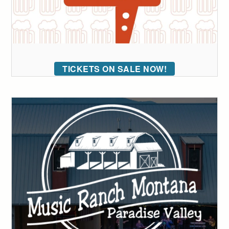
TICKETS ON SALE NOW!