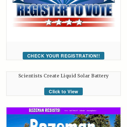
CHECK YOUR REGISTRATION!!
Scientists Create Liquid Solar Battery
Click to View