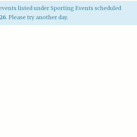
vents listed under Sporting Events scheduled
026
. Please try another day.