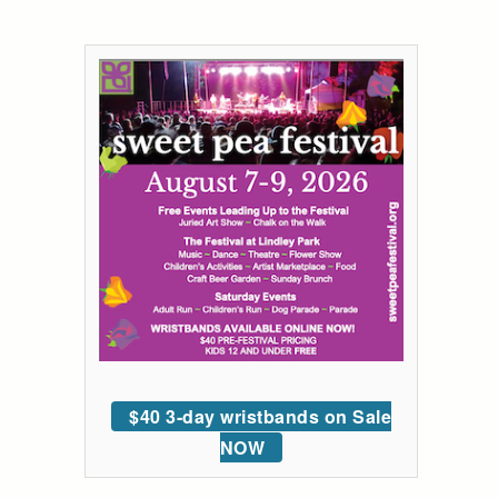
$40 3-day wristbands on Sale
NOW