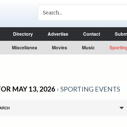
Directory
Advertise
Contact
Submi
Miscellanea
Movies
Music
Sportin
OR MAY 13, 2026
› SPORTING EVENTS
ARCH