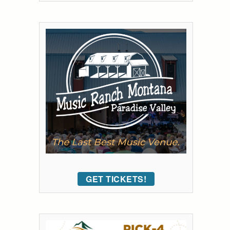
GET TICKETS!