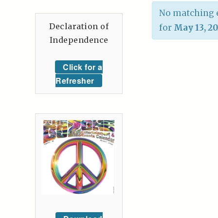
No matching e
Declaration of
for
May 13, 2
Independence
Click for a
Refresher