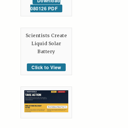
Download
080126 PDF
Scientists Create
Liquid Solar
Battery
Click to View