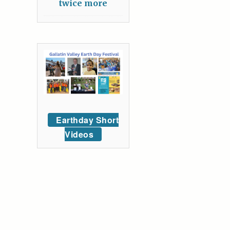
twice more
Earthday Short
Videos