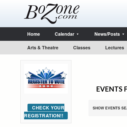
Home
Calendar
News/Posts
Arts & Theatre
Classes
Lectures
EVENTS F
CHECK YOUR
SHOW EVENTS SE
REGISTRATION!!