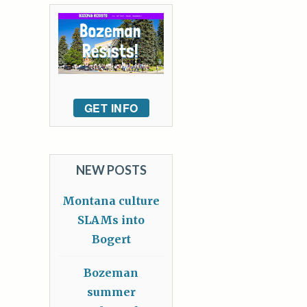
GET INFO
NEW POSTS
Montana culture
SLAMs into
Bogert
Bozeman
summer