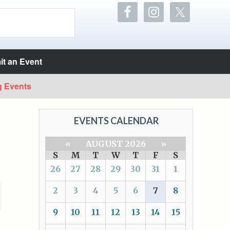
t an Event
g Events
EVENTS CALENDAR
«
AUGUST 2026
»
S
M
T
W
T
F
S
26
27
28
29
30
31
1
2
3
4
5
6
7
8
9
10
11
12
13
14
15