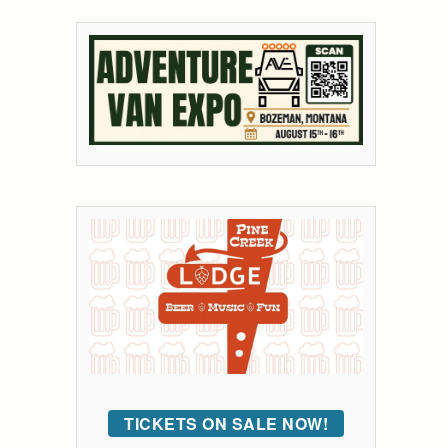
TICKETS ON SALE NOW!