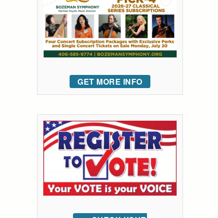
GET MORE INFO