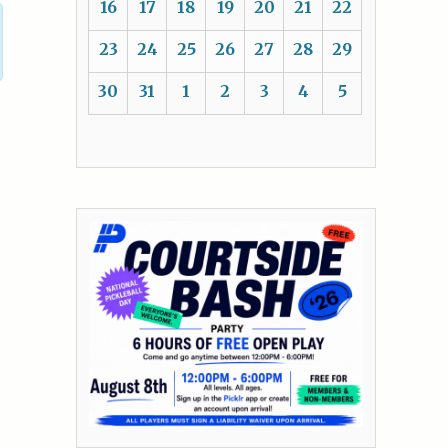
16
17
18
19
20
21
22
23
24
25
26
27
28
29
30
31
1
2
3
4
5