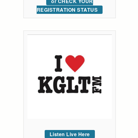
or CHECK YOUR
REGISTRATION STATUS
Listen Live Here