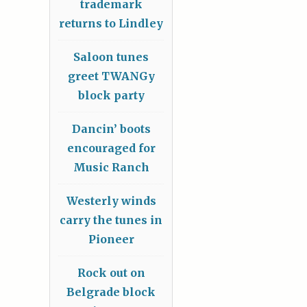
trademark
returns to Lindley
Saloon tunes
greet TWANGy
block party
Dancin’ boots
encouraged for
Music Ranch
Westerly winds
carry the tunes in
Pioneer
Rock out on
Belgrade block