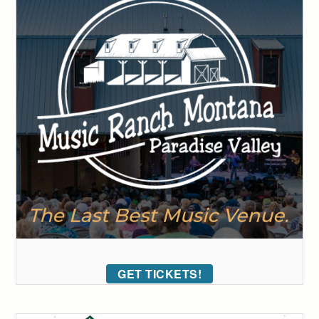
GET TICKETS!