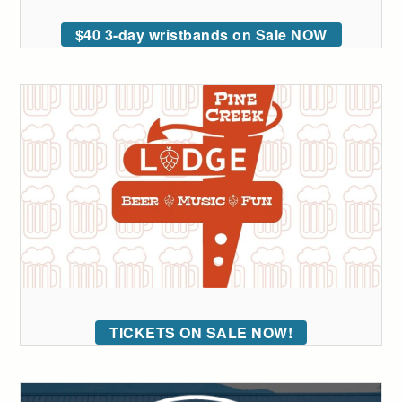
$40 3-day wristbands on Sale NOW
TICKETS ON SALE NOW!