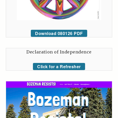
Download 080126 PDF
Declaration of Independence
Click for a Refresher