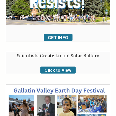
GET INFO
Scientists Create Liquid Solar Battery
Click to View