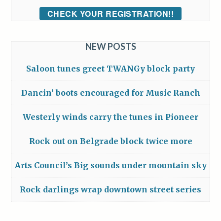
CHECK YOUR REGISTRATION!!
NEW POSTS
Saloon tunes greet TWANGy block party
Dancin’ boots encouraged for Music Ranch
Westerly winds carry the tunes in Pioneer
Rock out on Belgrade block twice more
Arts Council’s Big sounds under mountain sky
Rock darlings wrap downtown street series