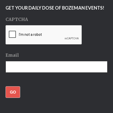
GET YOUR DAILY DOSE OF BOZEMAN EVENTS!
CAPTCHA
Email
GO