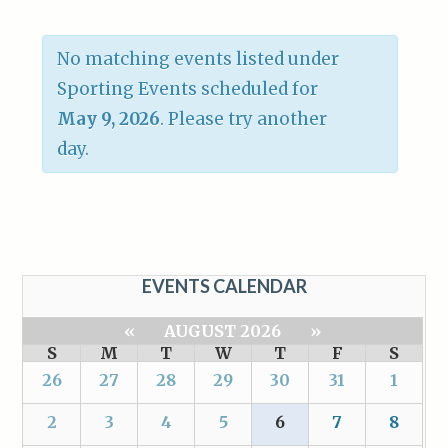
No matching events listed under
Sporting Events scheduled for
May 9, 2026
. Please try another
day.
EVENTS CALENDAR
«
AUGUST 2026
»
S
M
T
W
T
F
S
26
27
28
29
30
31
1
2
3
4
5
6
7
8