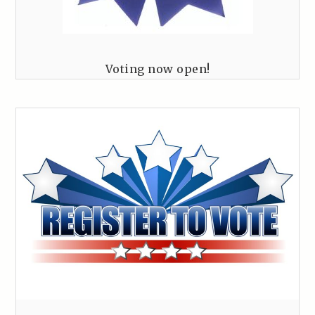
Voting now open!