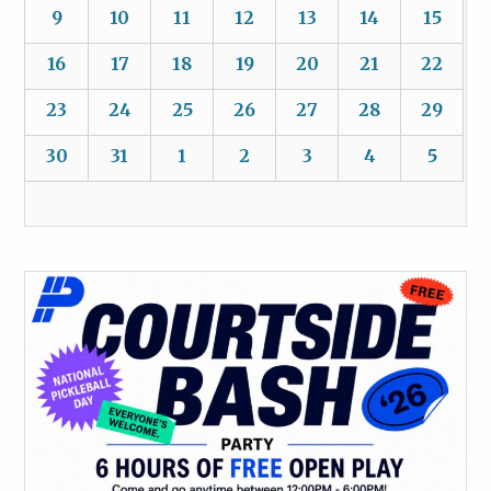
9
10
11
12
13
14
15
16
17
18
19
20
21
22
23
24
25
26
27
28
29
30
31
1
2
3
4
5