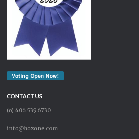
Voting Open Now!
CONTACT US
(o) 406.539.6730
info@bozone.com