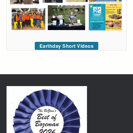
Earthday Short Videos