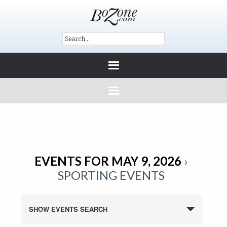
EVENTS FOR MAY 9, 2026
›
SPORTING EVENTS
SHOW EVENTS SEARCH