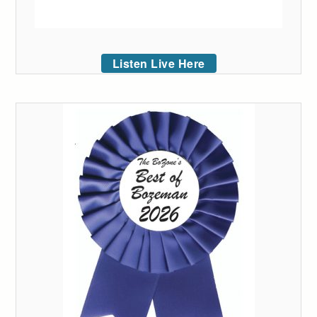
Listen Live Here