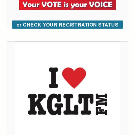
or CHECK YOUR REGISTRATION STATUS