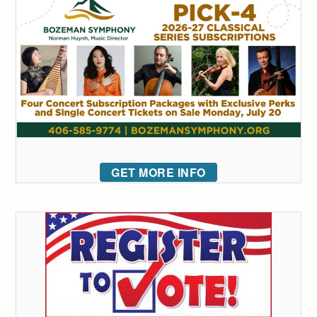
GET MORE INFO