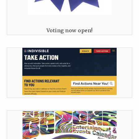
Voting now open!