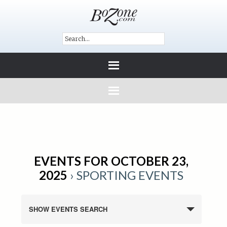
EVENTS FOR OCTOBER 23,
2025
› SPORTING EVENTS
SHOW EVENTS SEARCH