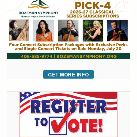
GET MORE INFO