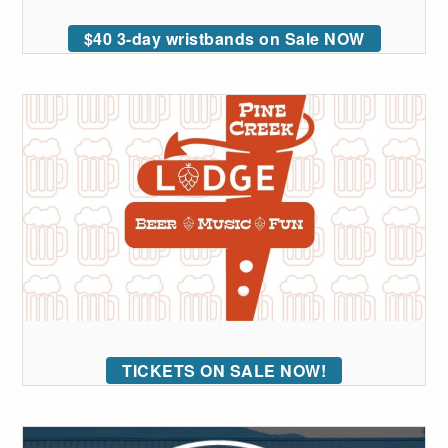
$40 3-day wristbands on Sale NOW
TICKETS ON SALE NOW!