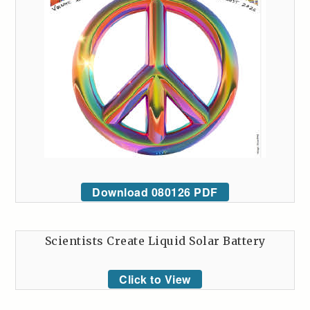
Download 080126 PDF
Scientists Create Liquid Solar Battery
Click to View