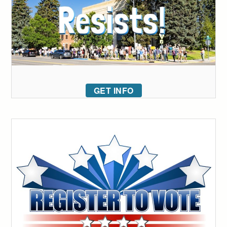
GET INFO