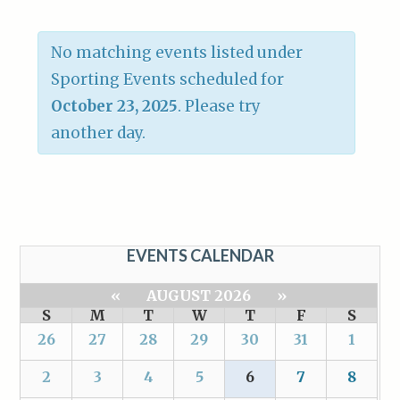
No matching events listed under
Sporting Events scheduled for
October 23, 2025
. Please try
another day.
EVENTS CALENDAR
«
AUGUST 2026
»
S
M
T
W
T
F
S
26
27
28
29
30
31
1
2
3
4
5
6
7
8