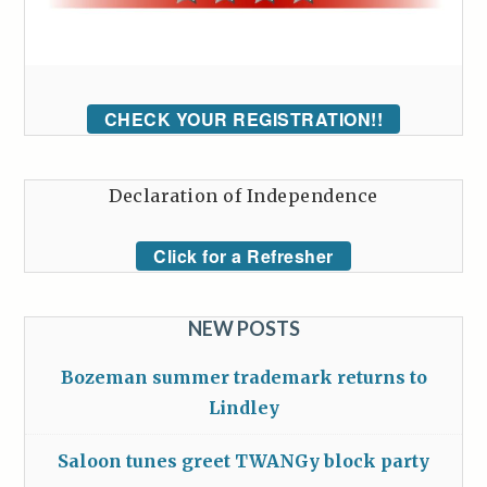
CHECK YOUR REGISTRATION!!
Declaration of Independence
Click for a Refresher
NEW POSTS
Bozeman summer trademark returns to
Lindley
Saloon tunes greet TWANGy block party