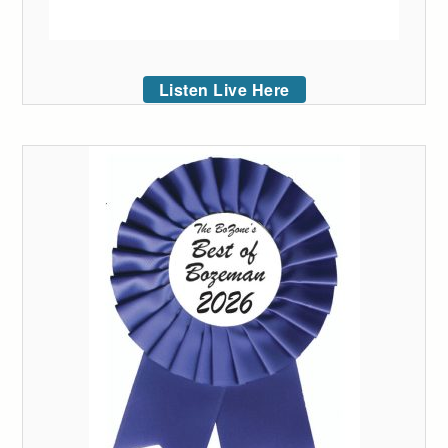
Listen Live Here