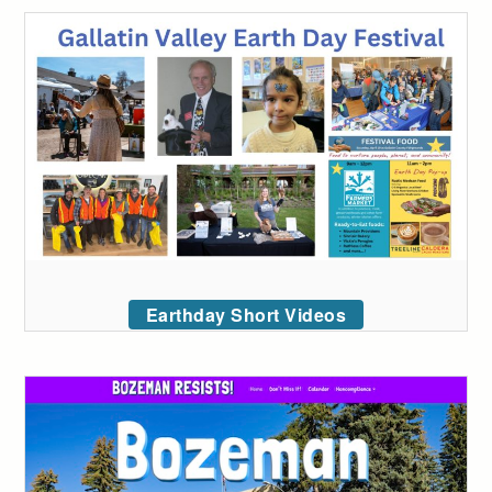
Earthday Short Videos