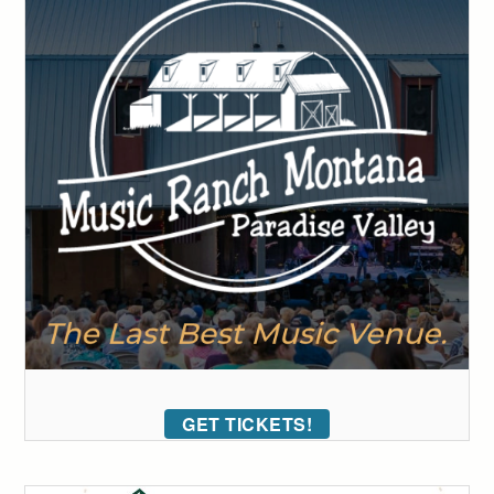
GET TICKETS!