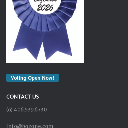
Voting Open Now!
CONTACT US
(o) 406.539.6730
info@bozone.com