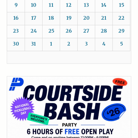
9
10
11
12
13
14
15
16
17
18
19
20
21
22
23
24
25
26
27
28
29
30
31
1
2
3
4
5