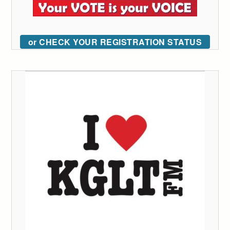
or CHECK YOUR REGISTRATION STATUS