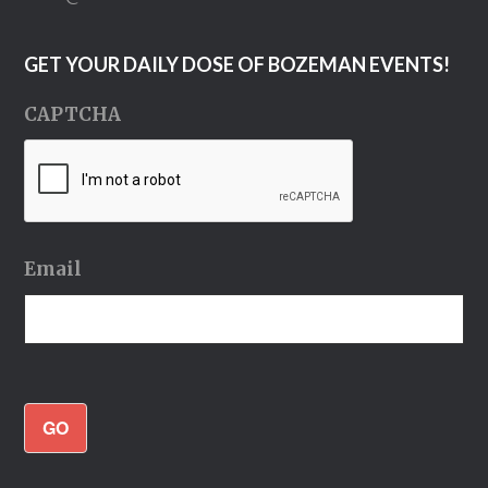
GET YOUR DAILY DOSE OF BOZEMAN EVENTS!
CAPTCHA
Email
GO