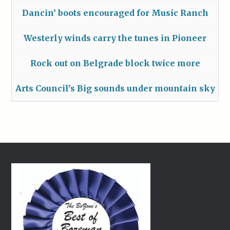
Dancin’ boots encouraged for Music Ranch
Westerly winds carry the tunes in Pioneer
Rock out on Belgrade block twice more
Arts Council’s Big sounds under mountain sky