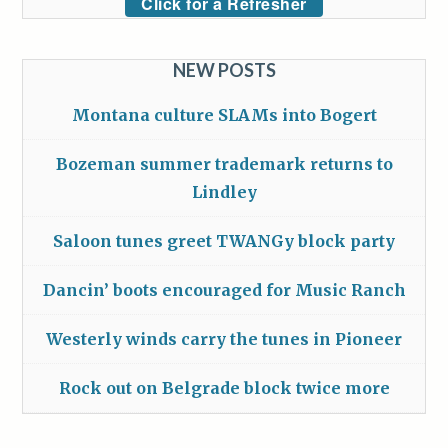
Click for a Refresher
NEW POSTS
Montana culture SLAMs into Bogert
Bozeman summer trademark returns to
Lindley
Saloon tunes greet TWANGy block party
Dancin’ boots encouraged for Music Ranch
Westerly winds carry the tunes in Pioneer
Rock out on Belgrade block twice more