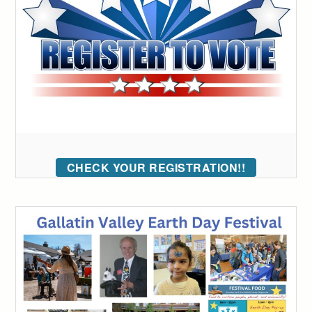
CHECK YOUR REGISTRATION!!