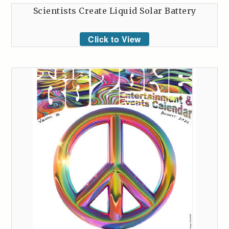
Scientists Create Liquid Solar Battery
Click to View