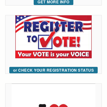
GET MORE INFO
or CHECK YOUR REGISTRATION STATUS