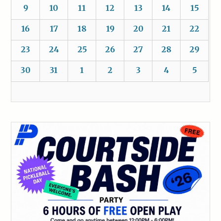
9
10
11
12
13
14
15
16
17
18
19
20
21
22
23
24
25
26
27
28
29
30
31
1
2
3
4
5