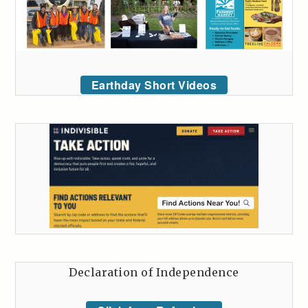
Earthday Short Videos
Declaration of Independence