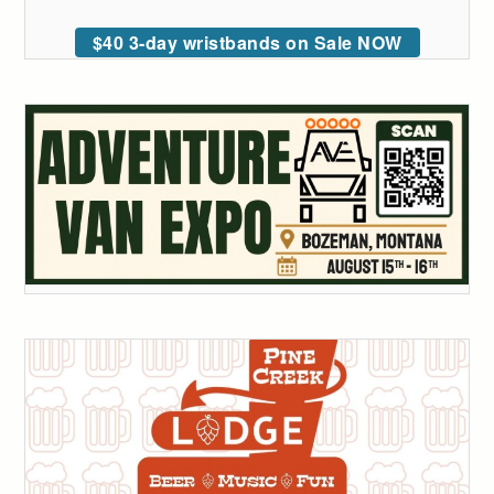
$40 3-day wristbands on Sale NOW