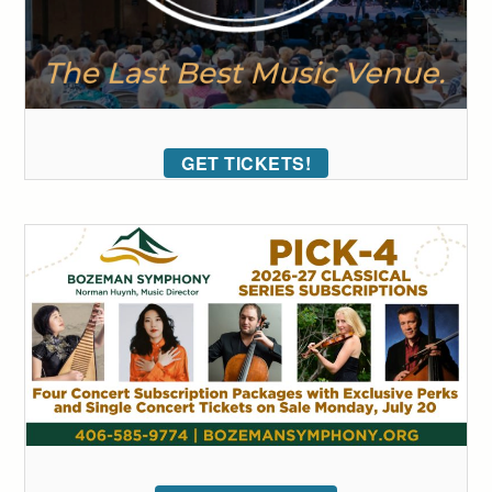
GET TICKETS!