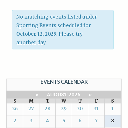
No matching events listed under
Sporting Events scheduled for
October 12, 2025
. Please try
another day.
EVENTS CALENDAR
«
AUGUST 2026
»
S
M
T
W
T
F
S
26
27
28
29
30
31
1
2
3
4
5
6
7
8