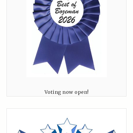
Voting now open!