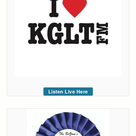
Listen Live Here