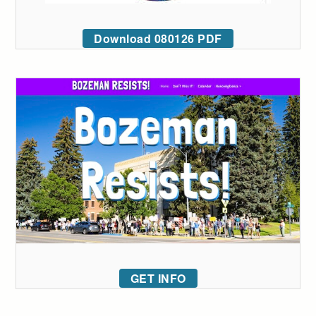
Download 080126 PDF
GET INFO