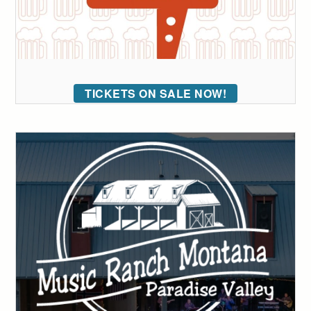
TICKETS ON SALE NOW!