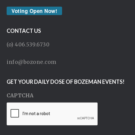
Voting Open Now!
CONTACT US
(o) 406.539.6730
info@bozone.com
GET YOUR DAILY DOSE OF BOZEMAN EVENTS!
CAPTCHA