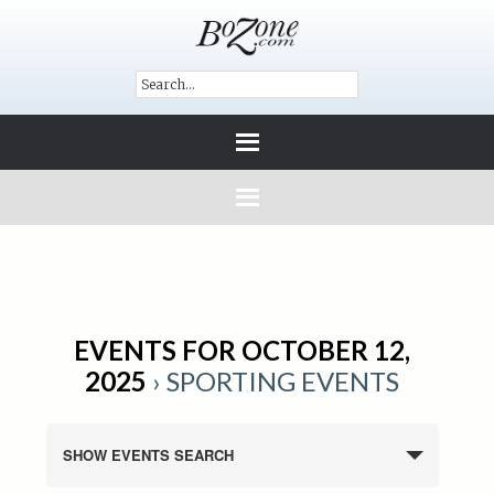
EVENTS FOR OCTOBER 12,
2025
› SPORTING EVENTS
SHOW EVENTS SEARCH