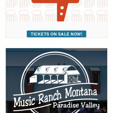
TICKETS ON SALE NOW!