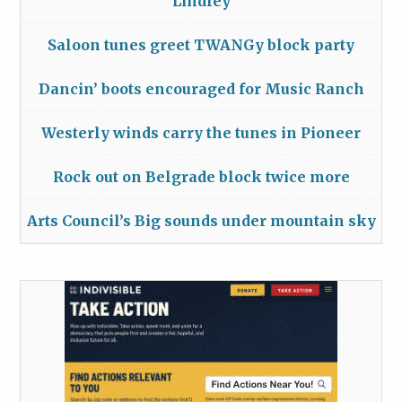
Lindley
Saloon tunes greet TWANGy block party
Dancin’ boots encouraged for Music Ranch
Westerly winds carry the tunes in Pioneer
Rock out on Belgrade block twice more
Arts Council’s Big sounds under mountain sky