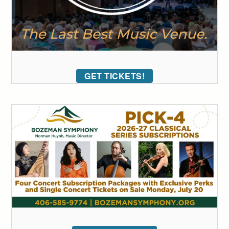
GET TICKETS!