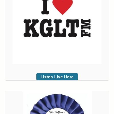
Listen Live Here