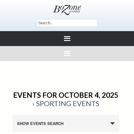
EVENTS FOR OCTOBER 4, 2025
› SPORTING EVENTS
SHOW EVENTS SEARCH