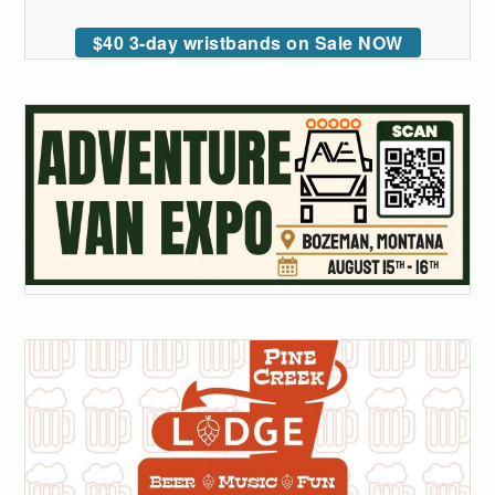
$40 3-day wristbands on Sale NOW