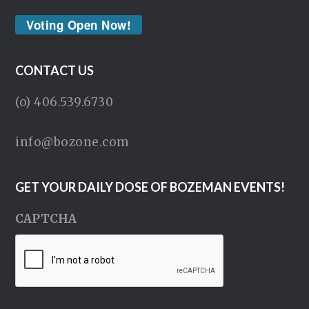
Voting Open Now!
CONTACT US
(o) 406.539.6730
info@bozone.com
GET YOUR DAILY DOSE OF BOZEMAN EVENTS!
CAPTCHA