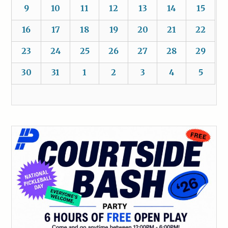
9
10
11
12
13
14
15
16
17
18
19
20
21
22
23
24
25
26
27
28
29
30
31
1
2
3
4
5