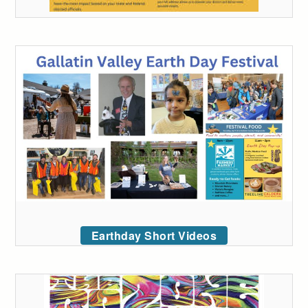
Earthday Short Videos