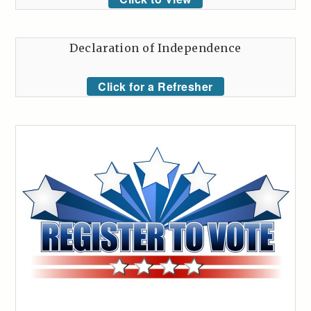
Declaration of Independence
Click for a Refresher