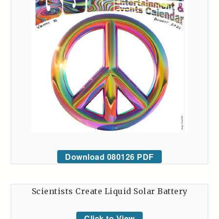
Download 080126 PDF
Scientists Create Liquid Solar Battery
Click to View