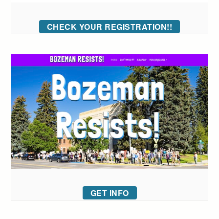
CHECK YOUR REGISTRATION!!
GET INFO