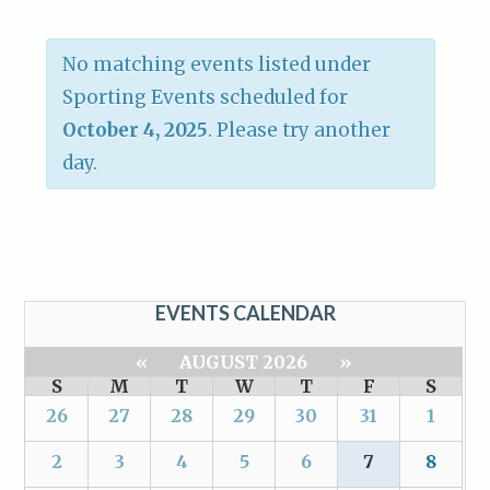
No matching events listed under
Sporting Events scheduled for
October 4, 2025
. Please try another
day.
EVENTS CALENDAR
«
AUGUST 2026
»
S
M
T
W
T
F
S
26
27
28
29
30
31
1
2
3
4
5
6
7
8