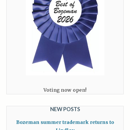
Voting now open!
NEW POSTS
Bozeman summer trademark returns to