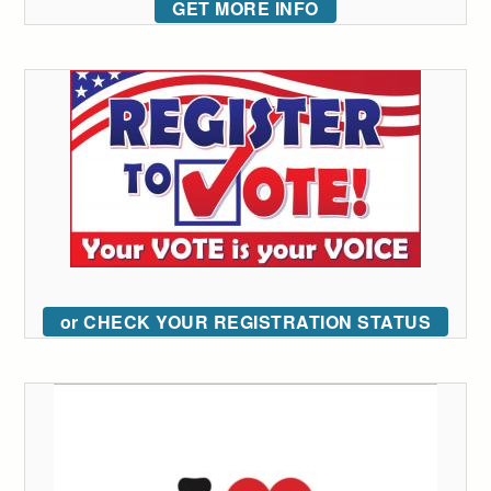
GET MORE INFO
or CHECK YOUR REGISTRATION STATUS