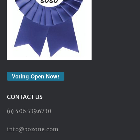
Voting Open Now!
CONTACT US
(o) 406.539.6730
info@bozone.com