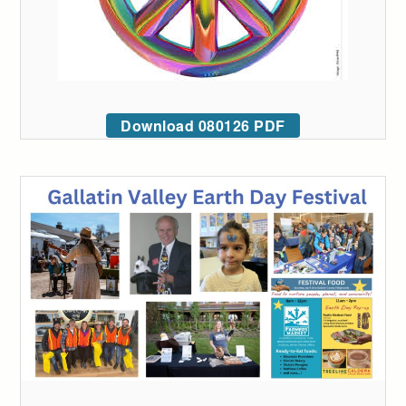
Download 080126 PDF