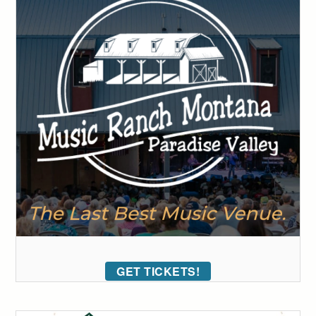
GET TICKETS!