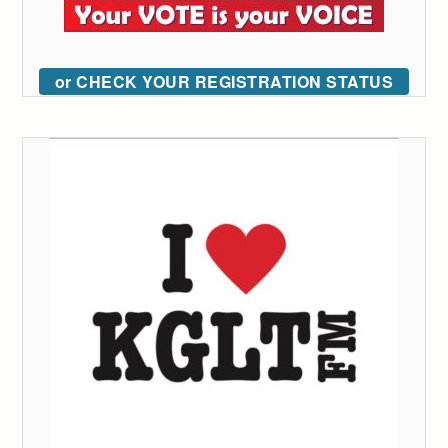
or CHECK YOUR REGISTRATION STATUS