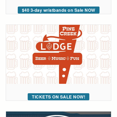
$40 3-day wristbands on Sale NOW
TICKETS ON SALE NOW!