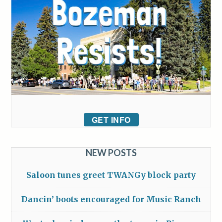
GET INFO
NEW POSTS
Saloon tunes greet TWANGy block party
Dancin’ boots encouraged for Music Ranch