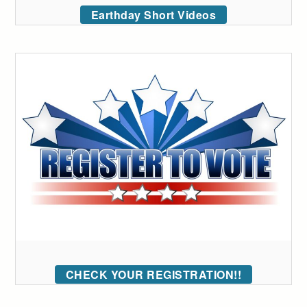
Earthday Short Videos
CHECK YOUR REGISTRATION!!