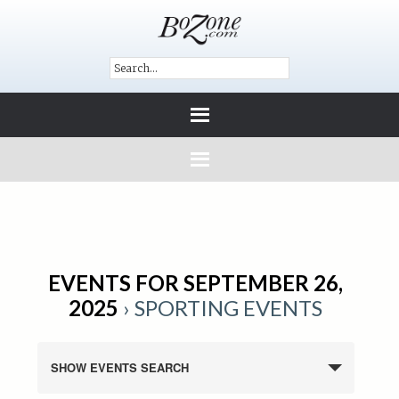
EVENTS FOR SEPTEMBER 26,
2025
› SPORTING EVENTS
SHOW EVENTS SEARCH