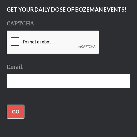
GET YOUR DAILY DOSE OF BOZEMAN EVENTS!
CAPTCHA
Email
GO