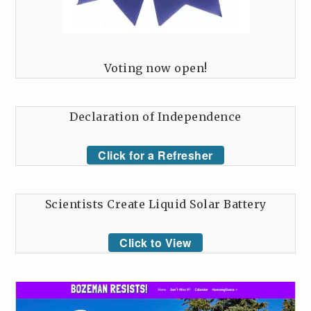
Voting now open!
Declaration of Independence
Click for a Refresher
Scientists Create Liquid Solar Battery
Click to View