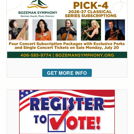
GET MORE INFO