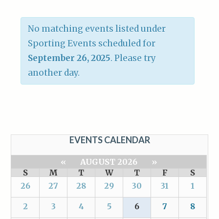
No matching events listed under
Sporting Events scheduled for
September 26, 2025
. Please try
another day.
EVENTS CALENDAR
«
AUGUST 2026
»
S
M
T
W
T
F
S
26
27
28
29
30
31
1
2
3
4
5
6
7
8