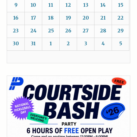
9
10
11
12
13
14
15
16
17
18
19
20
21
22
23
24
25
26
27
28
29
30
31
1
2
3
4
5