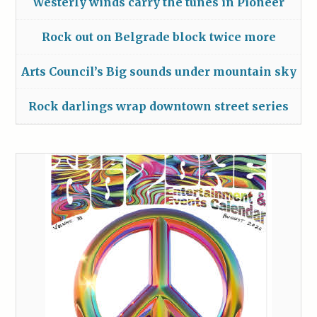
Westerly winds carry the tunes in Pioneer
Rock out on Belgrade block twice more
Arts Council’s Big sounds under mountain sky
Rock darlings wrap downtown street series