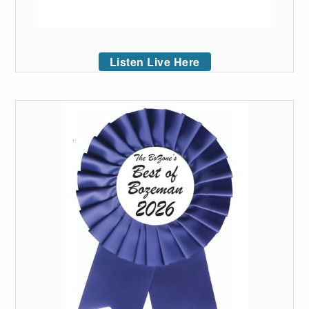
Listen Live Here