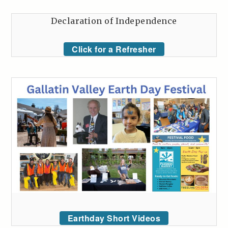
Declaration of Independence
Click for a Refresher
Earthday Short Videos