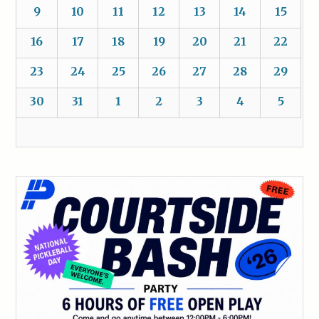
9
10
11
12
13
14
15
16
17
18
19
20
21
22
23
24
25
26
27
28
29
30
31
1
2
3
4
5