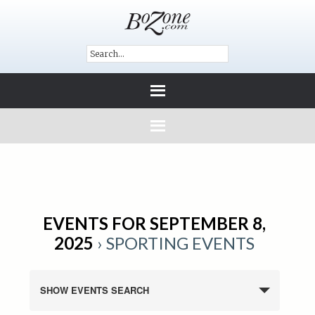
EVENTS FOR SEPTEMBER 8,
2025
› SPORTING EVENTS
SHOW EVENTS SEARCH