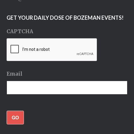
GET YOUR DAILY DOSE OF BOZEMAN EVENTS!
CAPTCHA
Email
GO