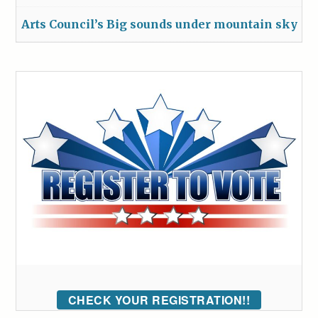
Arts Council’s Big sounds under mountain sky
CHECK YOUR REGISTRATION!!