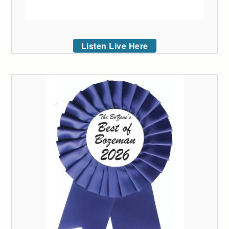
Listen Live Here