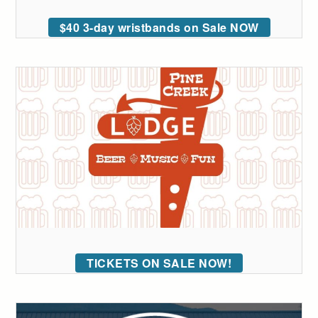
$40 3-day wristbands on Sale NOW
TICKETS ON SALE NOW!