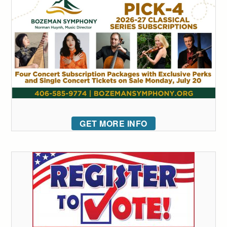
GET MORE INFO