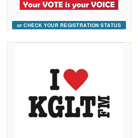
or CHECK YOUR REGISTRATION STATUS