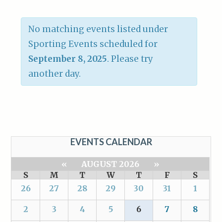
No matching events listed under
Sporting Events scheduled for
September 8, 2025
. Please try
another day.
EVENTS CALENDAR
«
AUGUST 2026
»
S
M
T
W
T
F
S
26
27
28
29
30
31
1
2
3
4
5
6
7
8