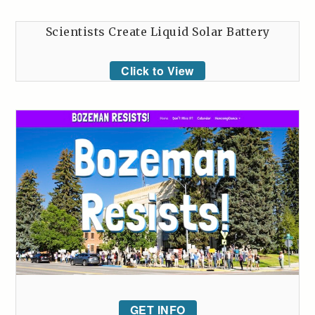
Scientists Create Liquid Solar Battery
Click to View
GET INFO