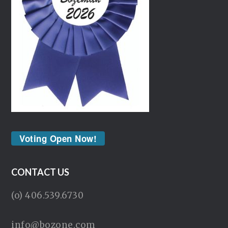
Voting Open Now!
CONTACT US
(o) 406.539.6730
info@bozone.com