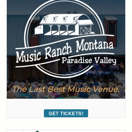
GET TICKETS!