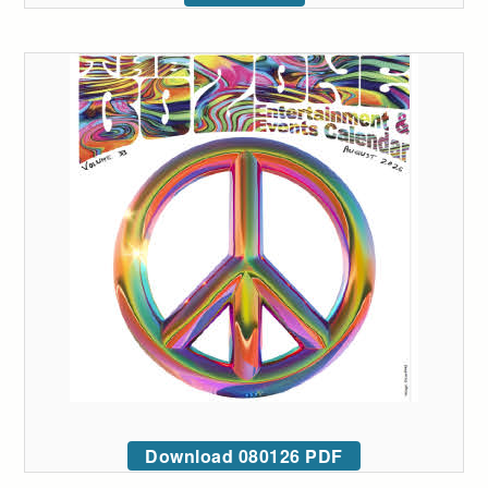
Download 080126 PDF