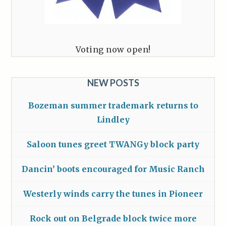
Voting now open!
NEW POSTS
Bozeman summer trademark returns to
Lindley
Saloon tunes greet TWANGy block party
Dancin’ boots encouraged for Music Ranch
Westerly winds carry the tunes in Pioneer
Rock out on Belgrade block twice more