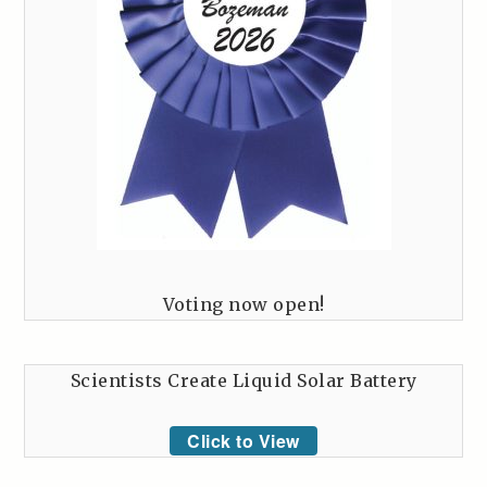
Voting now open!
Scientists Create Liquid Solar Battery
Click to View