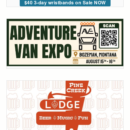
$40 3-day wristbands on Sale NOW