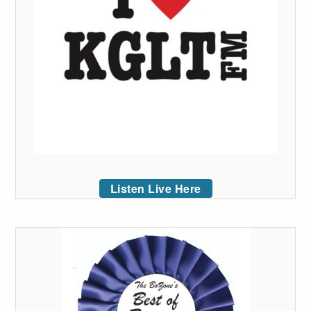
Listen Live Here