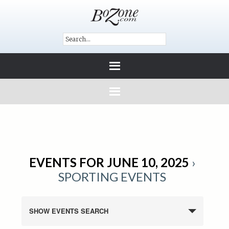
EVENTS FOR JUNE 10, 2025
›
SPORTING EVENTS
SHOW EVENTS SEARCH