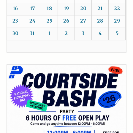
16
17
18
19
20
21
22
23
24
25
26
27
28
29
30
31
1
2
3
4
5