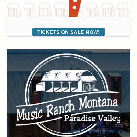
TICKETS ON SALE NOW!