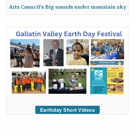
Arts Council’s Big sounds under mountain sky
Earthday Short Videos