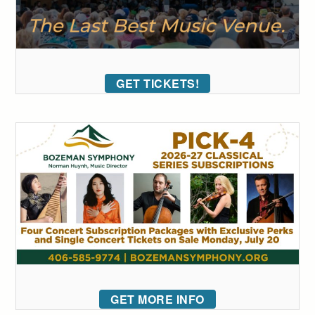
GET TICKETS!
GET MORE INFO