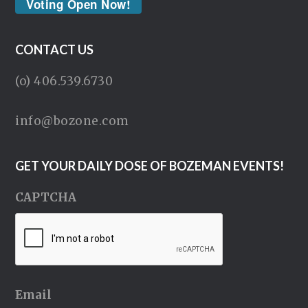
Voting Open Now!
CONTACT US
(o) 406.539.6730
info@bozone.com
GET YOUR DAILY DOSE OF BOZEMAN EVENTS!
CAPTCHA
Email