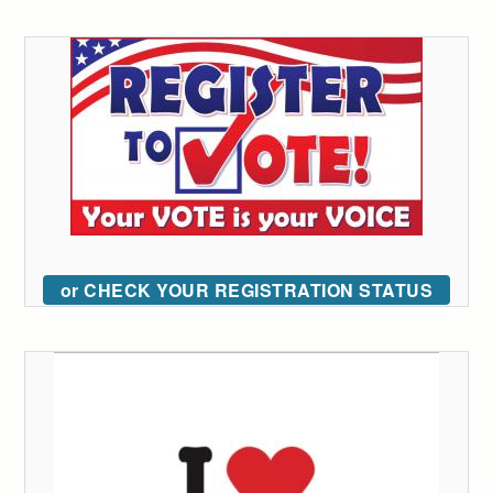
or CHECK YOUR REGISTRATION STATUS