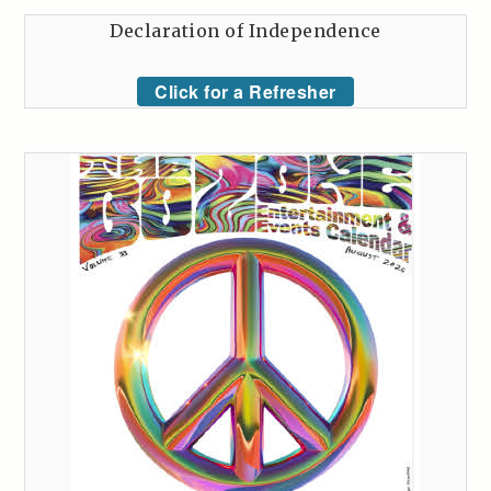
Declaration of Independence
Click for a Refresher