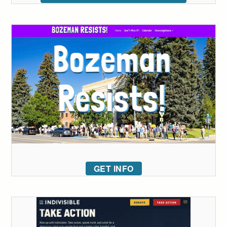
GET INFO