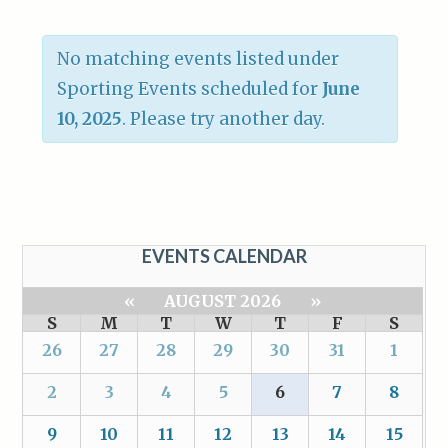
No matching events listed under
Sporting Events scheduled for
June
10, 2025
. Please try another day.
EVENTS CALENDAR
«
AUGUST 2026
»
S
M
T
W
T
F
S
26
27
28
29
30
31
1
2
3
4
5
6
7
8
9
10
11
12
13
14
15