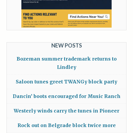
NEW POSTS
Bozeman summer trademark returns to
Lindley
Saloon tunes greet TWANGy block party
Dancin’ boots encouraged for Music Ranch
Westerly winds carry the tunes in Pioneer
Rock out on Belgrade block twice more