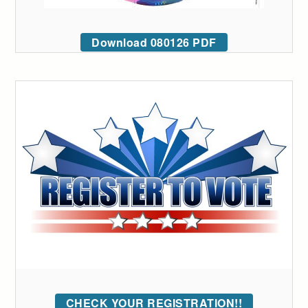
Download 080126 PDF
CHECK YOUR REGISTRATION!!