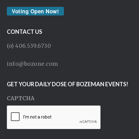
Voting Open Now!
CONTACT US
(o) 406.539.6730
info@bozone.com
GET YOUR DAILY DOSE OF BOZEMAN EVENTS!
CAPTCHA