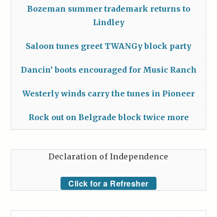
Bozeman summer trademark returns to
Lindley
Saloon tunes greet TWANGy block party
Dancin’ boots encouraged for Music Ranch
Westerly winds carry the tunes in Pioneer
Rock out on Belgrade block twice more
Declaration of Independence
Click for a Refresher