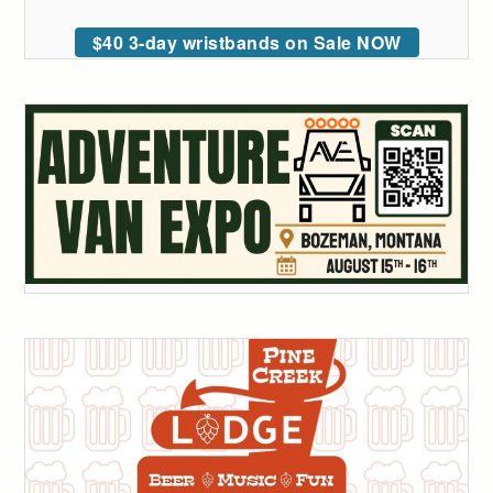
$40 3-day wristbands on Sale NOW