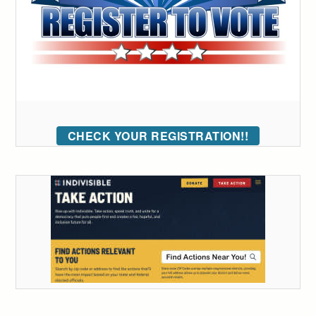
CHECK YOUR REGISTRATION!!