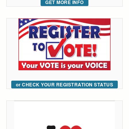
GET MORE INFO
or CHECK YOUR REGISTRATION STATUS