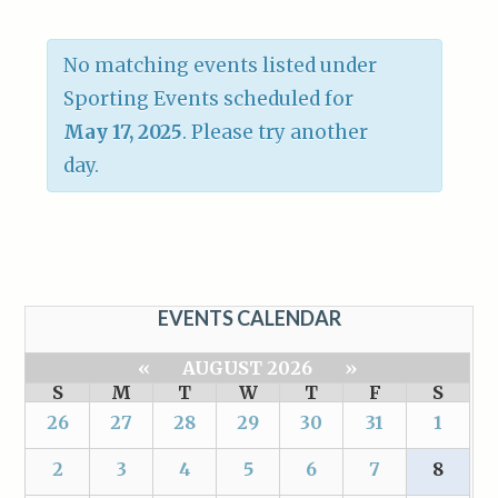
No matching events listed under
Sporting Events scheduled for
May 17, 2025
. Please try another
day.
EVENTS CALENDAR
«
AUGUST 2026
»
S
M
T
W
T
F
S
26
27
28
29
30
31
1
2
3
4
5
6
7
8