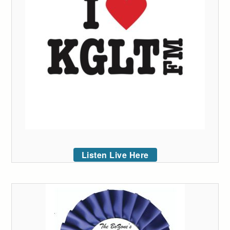
Listen Live Here