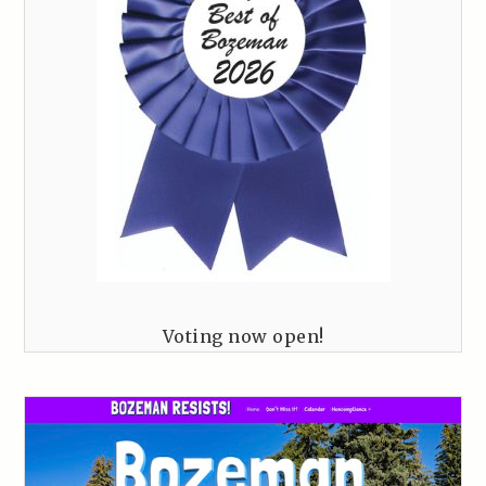
Voting now open!