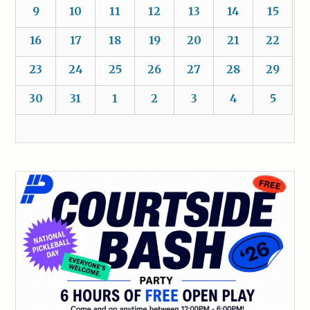
9
10
11
12
13
14
15
16
17
18
19
20
21
22
23
24
25
26
27
28
29
30
31
1
2
3
4
5