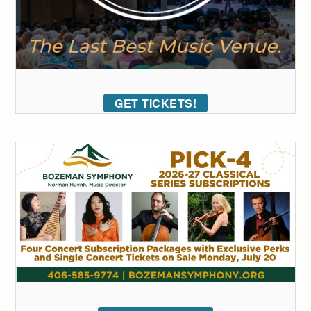
GET TICKETS!