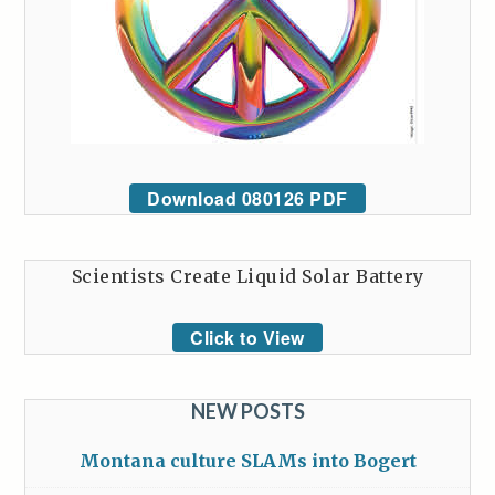
Download 080126 PDF
Scientists Create Liquid Solar Battery
Click to View
NEW POSTS
Montana culture SLAMs into Bogert