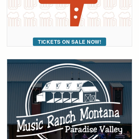
TICKETS ON SALE NOW!