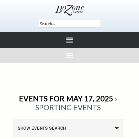
EVENTS FOR MAY 17, 2025
›
SPORTING EVENTS
SHOW EVENTS SEARCH