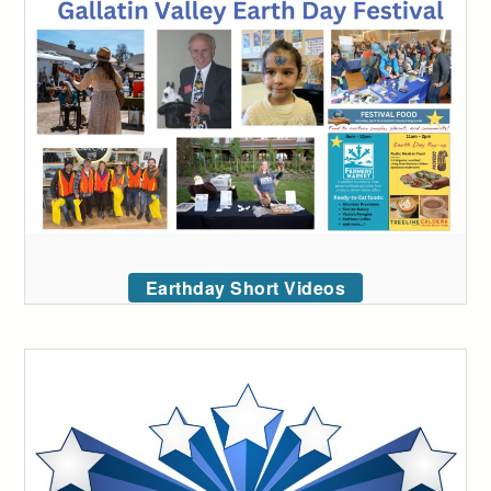
Earthday Short Videos