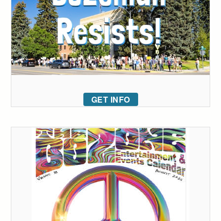
GET INFO