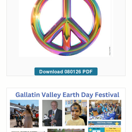
Download 080126 PDF