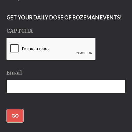
GET YOUR DAILY DOSE OF BOZEMAN EVENTS!
CAPTCHA
Email
GO