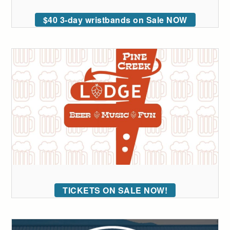
$40 3-day wristbands on Sale NOW
TICKETS ON SALE NOW!