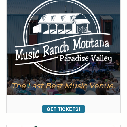
GET TICKETS!