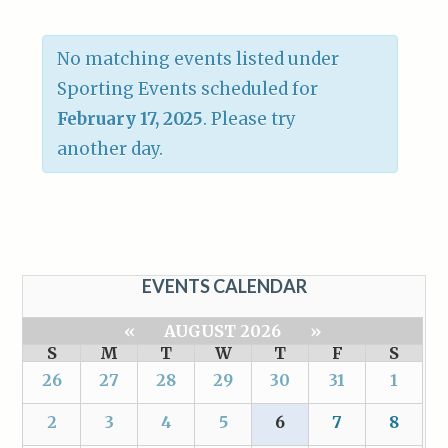
No matching events listed under
Sporting Events scheduled for
February 17, 2025
. Please try
another day.
EVENTS CALENDAR
«
AUGUST 2026
»
S
M
T
W
T
F
S
26
27
28
29
30
31
1
2
3
4
5
6
7
8