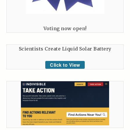
Voting now open!
Scientists Create Liquid Solar Battery
Click to View