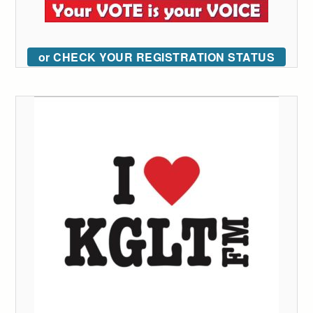
or CHECK YOUR REGISTRATION STATUS