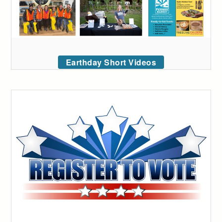
Earthday Short Videos