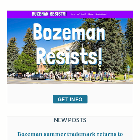
GET INFO
NEW POSTS
Bozeman summer trademark returns to