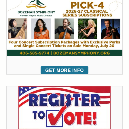
GET MORE INFO