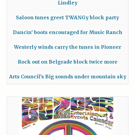
Lindley
Saloon tunes greet TWANGy block party
Dancin’ boots encouraged for Music Ranch
Westerly winds carry the tunes in Pioneer
Rock out on Belgrade block twice more
Arts Council’s Big sounds under mountain sky