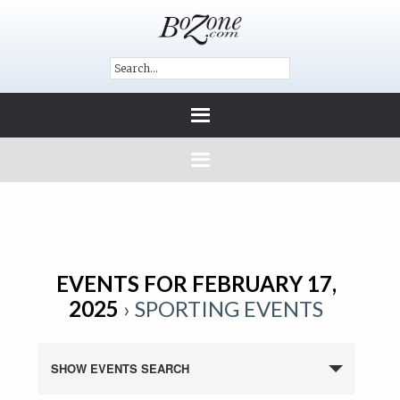
EVENTS FOR FEBRUARY 17,
2025
› SPORTING EVENTS
SHOW EVENTS SEARCH