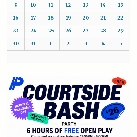
9
10
11
12
13
14
15
16
17
18
19
20
21
22
23
24
25
26
27
28
29
30
31
1
2
3
4
5