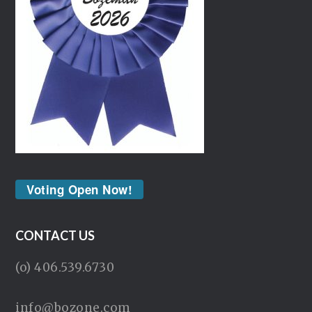
Voting Open Now!
CONTACT US
(o) 406.539.6730
info@bozone.com