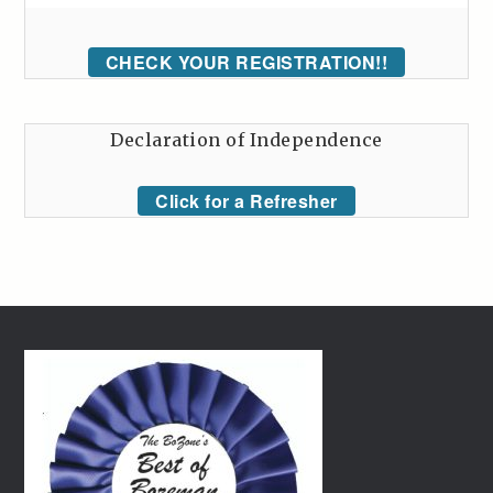
CHECK YOUR REGISTRATION!!
Declaration of Independence
Click for a Refresher