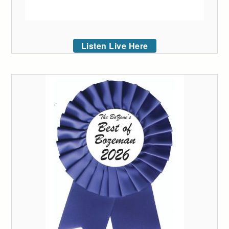
Listen Live Here