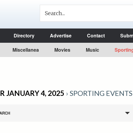
Directory
Advertise
Contact
Submi
Miscellanea
Movies
Music
Sportin
R JANUARY 4, 2025
› SPORTING EVENTS
ARCH