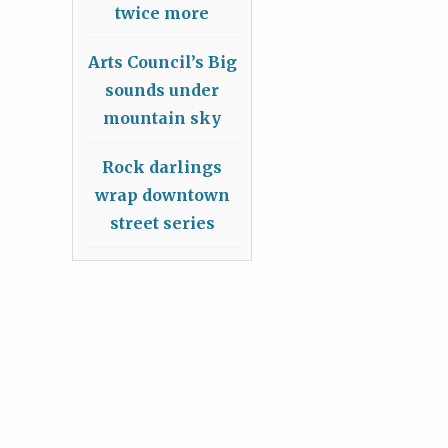
twice more
Arts Council’s Big
sounds under
mountain sky
Rock darlings
wrap downtown
street series