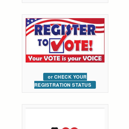
or CHECK YOUR
REGISTRATION STATUS