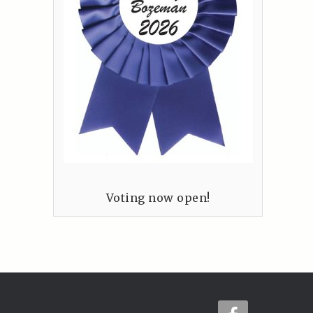
Voting now open!