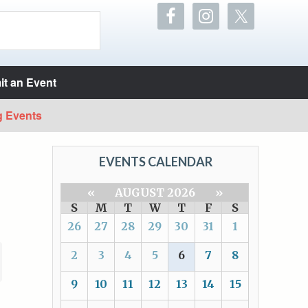
t an Event
g Events
EVENTS CALENDAR
«
AUGUST 2026
»
S
M
T
W
T
F
S
26
27
28
29
30
31
1
2
3
4
5
6
7
8
9
10
11
12
13
14
15