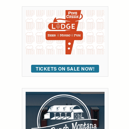
TICKETS ON SALE NOW!