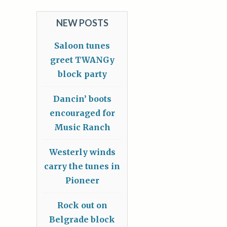
NEW POSTS
Saloon tunes
greet TWANGy
block party
Dancin’ boots
encouraged for
Music Ranch
Westerly winds
carry the tunes in
Pioneer
Rock out on
Belgrade block