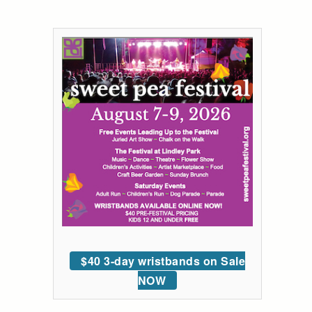
$40 3-day wristbands on Sale
NOW