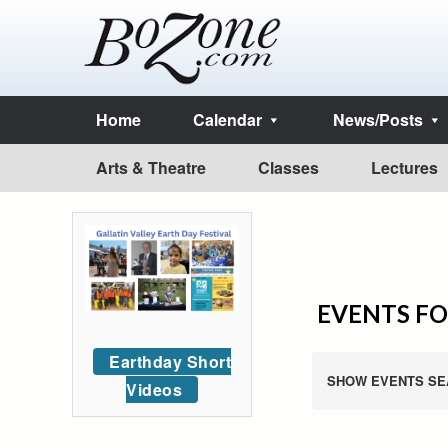
Home
Calendar
News/Posts
Arts & Theatre
Classes
Lectures
EVENTS FO
Earthday Short
SHOW EVENTS SE
Videos