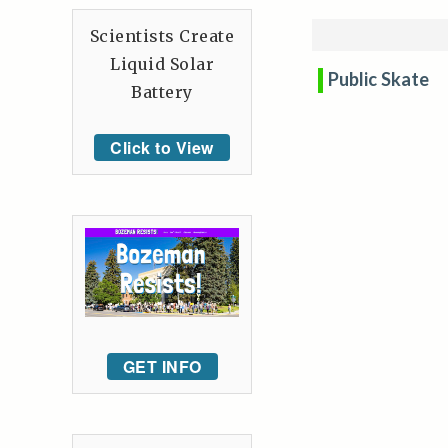
Scientists Create
Liquid Solar
Public Skate
Battery
Click to View
GET INFO