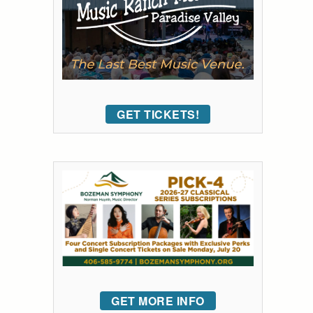
GET TICKETS!
GET MORE INFO