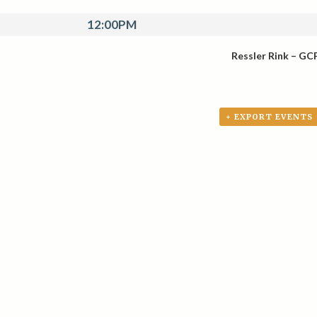
12:00PM
Ressler Rink – GC
+ EXPORT EVENTS