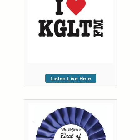
Listen Live Here