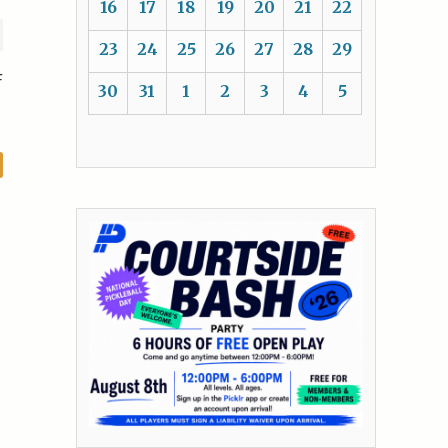
16
17
18
19
20
21
22
23
24
25
26
27
28
29
F
30
31
1
2
3
4
5