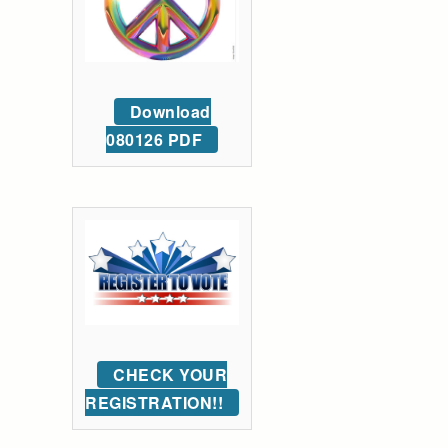
Download
080126 PDF
CHECK YOUR
REGISTRATION!!