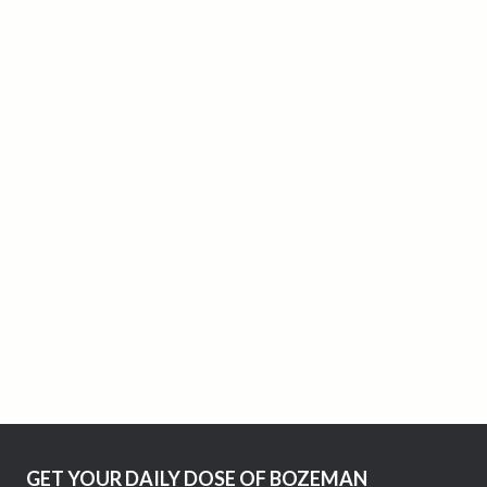
GET YOUR DAILY DOSE OF BOZEMAN