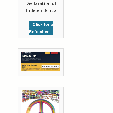
Declaration of
Independence
Click for a
Refresher