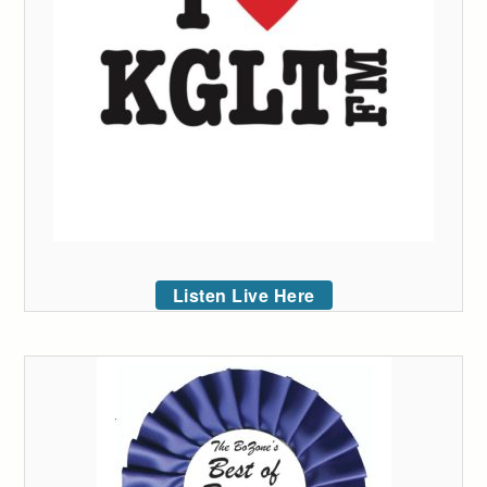
Listen Live Here