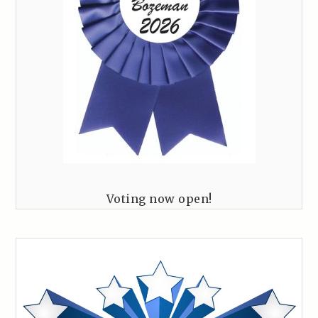
Voting now open!