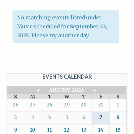
No matching events listed under
Music scheduled for
September 23,
2025
. Please try another day.
EVENTS CALENDAR
«
AUGUST 2026
»
S
M
T
W
T
F
S
26
27
28
29
30
31
1
2
3
4
5
6
7
8
9
10
11
12
13
14
15