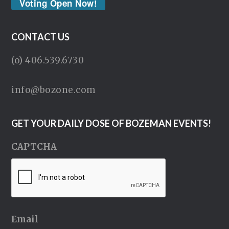
Voting Open Now!
CONTACT US
(o) 406.539.6730
info@bozone.com
GET YOUR DAILY DOSE OF BOZEMAN EVENTS!
CAPTCHA
Email