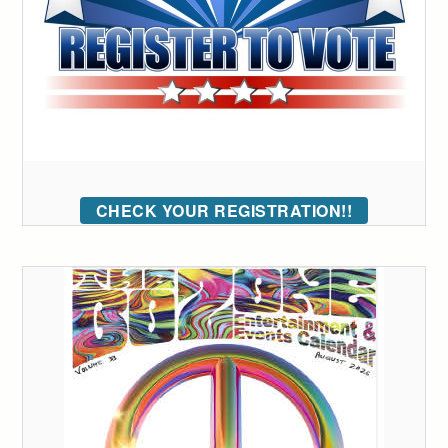
CHECK YOUR REGISTRATION!!