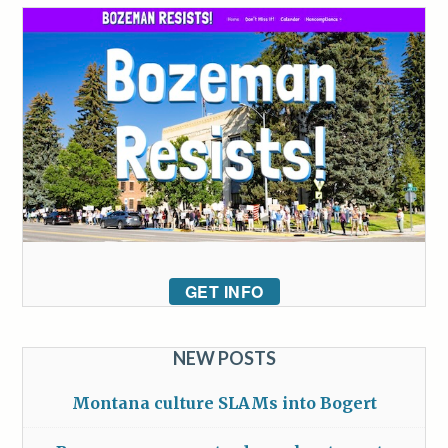
GET INFO
NEW POSTS
Montana culture SLAMs into Bogert