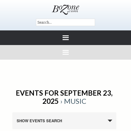
EVENTS FOR SEPTEMBER 23,
2025
› MUSIC
SHOW EVENTS SEARCH