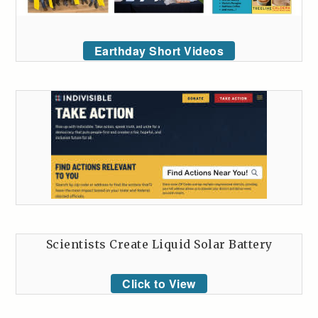
Earthday Short Videos
Scientists Create Liquid Solar Battery
Click to View