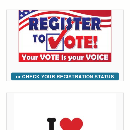
or CHECK YOUR REGISTRATION STATUS