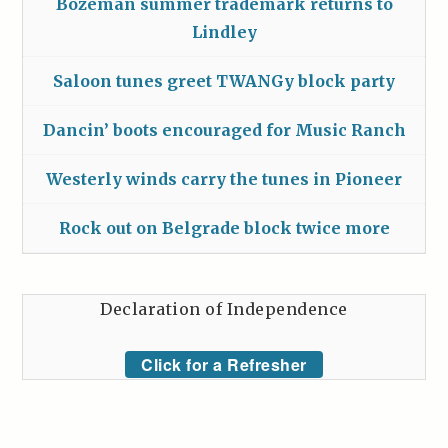
Bozeman summer trademark returns to
Lindley
Saloon tunes greet TWANGy block party
Dancin’ boots encouraged for Music Ranch
Westerly winds carry the tunes in Pioneer
Rock out on Belgrade block twice more
Declaration of Independence
Click for a Refresher