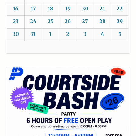
16
17
18
19
20
21
22
23
24
25
26
27
28
29
30
31
1
2
3
4
5