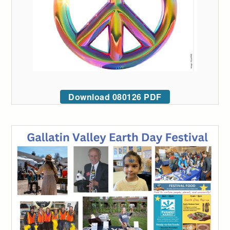
Download 080126 PDF