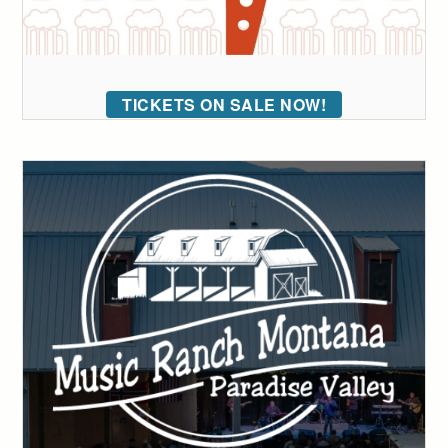
TICKETS ON SALE NOW!