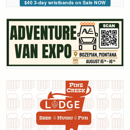
$40 3-day wristbands on Sale NOW