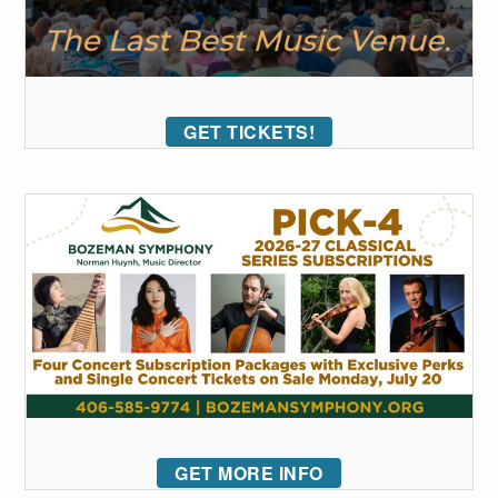
GET TICKETS!
GET MORE INFO