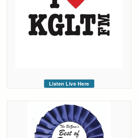
Listen Live Here