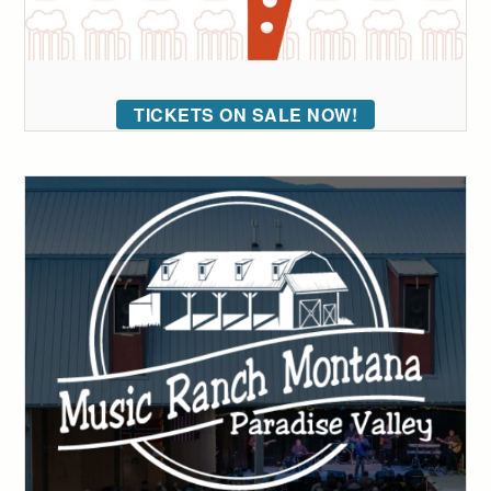
TICKETS ON SALE NOW!