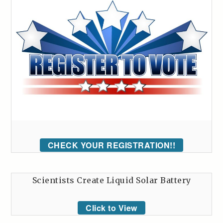
CHECK YOUR REGISTRATION!!
Scientists Create Liquid Solar Battery
Click to View