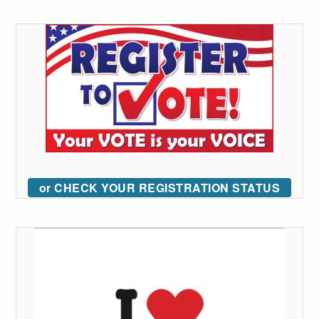
or CHECK YOUR REGISTRATION STATUS