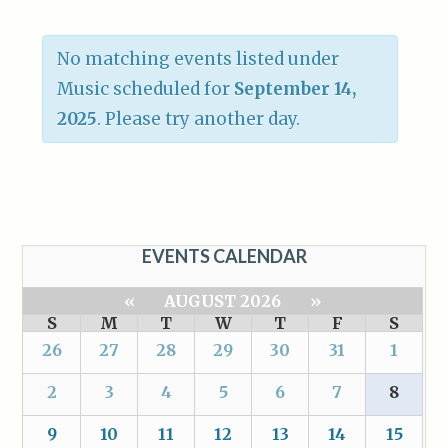
No matching events listed under
Music scheduled for
September 14,
2025
. Please try another day.
EVENTS CALENDAR
«
AUGUST 2026
»
S
M
T
W
T
F
S
26
27
28
29
30
31
1
2
3
4
5
6
7
8
9
10
11
12
13
14
15