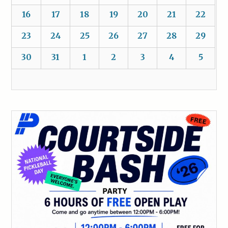
16
17
18
19
20
21
22
23
24
25
26
27
28
29
30
31
1
2
3
4
5