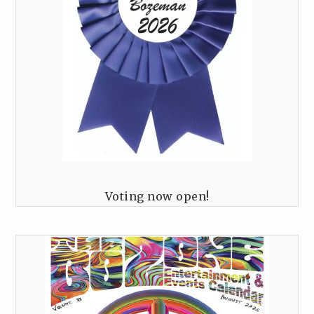
Voting now open!