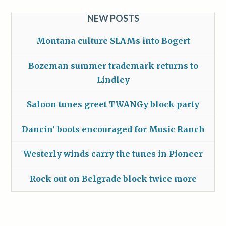
NEW POSTS
Montana culture SLAMs into Bogert
Bozeman summer trademark returns to
Lindley
Saloon tunes greet TWANGy block party
Dancin’ boots encouraged for Music Ranch
Westerly winds carry the tunes in Pioneer
Rock out on Belgrade block twice more