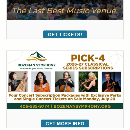
GET TICKETS!
GET MORE INFO