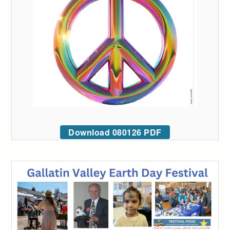
Download 080126 PDF