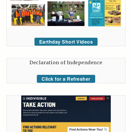
Earthday Short Videos
Declaration of Independence
Click for a Refresher