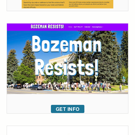
GET INFO