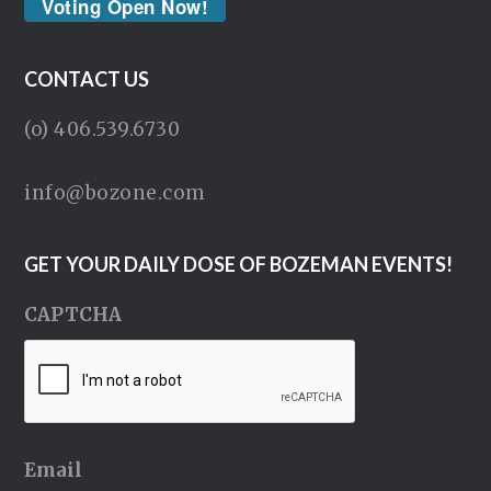
Voting Open Now!
CONTACT US
(o) 406.539.6730
info@bozone.com
GET YOUR DAILY DOSE OF BOZEMAN EVENTS!
CAPTCHA
Email