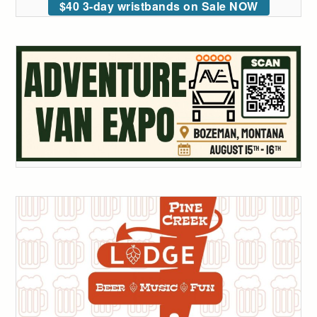
$40 3-day wristbands on Sale NOW