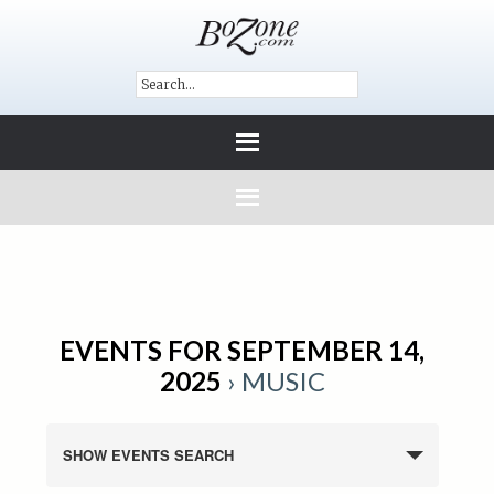
EVENTS FOR SEPTEMBER 14,
2025
› MUSIC
SHOW EVENTS SEARCH