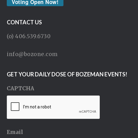
Voting Open Now!
CONTACT US
(o) 406.539.6730
info@bozone.com
GET YOUR DAILY DOSE OF BOZEMAN EVENTS!
CAPTCHA
Email