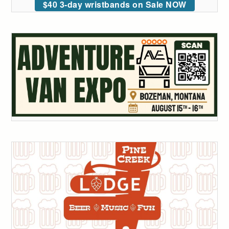
$40 3-day wristbands on Sale NOW