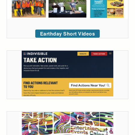
Earthday Short Videos