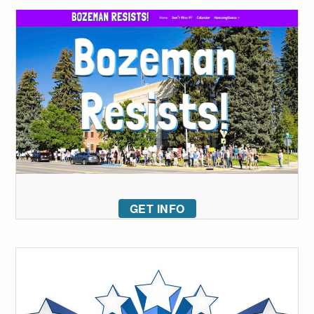
GET INFO