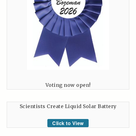
Voting now open!
Scientists Create Liquid Solar Battery
Click to View