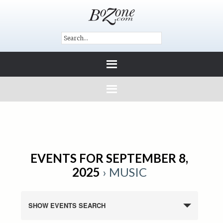
EVENTS FOR SEPTEMBER 8,
2025
› MUSIC
SHOW EVENTS SEARCH