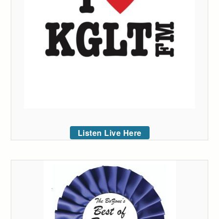
Listen Live Here