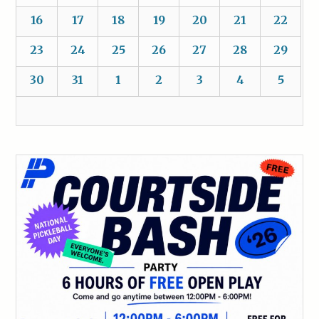
16
17
18
19
20
21
22
23
24
25
26
27
28
29
30
31
1
2
3
4
5