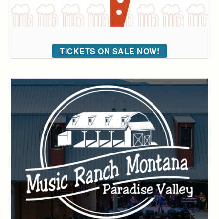
TICKETS ON SALE NOW!