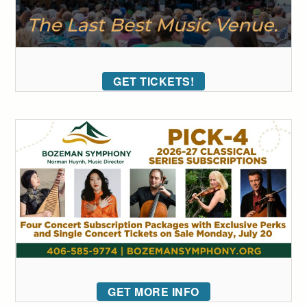
GET TICKETS!
GET MORE INFO