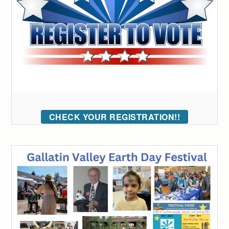
CHECK YOUR REGISTRATION!!