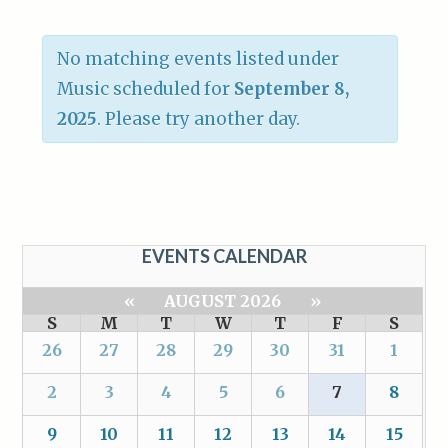
No matching events listed under
Music scheduled for
September 8,
2025
. Please try another day.
EVENTS CALENDAR
«
AUGUST 2026
»
S
M
T
W
T
F
S
26
27
28
29
30
31
1
2
3
4
5
6
7
8
9
10
11
12
13
14
15