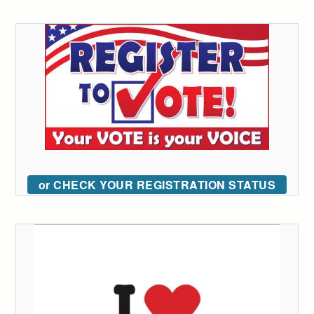
or CHECK YOUR REGISTRATION STATUS