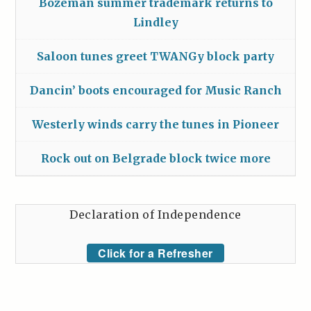
Bozeman summer trademark returns to
Lindley
Saloon tunes greet TWANGy block party
Dancin’ boots encouraged for Music Ranch
Westerly winds carry the tunes in Pioneer
Rock out on Belgrade block twice more
Declaration of Independence
Click for a Refresher