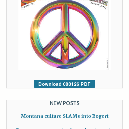
Download 080126 PDF
NEW POSTS
Montana culture SLAMs into Bogert