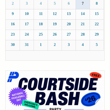
2
3
4
5
6
7
8
9
10
11
12
13
14
15
16
17
18
19
20
21
22
23
24
25
26
27
28
29
30
31
1
2
3
4
5