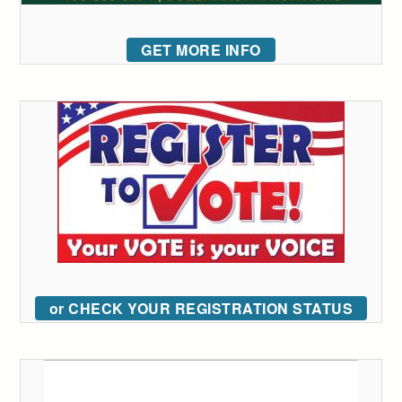
GET MORE INFO
or CHECK YOUR REGISTRATION STATUS