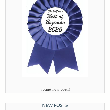
Voting now open!
NEW POSTS