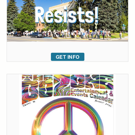
GET INFO