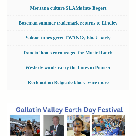
Montana culture SLAMs into Bogert
Bozeman summer trademark returns to Lindley
Saloon tunes greet TWANGy block party
Dancin’ boots encouraged for Music Ranch
Westerly winds carry the tunes in Pioneer
Rock out on Belgrade block twice more