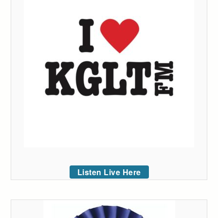
Listen Live Here