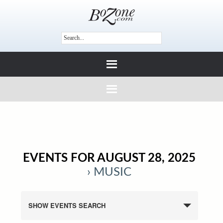
EVENTS FOR AUGUST 28, 2025
› MUSIC
SHOW EVENTS SEARCH