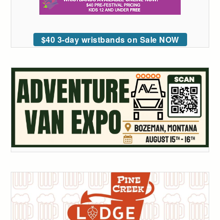
$40 3-day wristbands on Sale NOW