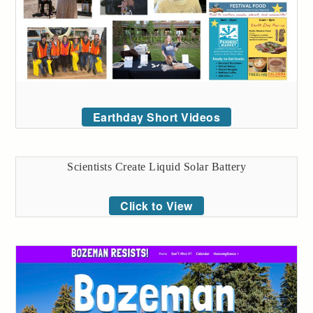
Earthday Short Videos
Scientists Create Liquid Solar Battery
Click to View