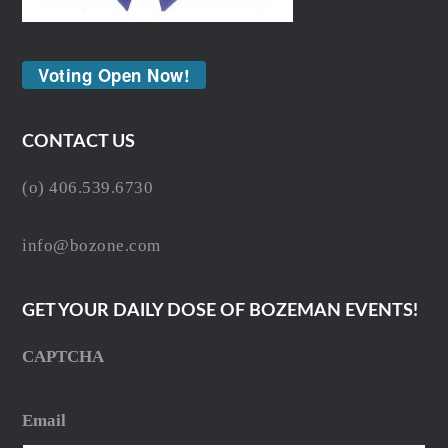
Voting Open Now!
CONTACT US
(o) 406.539.6730
info@bozone.com
GET YOUR DAILY DOSE OF BOZEMAN EVENTS!
CAPTCHA
Email