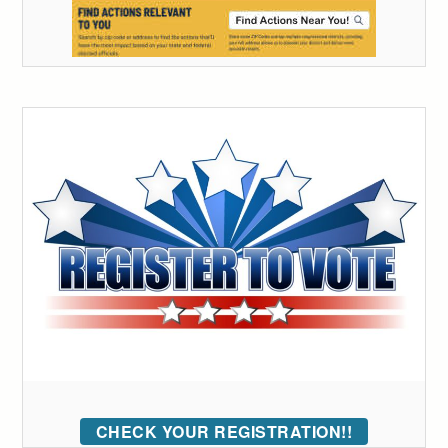
CHECK YOUR REGISTRATION!!