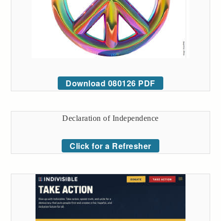
Download 080126 PDF
Declaration of Independence
Click for a Refresher