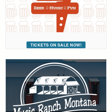
TICKETS ON SALE NOW!