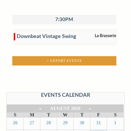
7:30PM
Downbeat Vintage Swing
La Brasserie
+ EXPORT EVENTS
EVENTS CALENDAR
«
AUGUST 2026
»
S
M
T
W
T
F
S
26
27
28
29
30
31
1