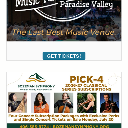
GET TICKETS!