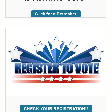
Declaration of Independence
Click for a Refresher
CHECK YOUR REGISTRATION!!