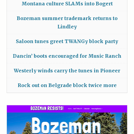
Montana culture SLAMs into Bogert
Bozeman summer trademark returns to
Lindley
Saloon tunes greet TWANGy block party
Dancin’ boots encouraged for Music Ranch
Westerly winds carry the tunes in Pioneer
Rock out on Belgrade block twice more