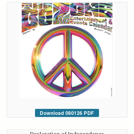
Download 080126 PDF