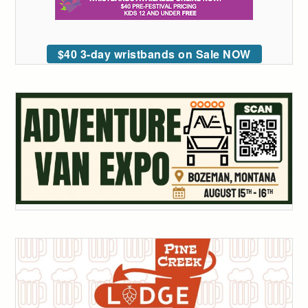
$40 3-day wristbands on Sale NOW