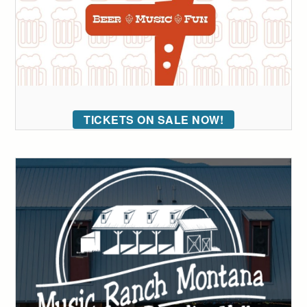
TICKETS ON SALE NOW!