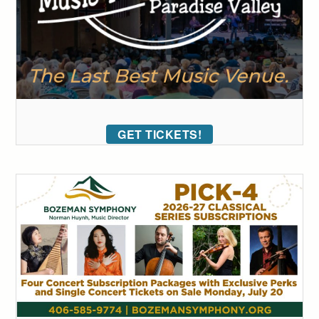
GET TICKETS!