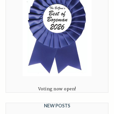
Voting now open!
NEW POSTS