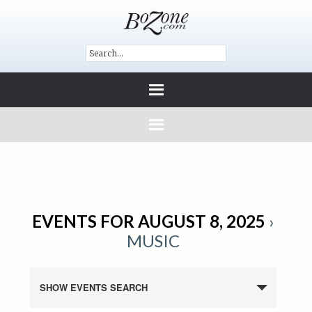
EVENTS FOR AUGUST 8, 2025
›
MUSIC
SHOW EVENTS SEARCH