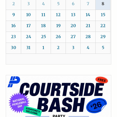
2
3
4
5
6
7
8
9
10
11
12
13
14
15
16
17
18
19
20
21
22
23
24
25
26
27
28
29
30
31
1
2
3
4
5