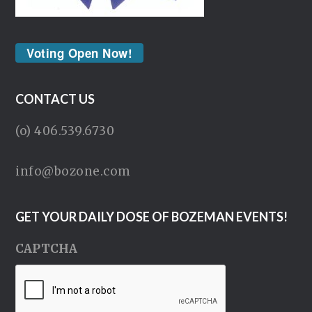
Voting Open Now!
CONTACT US
(o) 406.539.6730
info@bozone.com
GET YOUR DAILY DOSE OF BOZEMAN EVENTS!
CAPTCHA