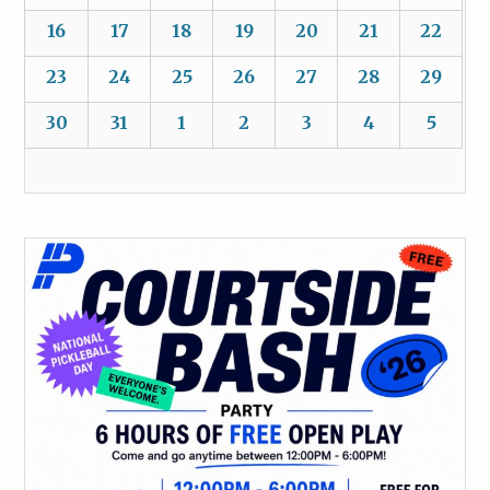
16
17
18
19
20
21
22
23
24
25
26
27
28
29
30
31
1
2
3
4
5