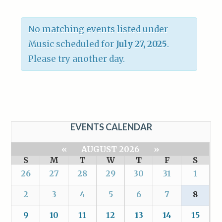
No matching events listed under
Music scheduled for
July 27, 2025
.
Please try another day.
EVENTS CALENDAR
«
AUGUST 2026
»
S
M
T
W
T
F
S
26
27
28
29
30
31
1
2
3
4
5
6
7
8
9
10
11
12
13
14
15