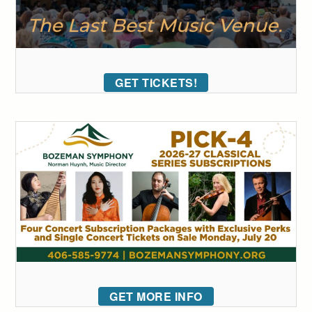
GET TICKETS!
GET MORE INFO