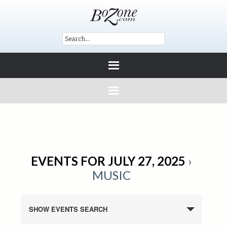
EVENTS FOR JULY 27, 2025
›
MUSIC
SHOW EVENTS SEARCH