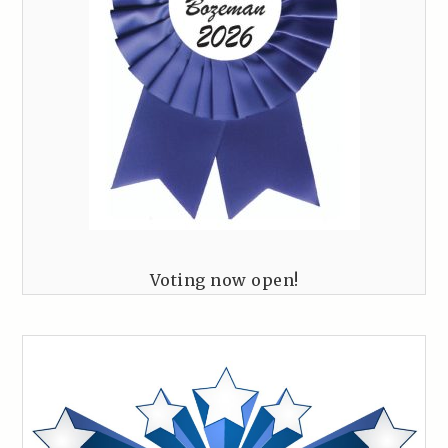
Voting now open!