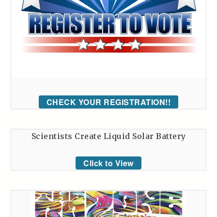
CHECK YOUR REGISTRATION!!
Scientists Create Liquid Solar Battery
Click to View