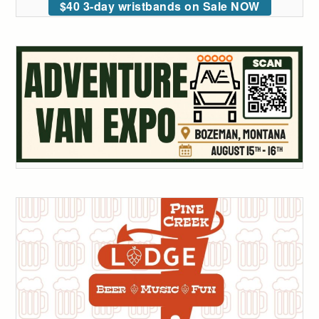
$40 3-day wristbands on Sale NOW