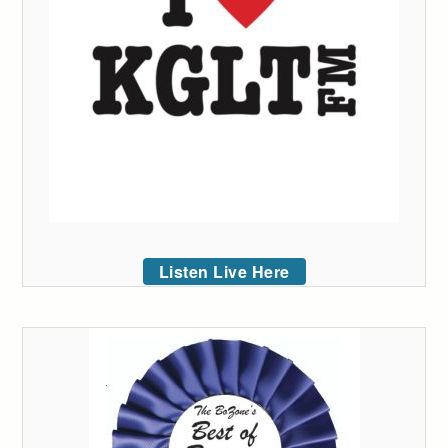
Listen Live Here