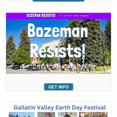
GET INFO