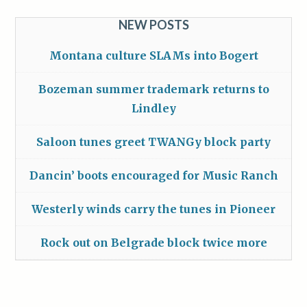
NEW POSTS
Montana culture SLAMs into Bogert
Bozeman summer trademark returns to
Lindley
Saloon tunes greet TWANGy block party
Dancin’ boots encouraged for Music Ranch
Westerly winds carry the tunes in Pioneer
Rock out on Belgrade block twice more