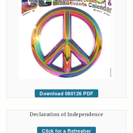
Download 080126 PDF
Declaration of Independence
Click for a Refresher