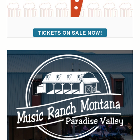
TICKETS ON SALE NOW!