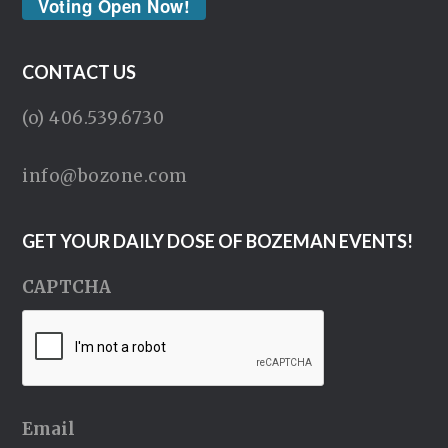
Voting Open Now!
CONTACT US
(o) 406.539.6730
info@bozone.com
GET YOUR DAILY DOSE OF BOZEMAN EVENTS!
CAPTCHA
Email