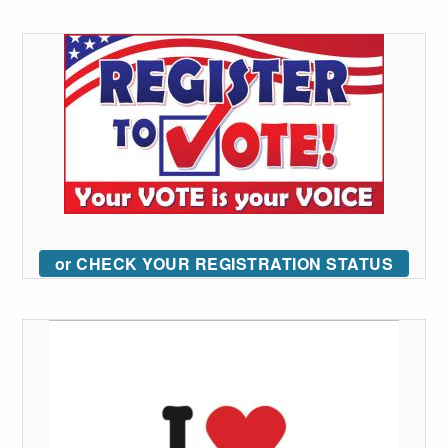
or CHECK YOUR REGISTRATION STATUS