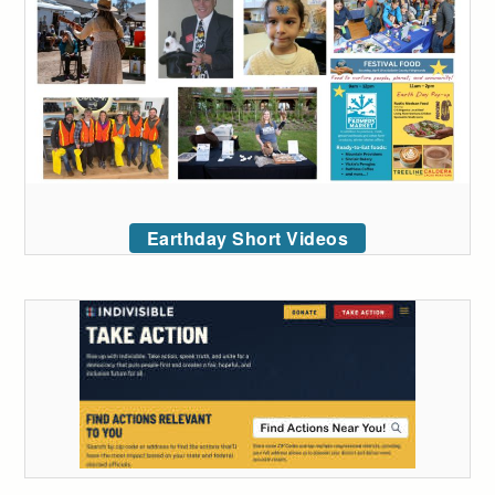
Earthday Short Videos