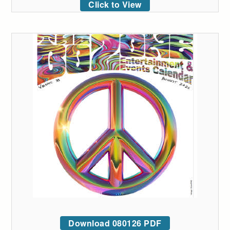
Click to View
Download 080126 PDF