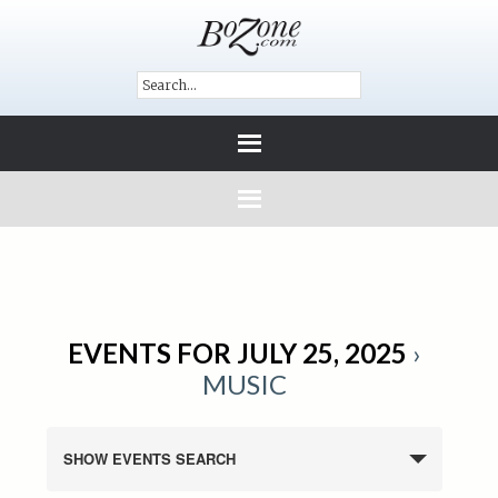
EVENTS FOR JULY 25, 2025
›
MUSIC
SHOW EVENTS SEARCH