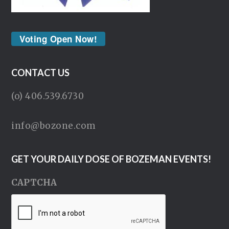
Voting Open Now!
CONTACT US
(o) 406.539.6730
info@bozone.com
GET YOUR DAILY DOSE OF BOZEMAN EVENTS!
CAPTCHA