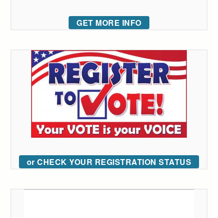
GET MORE INFO
or CHECK YOUR REGISTRATION STATUS