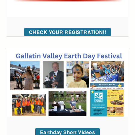
CHECK YOUR REGISTRATION!!
Earthday Short Videos