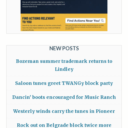
NEW POSTS
Bozeman summer trademark returns to
Lindley
Saloon tunes greet TWANGy block party
Dancin’ boots encouraged for Music Ranch
Westerly winds carry the tunes in Pioneer
Rock out on Belgrade block twice more