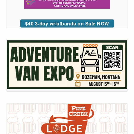
$40 3-day wristbands on Sale NOW