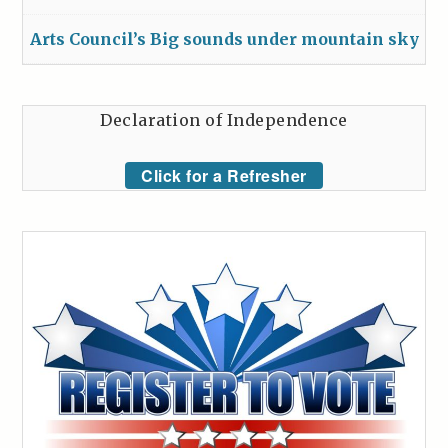
Arts Council’s Big sounds under mountain sky
Declaration of Independence
Click for a Refresher