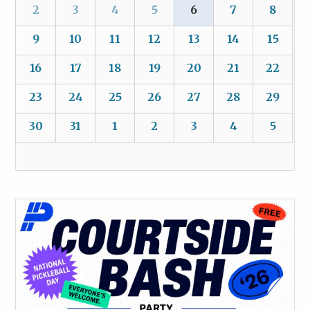
2
3
4
5
6
7
8
9
10
11
12
13
14
15
16
17
18
19
20
21
22
23
24
25
26
27
28
29
30
31
1
2
3
4
5