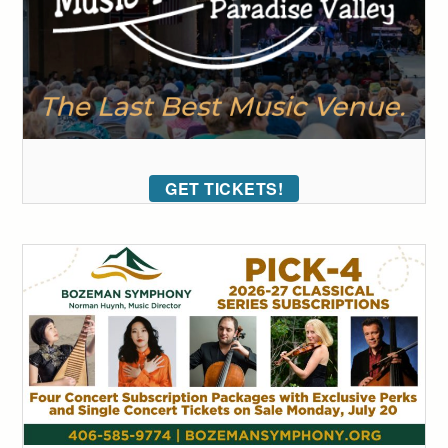
GET TICKETS!