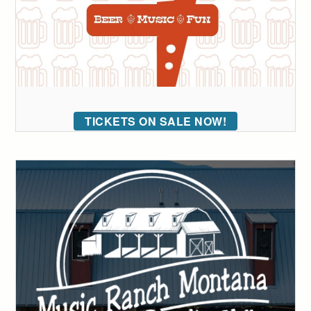
TICKETS ON SALE NOW!