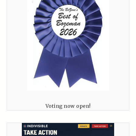
Voting now open!