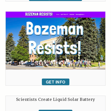
GET INFO
Scientists Create Liquid Solar Battery