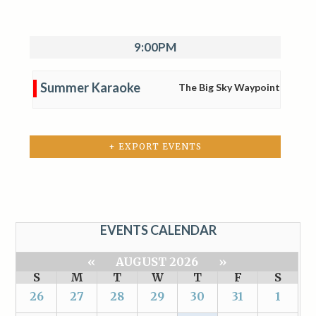
9:00PM
Summer Karaoke
The Big Sky Waypoint
+ EXPORT EVENTS
EVENTS CALENDAR
«
AUGUST 2026
»
S
M
T
W
T
F
S
26
27
28
29
30
31
1