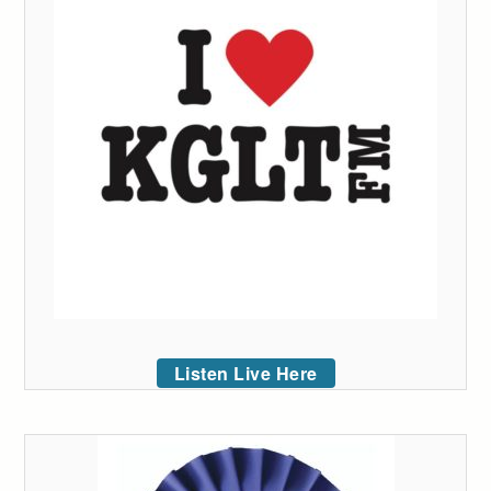
Listen Live Here