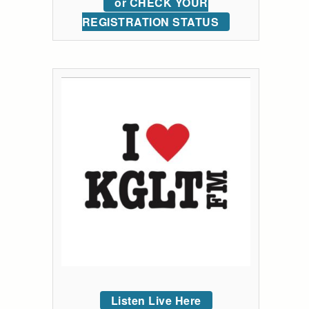
or CHECK YOUR
REGISTRATION STATUS
Listen Live Here