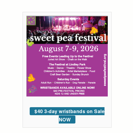
$40 3-day wristbands on Sale
NOW