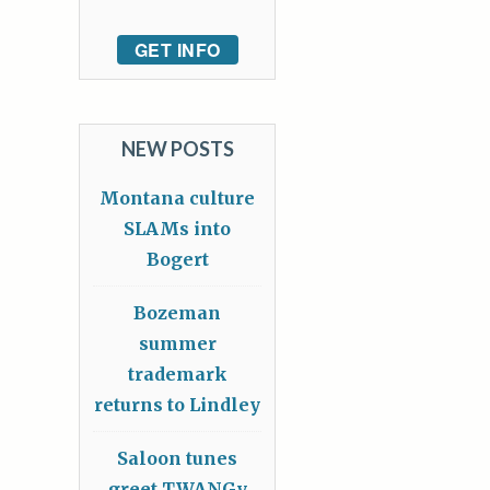
GET INFO
NEW POSTS
Montana culture
SLAMs into
Bogert
Bozeman
summer
trademark
returns to Lindley
Saloon tunes
greet TWANGy