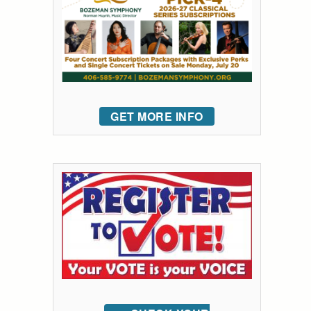
GET MORE INFO