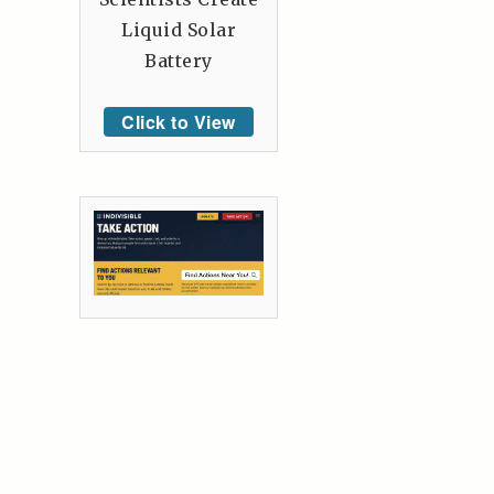
Liquid Solar
Battery
Click to View