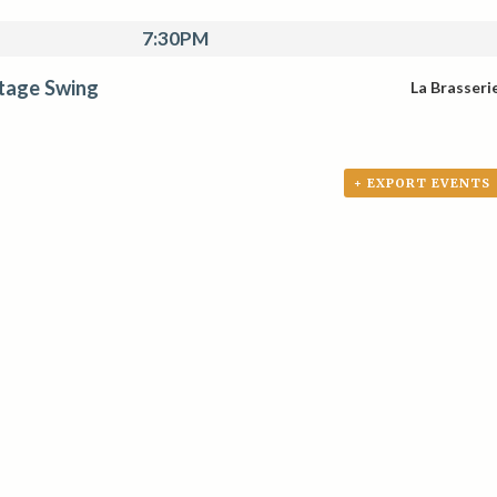
7:30PM
tage Swing
La Brasseri
+ EXPORT EVENTS