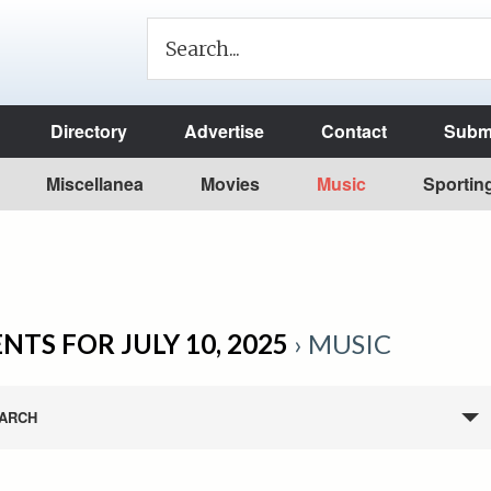
Directory
Advertise
Contact
Submi
Miscellanea
Movies
Music
Sportin
NTS FOR JULY 10, 2025
› MUSIC
ARCH