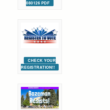
080126 PDF
CHECK YOUR
REGISTRATION!!