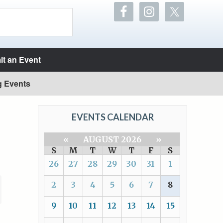
t an Event
g Events
EVENTS CALENDAR
«
AUGUST 2026
»
S
M
T
W
T
F
S
26
27
28
29
30
31
1
2
3
4
5
6
7
8
9
10
11
12
13
14
15