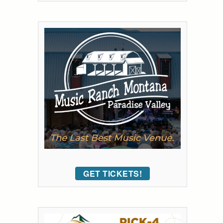
GET TICKETS!