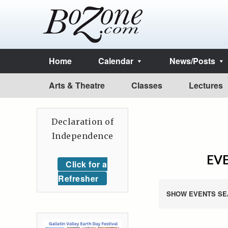
Home
Calendar
News/Posts
Arts & Theatre
Classes
Lectures
Declaration of
Independence
EVE
Click for a
Refresher
SHOW EVENTS SE