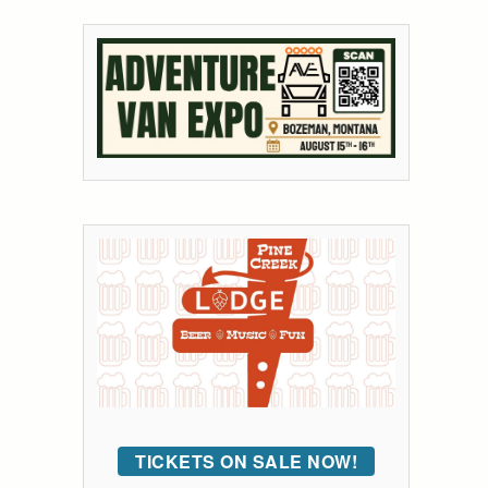
TICKETS ON SALE NOW!