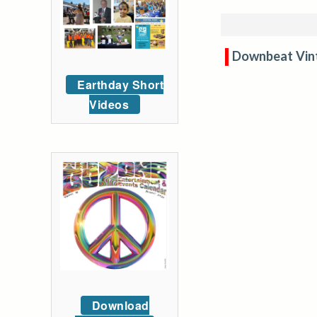
Downbeat Vin
Earthday Short
Videos
Download