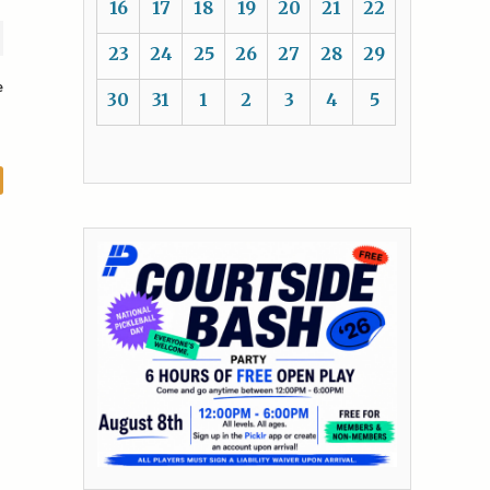
16
17
18
19
20
21
22
23
24
25
26
27
28
29
e
30
31
1
2
3
4
5