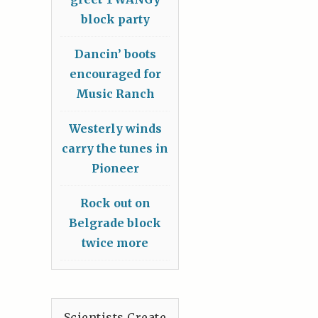
block party
Dancin’ boots
encouraged for
Music Ranch
Westerly winds
carry the tunes in
Pioneer
Rock out on
Belgrade block
twice more
Scientists Create