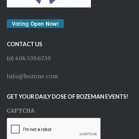
Voting Open Now!
CONTACT US
(o) 406.539.6730
info@bozone.com
GET YOUR DAILY DOSE OF BOZEMAN EVENTS!
CAPTCHA