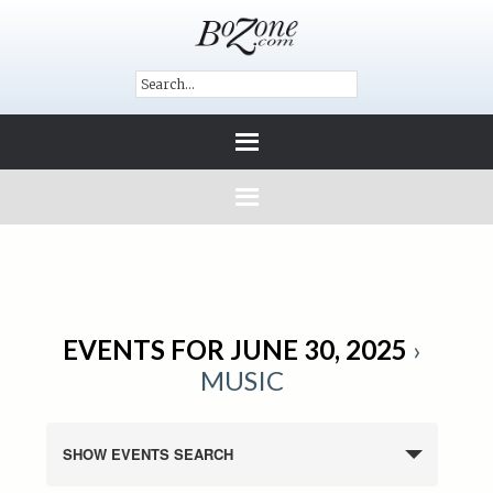
EVENTS FOR JUNE 30, 2025
›
MUSIC
SHOW EVENTS SEARCH