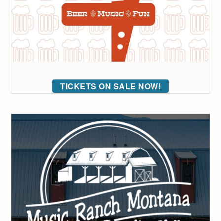
TICKETS ON SALE NOW!