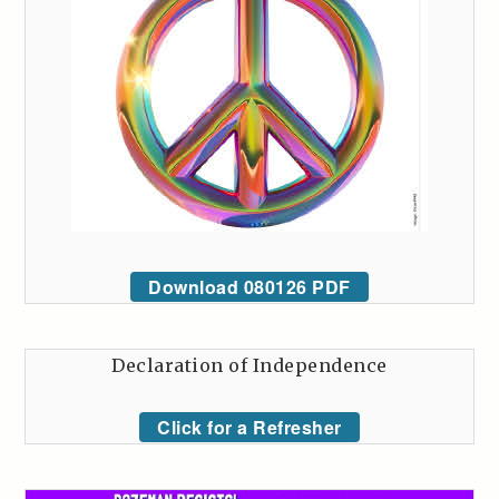
Download 080126 PDF
Declaration of Independence
Click for a Refresher