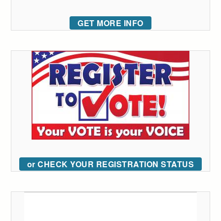
GET MORE INFO
or CHECK YOUR REGISTRATION STATUS