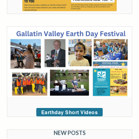
Earthday Short Videos
NEW POSTS