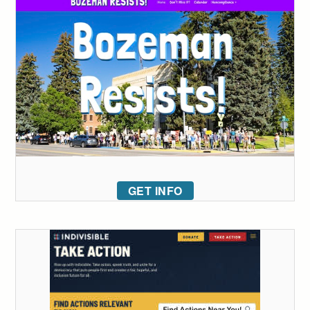
GET INFO