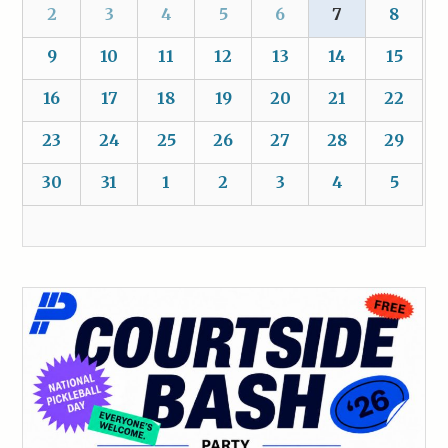
2
3
4
5
6
7
8
9
10
11
12
13
14
15
16
17
18
19
20
21
22
23
24
25
26
27
28
29
30
31
1
2
3
4
5