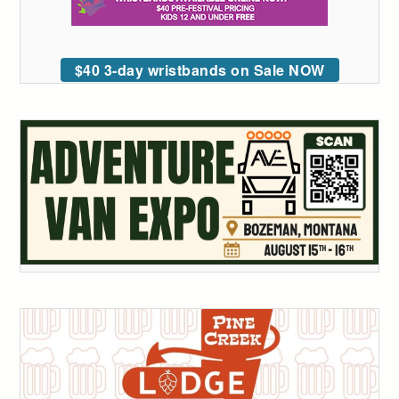
$40 3-day wristbands on Sale NOW