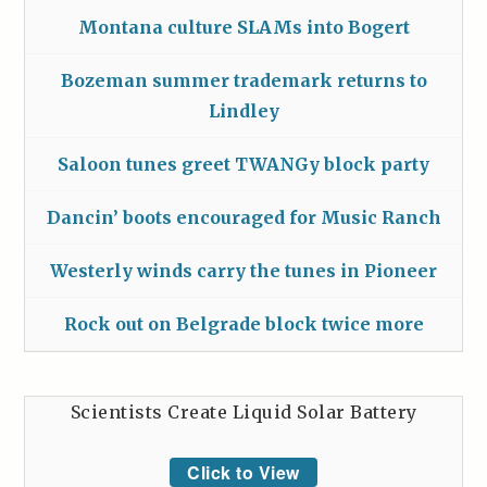
Montana culture SLAMs into Bogert
Bozeman summer trademark returns to
Lindley
Saloon tunes greet TWANGy block party
Dancin’ boots encouraged for Music Ranch
Westerly winds carry the tunes in Pioneer
Rock out on Belgrade block twice more
Scientists Create Liquid Solar Battery
Click to View