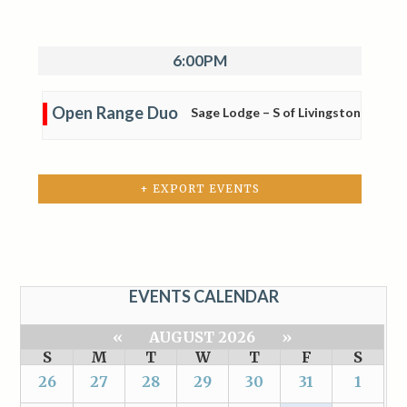
6:00PM
Open Range Duo
Sage Lodge – S of Livingston
+ EXPORT EVENTS
EVENTS CALENDAR
«
AUGUST 2026
»
S
M
T
W
T
F
S
26
27
28
29
30
31
1