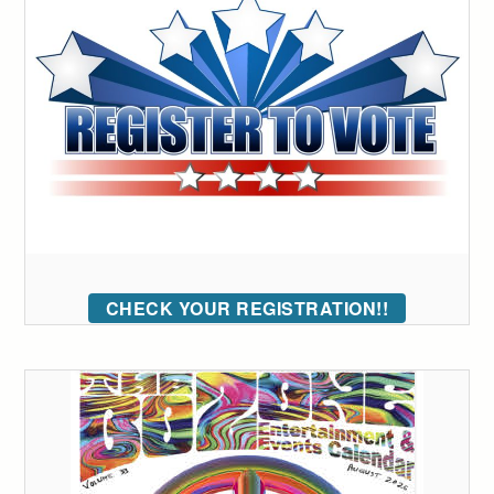
CHECK YOUR REGISTRATION!!