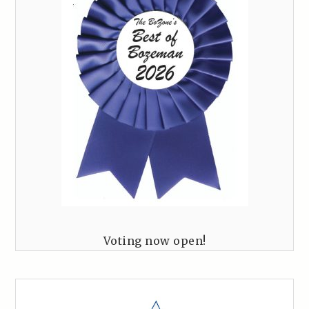
Voting now open!