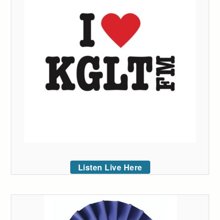
Listen Live Here