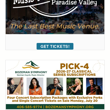
GET TICKETS!