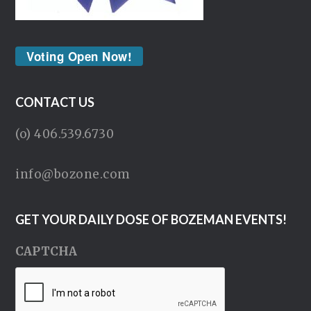
Voting Open Now!
CONTACT US
(o) 406.539.6730
info@bozone.com
GET YOUR DAILY DOSE OF BOZEMAN EVENTS!
CAPTCHA