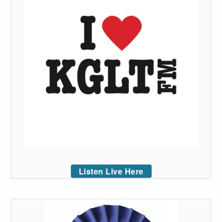
Listen Live Here