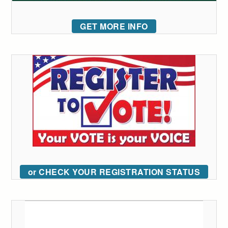
GET MORE INFO
or CHECK YOUR REGISTRATION STATUS