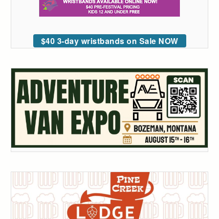
$40 3-day wristbands on Sale NOW