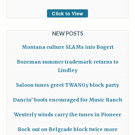
Click to View
NEW POSTS
Montana culture SLAMs into Bogert
Bozeman summer trademark returns to
Lindley
Saloon tunes greet TWANGy block party
Dancin’ boots encouraged for Music Ranch
Westerly winds carry the tunes in Pioneer
Rock out on Belgrade block twice more