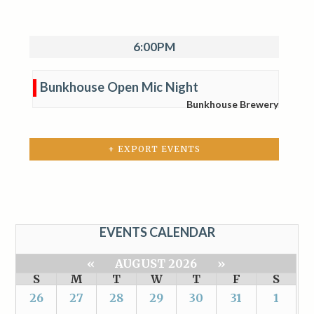
6:00PM
Bunkhouse Open Mic Night
Bunkhouse Brewery
+ EXPORT EVENTS
EVENTS CALENDAR
«
AUGUST 2026
»
S
M
T
W
T
F
S
26
27
28
29
30
31
1