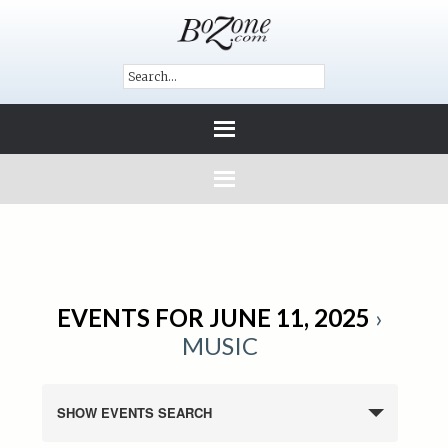
EVENTS FOR JUNE 11, 2025
›
MUSIC
SHOW EVENTS SEARCH