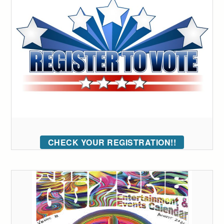
CHECK YOUR REGISTRATION!!