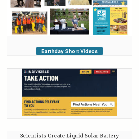
Earthday Short Videos
Scientists Create Liquid Solar Battery