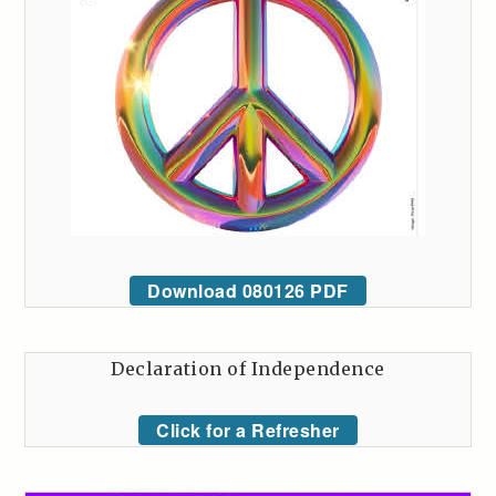
Download 080126 PDF
Declaration of Independence
Click for a Refresher