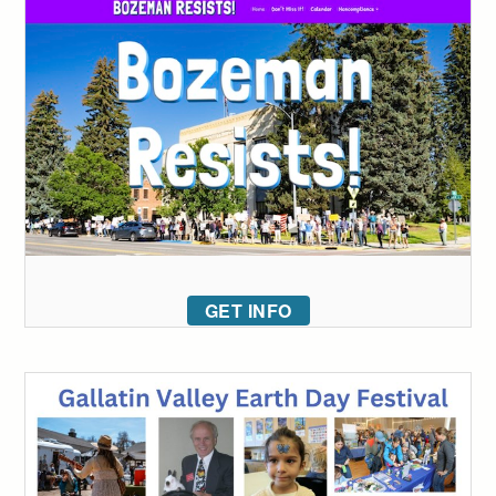
GET INFO