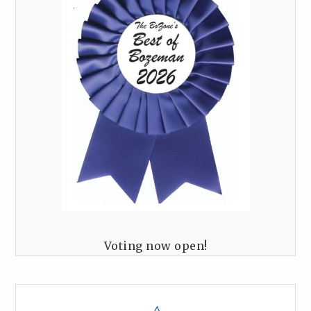
Voting now open!