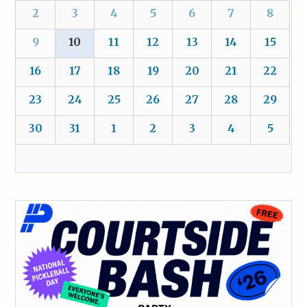
2
3
4
5
6
7
8
9
10
11
12
13
14
15
16
17
18
19
20
21
22
23
24
25
26
27
28
29
30
31
1
2
3
4
5