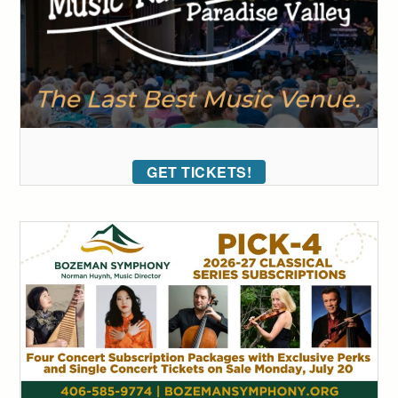
GET TICKETS!