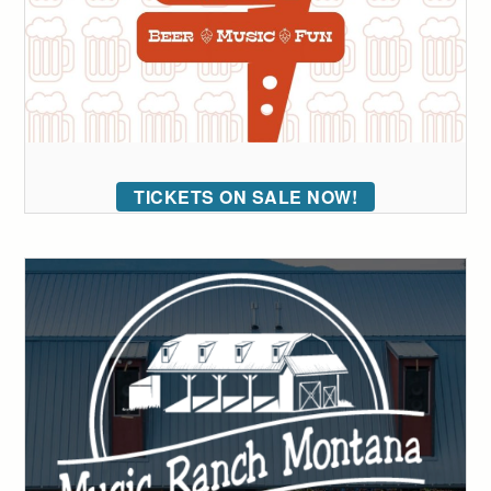
TICKETS ON SALE NOW!