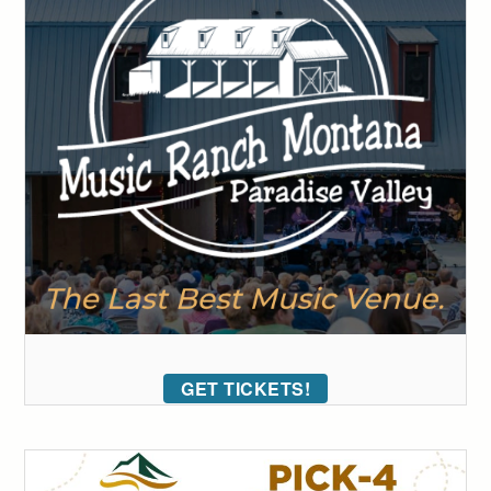
GET TICKETS!