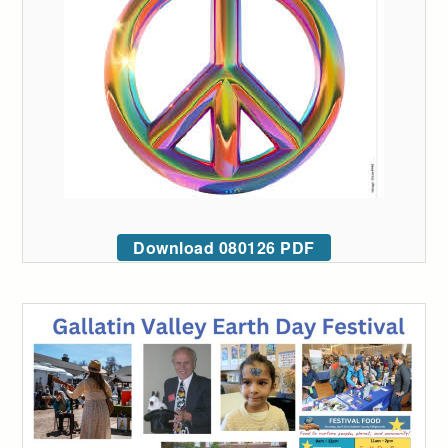
Download 080126 PDF