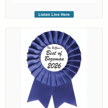
Listen Live Here