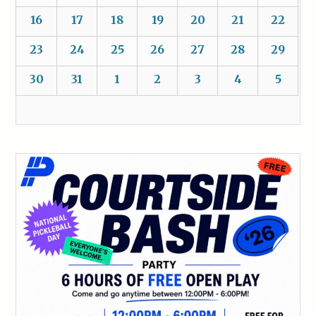
16
17
18
19
20
21
22
23
24
25
26
27
28
29
30
31
1
2
3
4
5