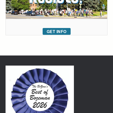
GET INFO