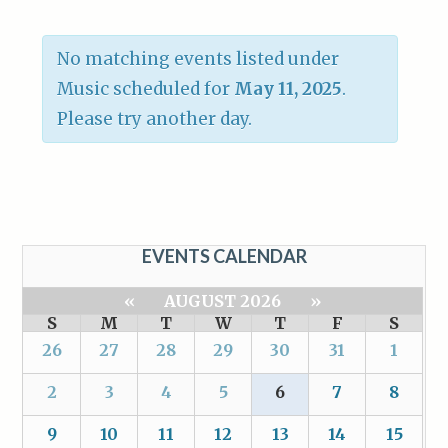
No matching events listed under
Music scheduled for
May 11, 2025
.
Please try another day.
EVENTS CALENDAR
«
AUGUST 2026
»
S
M
T
W
T
F
S
26
27
28
29
30
31
1
2
3
4
5
6
7
8
9
10
11
12
13
14
15