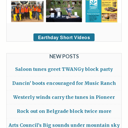
Earthday Short Videos
NEW POSTS
Saloon tunes greet TWANGy block party
Dancin’ boots encouraged for Music Ranch
Westerly winds carry the tunes in Pioneer
Rock out on Belgrade block twice more
Arts Council’s Big sounds under mountain sky