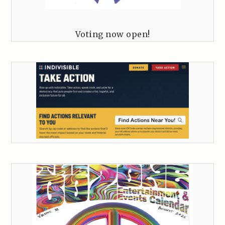
Voting now open!