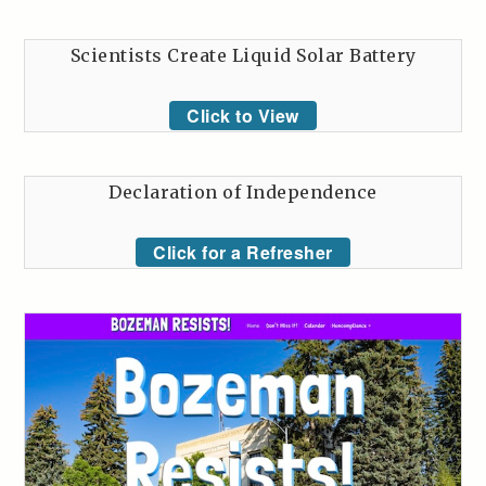
Scientists Create Liquid Solar Battery
Click to View
Declaration of Independence
Click for a Refresher