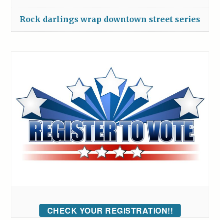
Rock darlings wrap downtown street series
CHECK YOUR REGISTRATION!!