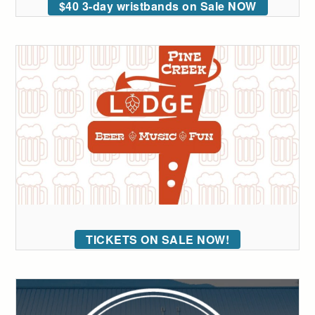
$40 3-day wristbands on Sale NOW
TICKETS ON SALE NOW!