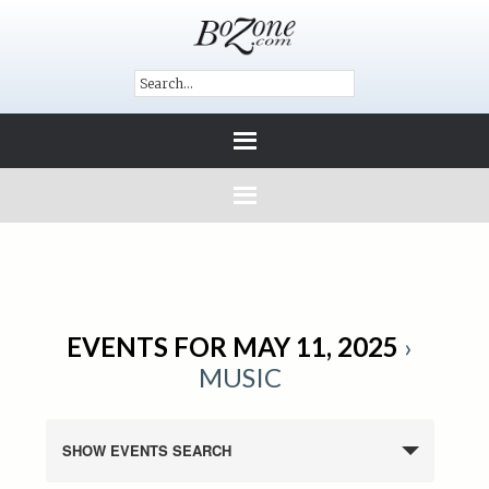
EVENTS FOR MAY 11, 2025
›
MUSIC
SHOW EVENTS SEARCH