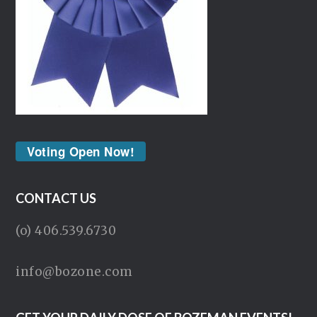
Voting Open Now!
CONTACT US
(o) 406.539.6730
info@bozone.com