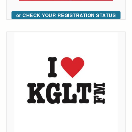
or CHECK YOUR REGISTRATION STATUS