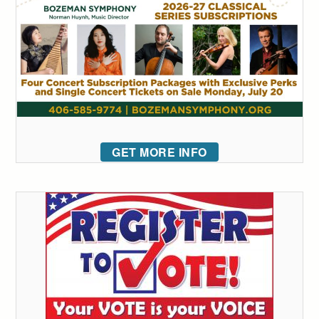
GET MORE INFO