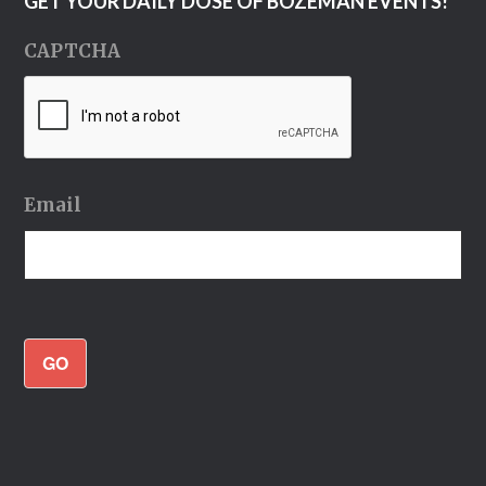
GET YOUR DAILY DOSE OF BOZEMAN EVENTS!
CAPTCHA
Email
GO