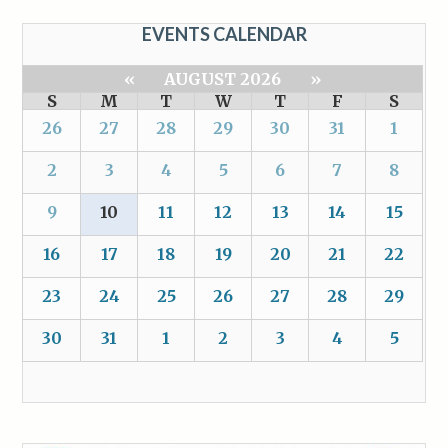
EVENTS CALENDAR
«
AUGUST 2026
»
S
M
T
W
T
F
S
26
27
28
29
30
31
1
2
3
4
5
6
7
8
9
10
11
12
13
14
15
16
17
18
19
20
21
22
23
24
25
26
27
28
29
30
31
1
2
3
4
5