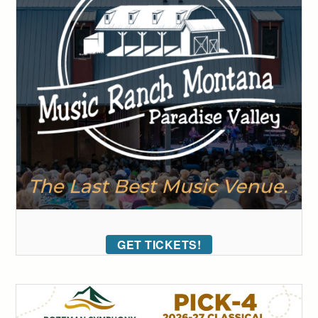
GET TICKETS!