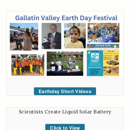
Earthday Short Videos
Scientists Create Liquid Solar Battery
Click to View