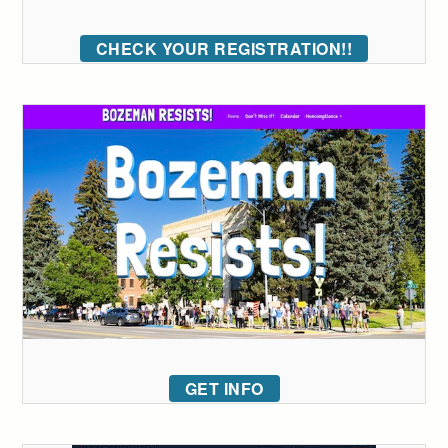
CHECK YOUR REGISTRATION!!
GET INFO