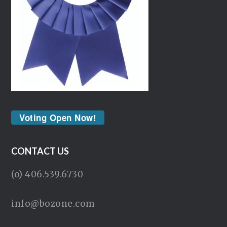
Voting Open Now!
CONTACT US
(o) 406.539.6730
info@bozone.com