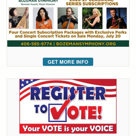
GET MORE INFO