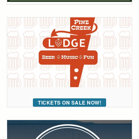
TICKETS ON SALE NOW!