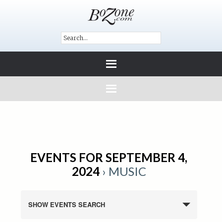
EVENTS FOR SEPTEMBER 4,
2024
› MUSIC
SHOW EVENTS SEARCH