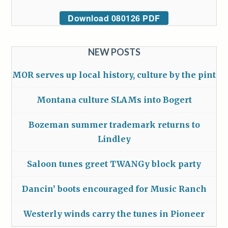
Download 080126 PDF
NEW POSTS
MOR serves up local history, culture by the pint
Montana culture SLAMs into Bogert
Bozeman summer trademark returns to
Lindley
Saloon tunes greet TWANGy block party
Dancin’ boots encouraged for Music Ranch
Westerly winds carry the tunes in Pioneer