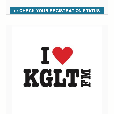
or CHECK YOUR REGISTRATION STATUS