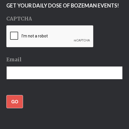
GET YOUR DAILY DOSE OF BOZEMAN EVENTS!
CAPTCHA
Email
GO