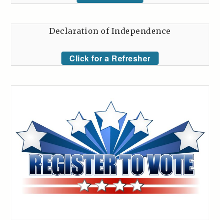
Declaration of Independence
Click for a Refresher