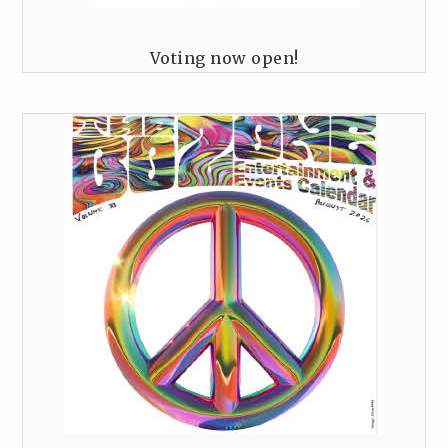
Voting now open!