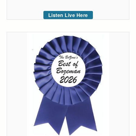
Listen Live Here