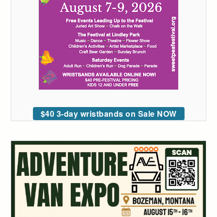
$40 3-day wristbands on Sale NOW