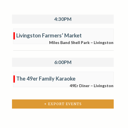
4:30PM
Livingston Farmers’ Market
Miles Band Shell Park – Livingston
6:00PM
The 49er Family Karaoke
49Er Diner – Livingston
+ EXPORT EVENTS