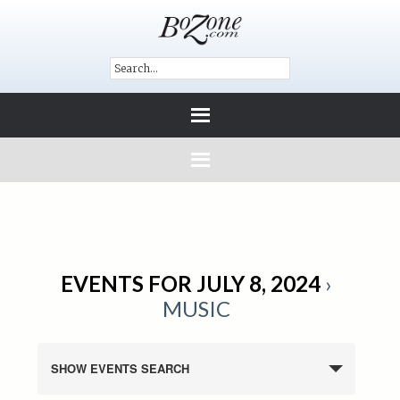
EVENTS FOR JULY 8, 2024
›
MUSIC
SHOW EVENTS SEARCH