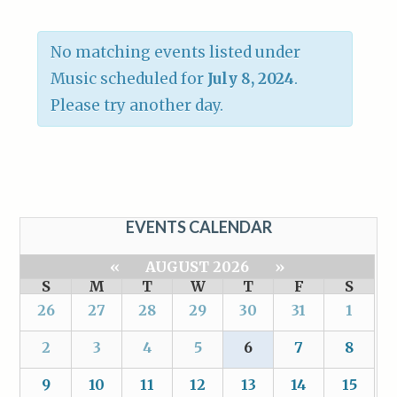
No matching events listed under
Music scheduled for
July 8, 2024
.
Please try another day.
EVENTS CALENDAR
«
AUGUST 2026
»
S
M
T
W
T
F
S
26
27
28
29
30
31
1
2
3
4
5
6
7
8
9
10
11
12
13
14
15