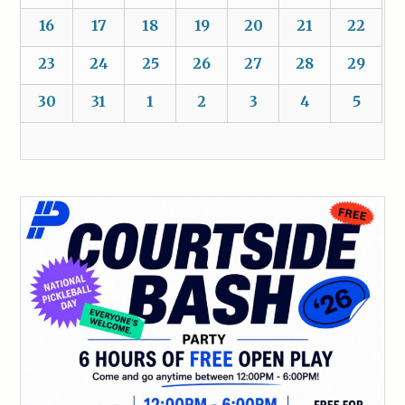
16
17
18
19
20
21
22
23
24
25
26
27
28
29
30
31
1
2
3
4
5