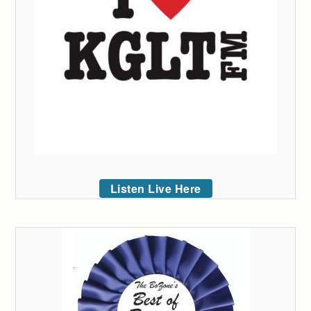
Listen Live Here