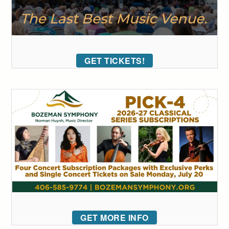
GET TICKETS!
GET MORE INFO