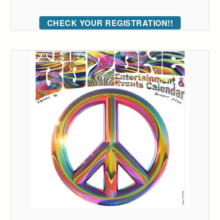
CHECK YOUR REGISTRATION!!