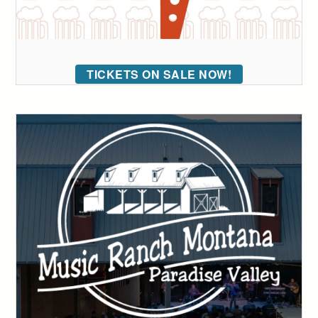
TICKETS ON SALE NOW!