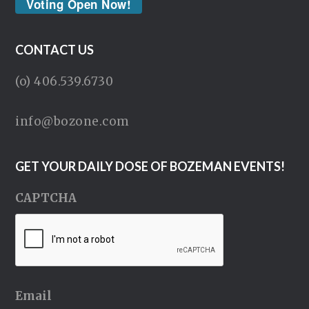
Voting Open Now!
CONTACT US
(o) 406.539.6730
info@bozone.com
GET YOUR DAILY DOSE OF BOZEMAN EVENTS!
CAPTCHA
Email