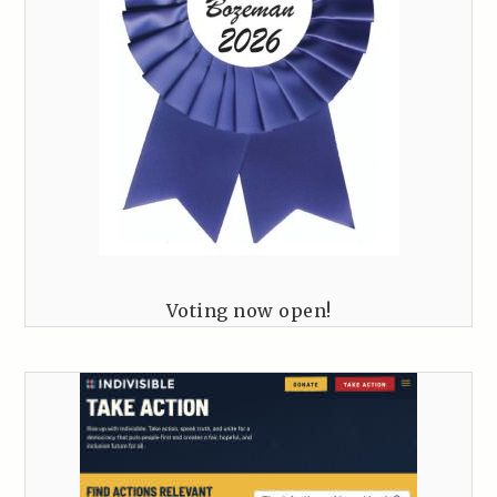
Voting now open!