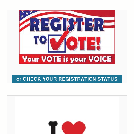
or CHECK YOUR REGISTRATION STATUS