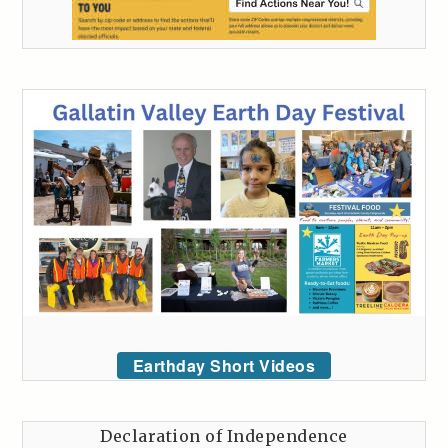
Earthday Short Videos
Declaration of Independence