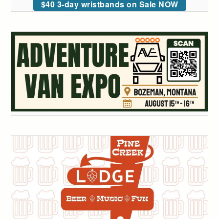
$40 3-day wristbands on Sale NOW