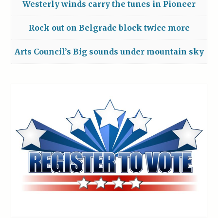
Westerly winds carry the tunes in Pioneer
Rock out on Belgrade block twice more
Arts Council’s Big sounds under mountain sky