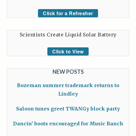
Click for a Refresher
Scientists Create Liquid Solar Battery
Click to View
NEW POSTS
Bozeman summer trademark returns to
Lindley
Saloon tunes greet TWANGy block party
Dancin’ boots encouraged for Music Ranch