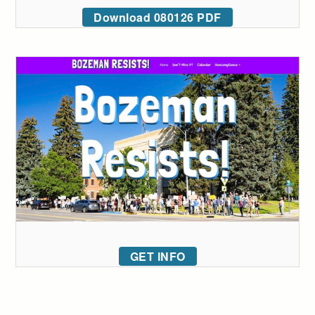
Download 080126 PDF
GET INFO