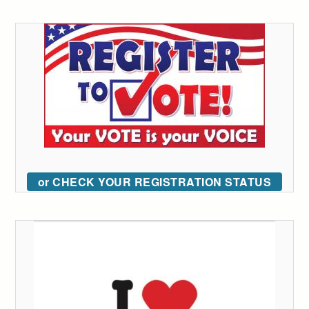
or CHECK YOUR REGISTRATION STATUS