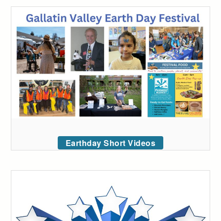
Earthday Short Videos