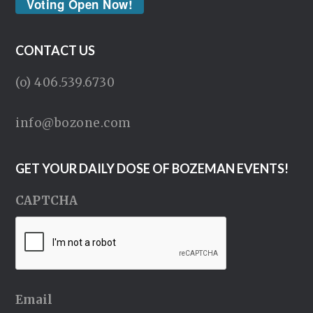
Voting Open Now!
CONTACT US
(o) 406.539.6730
info@bozone.com
GET YOUR DAILY DOSE OF BOZEMAN EVENTS!
CAPTCHA
Email