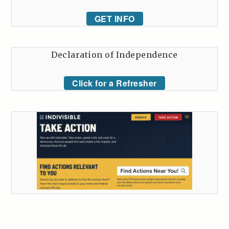
GET INFO
Declaration of Independence
Click for a Refresher