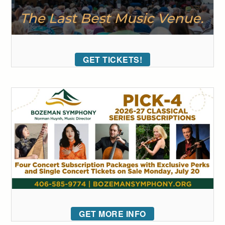
GET TICKETS!
GET MORE INFO