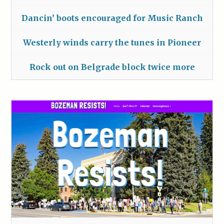
Dancin’ boots encouraged for Music Ranch
Westerly winds carry the tunes in Pioneer
Rock out on Belgrade block twice more