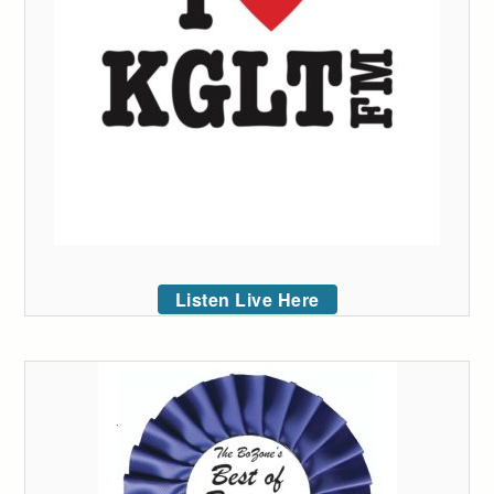
Listen Live Here