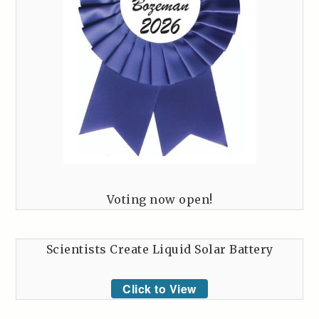
Voting now open!
Scientists Create Liquid Solar Battery
Click to View