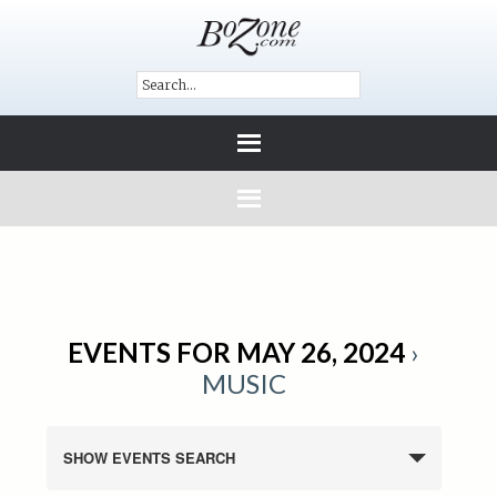
EVENTS FOR MAY 26, 2024
›
MUSIC
SHOW EVENTS SEARCH