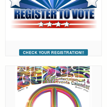
CHECK YOUR REGISTRATION!!