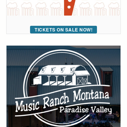
TICKETS ON SALE NOW!