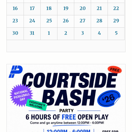
16
17
18
19
20
21
22
23
24
25
26
27
28
29
30
31
1
2
3
4
5