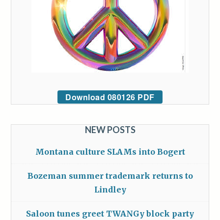
Download 080126 PDF
NEW POSTS
Montana culture SLAMs into Bogert
Bozeman summer trademark returns to
Lindley
Saloon tunes greet TWANGy block party