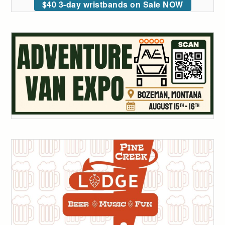
$40 3-day wristbands on Sale NOW