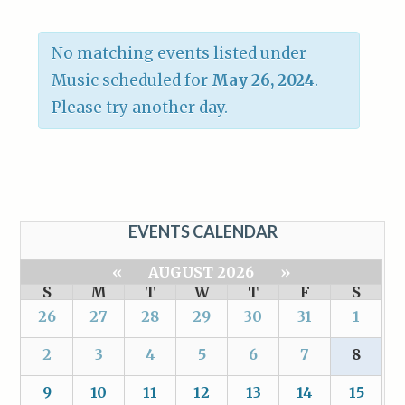
No matching events listed under
Music scheduled for
May 26, 2024
.
Please try another day.
EVENTS CALENDAR
«
AUGUST 2026
»
S
M
T
W
T
F
S
26
27
28
29
30
31
1
2
3
4
5
6
7
8
9
10
11
12
13
14
15