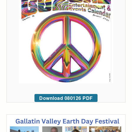
Download 080126 PDF