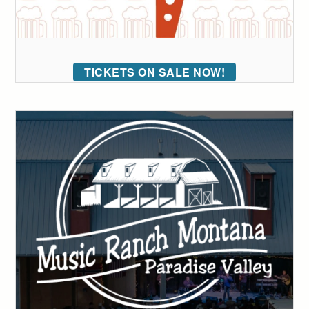
TICKETS ON SALE NOW!