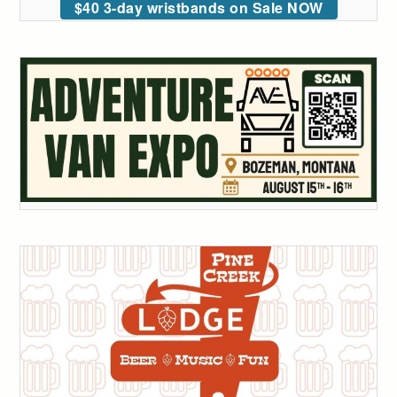
$40 3-day wristbands on Sale NOW