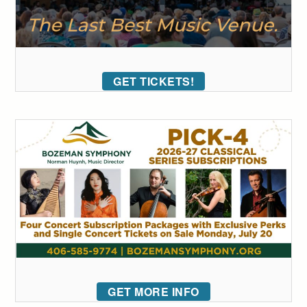
GET TICKETS!
GET MORE INFO