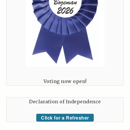
Voting now open!
Declaration of Independence
Click for a Refresher