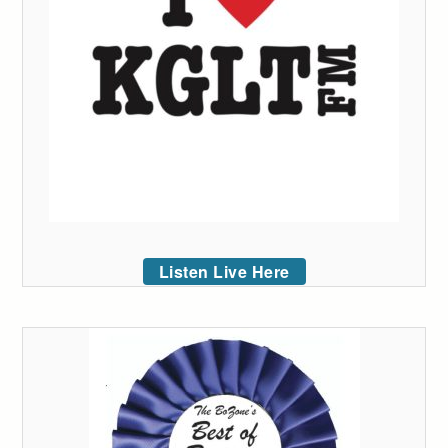
Listen Live Here