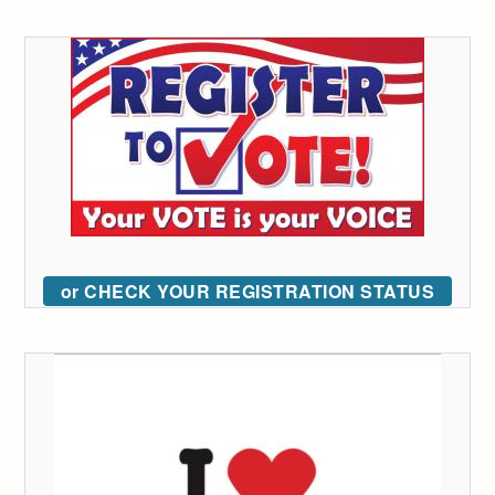
or CHECK YOUR REGISTRATION STATUS