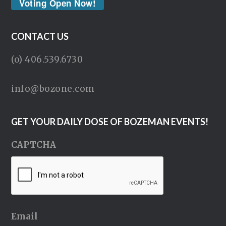
Voting Open Now!
CONTACT US
(o) 406.539.6730
info@bozone.com
GET YOUR DAILY DOSE OF BOZEMAN EVENTS!
CAPTCHA
Email