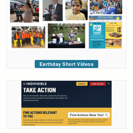
Earthday Short Videos