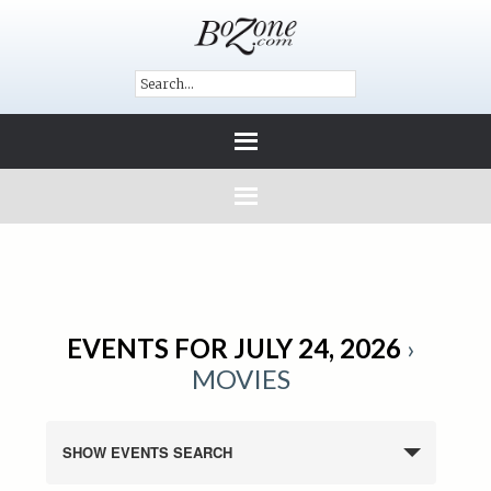
EVENTS FOR JULY 24, 2026
›
MOVIES
SHOW EVENTS SEARCH