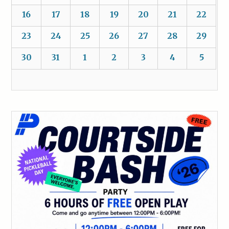
16
17
18
19
20
21
22
23
24
25
26
27
28
29
30
31
1
2
3
4
5