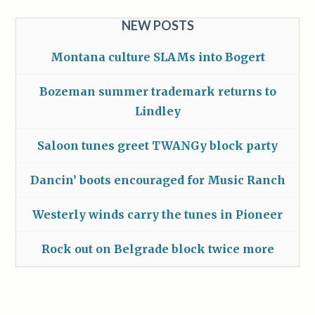
NEW POSTS
Montana culture SLAMs into Bogert
Bozeman summer trademark returns to
Lindley
Saloon tunes greet TWANGy block party
Dancin’ boots encouraged for Music Ranch
Westerly winds carry the tunes in Pioneer
Rock out on Belgrade block twice more