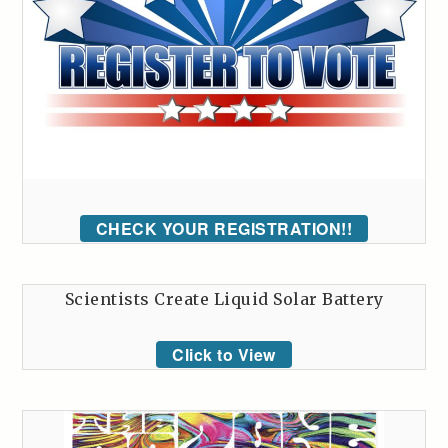
CHECK YOUR REGISTRATION!!
Scientists Create Liquid Solar Battery
Click to View