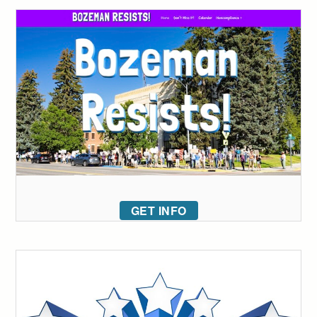
GET INFO