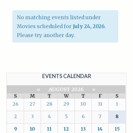
No matching events listed under
Movies scheduled for
July 24, 2026
.
Please try another day.
EVENTS CALENDAR
«
AUGUST 2026
»
S
M
T
W
T
F
S
26
27
28
29
30
31
1
2
3
4
5
6
7
8
9
10
11
12
13
14
15