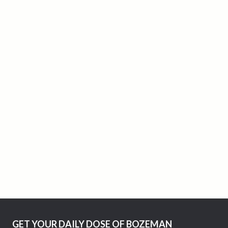
GET YOUR DAILY DOSE OF BOZEMAN