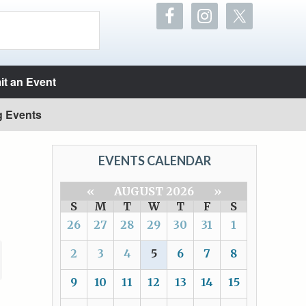
t an Event
g Events
EVENTS CALENDAR
«
AUGUST 2026
»
S
M
T
W
T
F
S
26
27
28
29
30
31
1
2
3
4
5
6
7
8
9
10
11
12
13
14
15