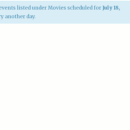
vents listed under Movies scheduled for
July 18,
try another day.