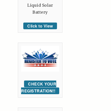
Liquid Solar
Battery
Click to View
CHECK YOUR
REGISTRATION!!