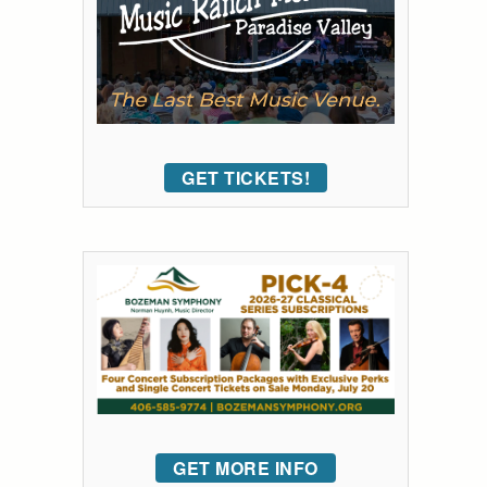
GET TICKETS!
GET MORE INFO