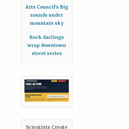
Arts Council’s Big
sounds under
mountain sky
Rock darlings
wrap downtown
street series
Scientists Create