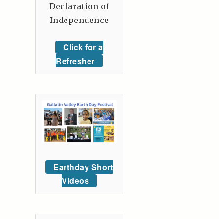
Declaration of
Independence
Click for a
Refresher
Earthday Short
Videos