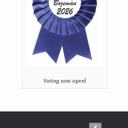
Voting now open!