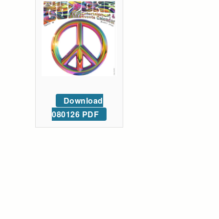
Download
080126 PDF