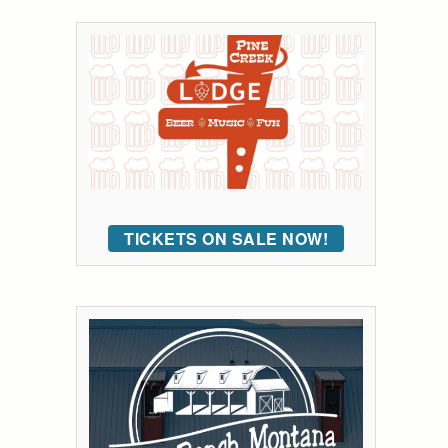
TICKETS ON SALE NOW!