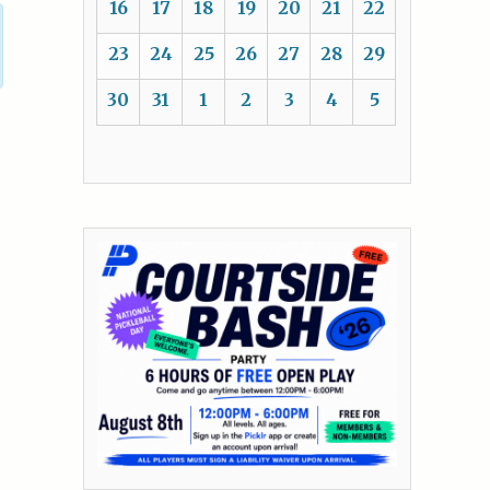
16
17
18
19
20
21
22
23
24
25
26
27
28
29
30
31
1
2
3
4
5