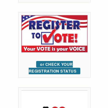
or CHECK YOUR
REGISTRATION STATUS