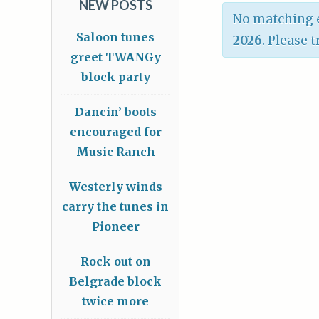
NEW POSTS
No matching e
Saloon tunes
2026
. Please 
greet TWANGy
block party
Dancin’ boots
encouraged for
Music Ranch
Westerly winds
carry the tunes in
Pioneer
Rock out on
Belgrade block
twice more