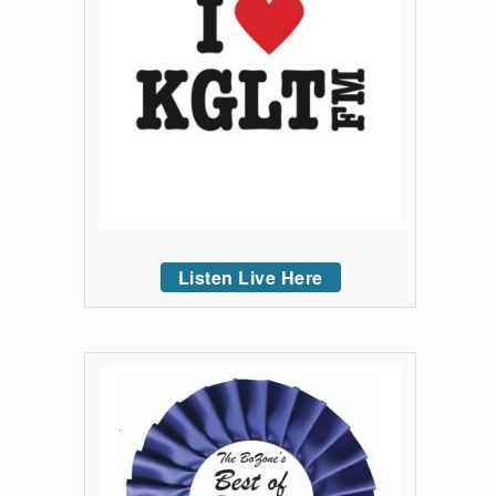
Listen Live Here