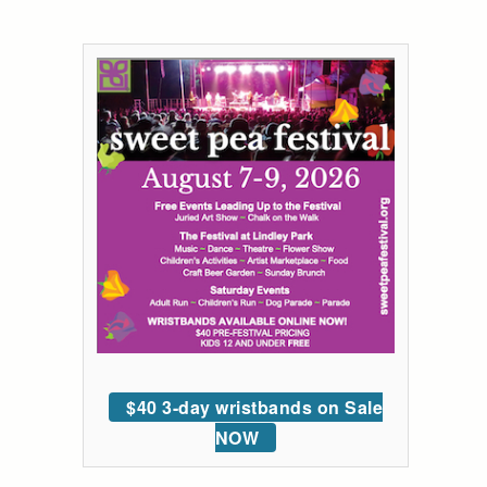
$40 3-day wristbands on Sale
NOW