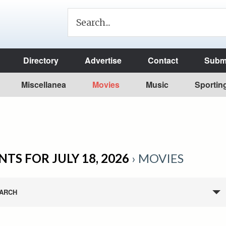
Directory
Advertise
Contact
Submi
Miscellanea
Movies
Music
Sportin
NTS FOR JULY 18, 2026
› MOVIES
ARCH