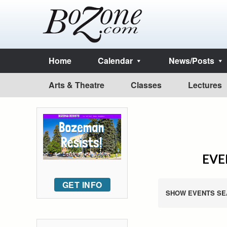
Home
Calendar
News/Posts
Arts & Theatre
Classes
Lectures
EVE
GET INFO
SHOW EVENTS SE