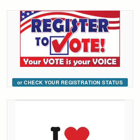
or CHECK YOUR REGISTRATION STATUS