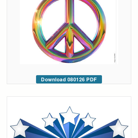
Download 080126 PDF