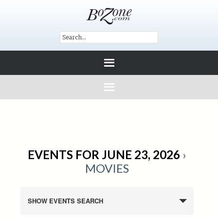
EVENTS FOR JUNE 23, 2026
›
MOVIES
SHOW EVENTS SEARCH