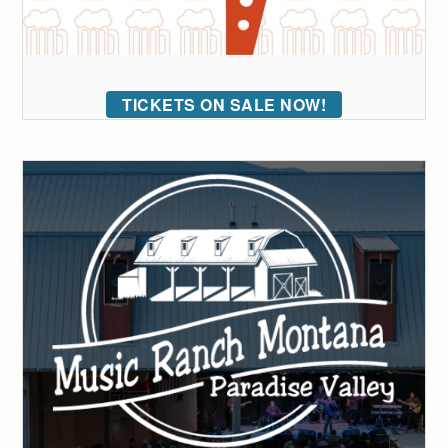
TICKETS ON SALE NOW!