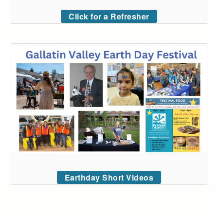
Click for a Refresher
Earthday Short Videos