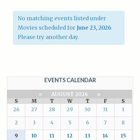
No matching events listed under
Movies scheduled for
June 23, 2026
.
Please try another day.
EVENTS CALENDAR
«
AUGUST 2026
»
S
M
T
W
T
F
S
26
27
28
29
30
31
1
2
3
4
5
6
7
8
9
10
11
12
13
14
15