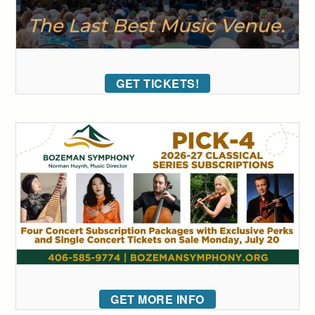
GET TICKETS!
GET MORE INFO