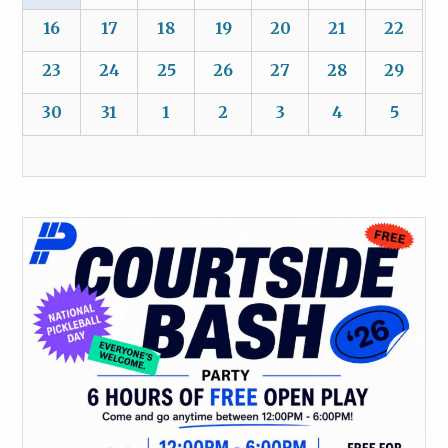
16
17
18
19
20
21
22
23
24
25
26
27
28
29
30
31
1
2
3
4
5