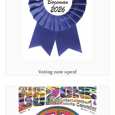
Voting now open!