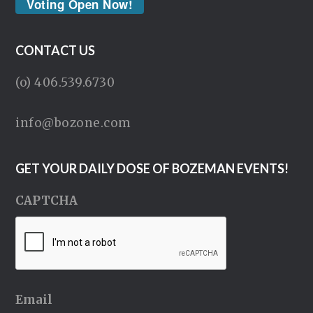
Voting Open Now!
CONTACT US
(o) 406.539.6730
info@bozone.com
GET YOUR DAILY DOSE OF BOZEMAN EVENTS!
CAPTCHA
Email