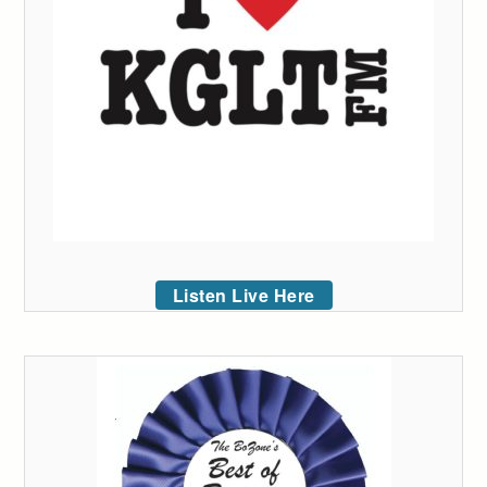
Listen Live Here