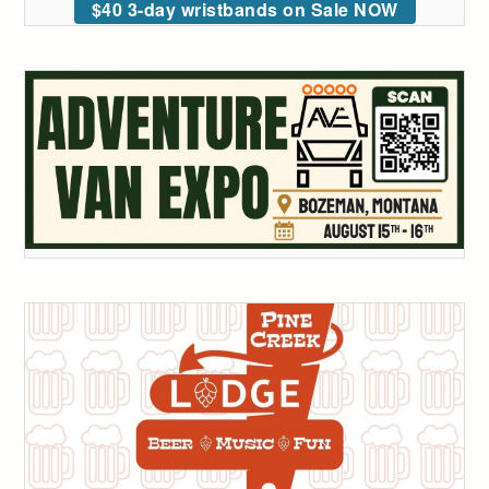
$40 3-day wristbands on Sale NOW