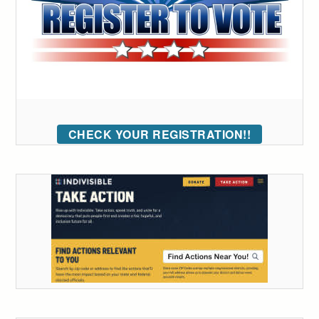
CHECK YOUR REGISTRATION!!