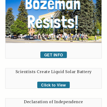
GET INFO
Scientists Create Liquid Solar Battery
Click to View
Declaration of Independence