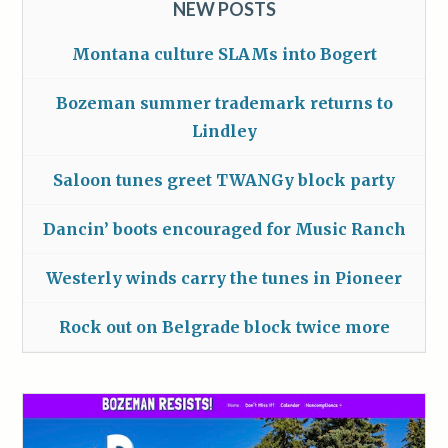
NEW POSTS
Montana culture SLAMs into Bogert
Bozeman summer trademark returns to
Lindley
Saloon tunes greet TWANGy block party
Dancin’ boots encouraged for Music Ranch
Westerly winds carry the tunes in Pioneer
Rock out on Belgrade block twice more