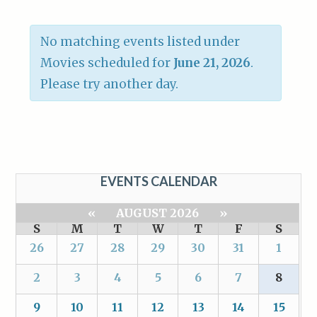
No matching events listed under
Movies scheduled for
June 21, 2026
.
Please try another day.
EVENTS CALENDAR
«
AUGUST 2026
»
S
M
T
W
T
F
S
26
27
28
29
30
31
1
2
3
4
5
6
7
8
9
10
11
12
13
14
15