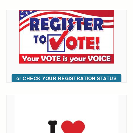
or CHECK YOUR REGISTRATION STATUS