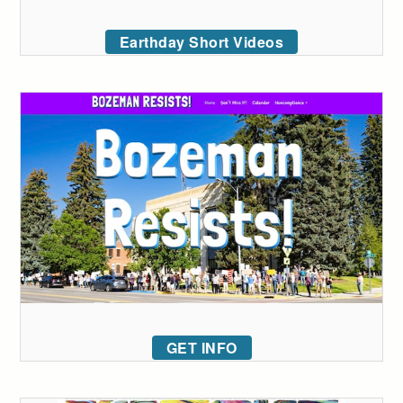
Earthday Short Videos
GET INFO