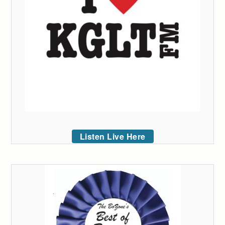
Listen Live Here