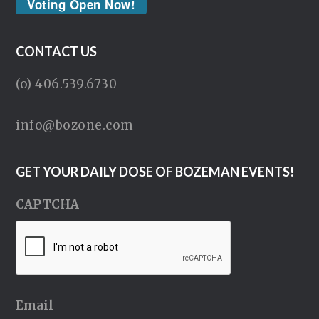
Voting Open Now!
CONTACT US
(o) 406.539.6730
info@bozone.com
GET YOUR DAILY DOSE OF BOZEMAN EVENTS!
CAPTCHA
Email