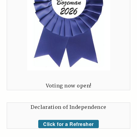
Voting now open!
Declaration of Independence
Click for a Refresher