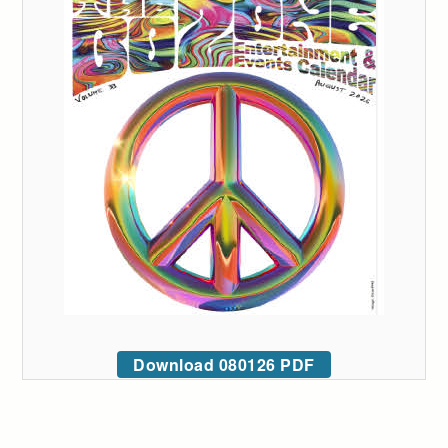
Download 080126 PDF