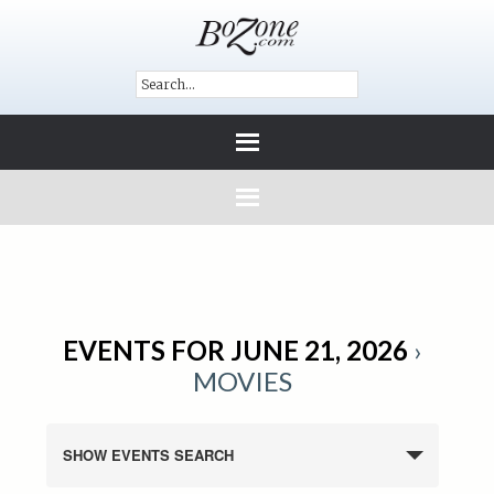
EVENTS FOR JUNE 21, 2026
›
MOVIES
SHOW EVENTS SEARCH