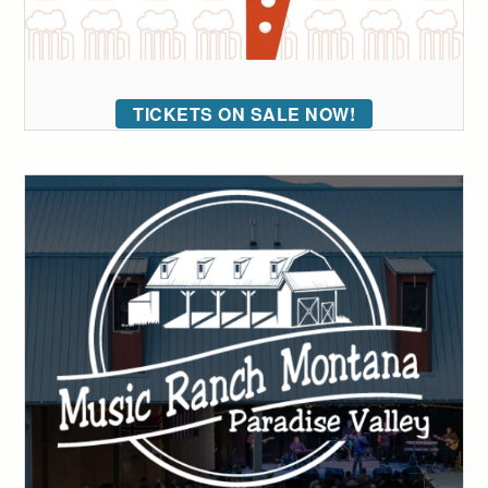
TICKETS ON SALE NOW!