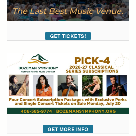
GET TICKETS!
GET MORE INFO