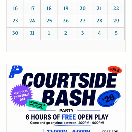
16
17
18
19
20
21
22
23
24
25
26
27
28
29
30
31
1
2
3
4
5