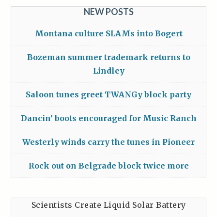
NEW POSTS
Montana culture SLAMs into Bogert
Bozeman summer trademark returns to
Lindley
Saloon tunes greet TWANGy block party
Dancin’ boots encouraged for Music Ranch
Westerly winds carry the tunes in Pioneer
Rock out on Belgrade block twice more
Scientists Create Liquid Solar Battery