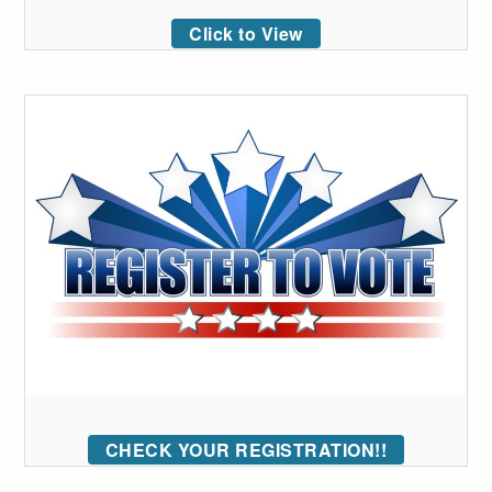
Click to View
CHECK YOUR REGISTRATION!!