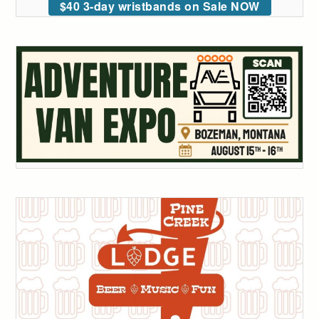
$40 3-day wristbands on Sale NOW