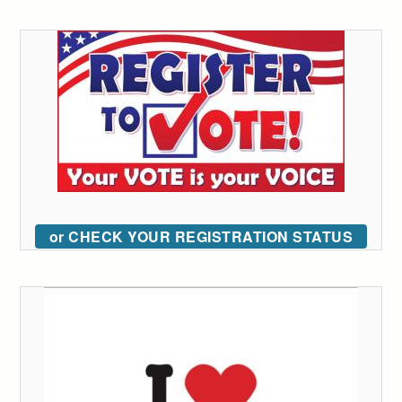
or CHECK YOUR REGISTRATION STATUS