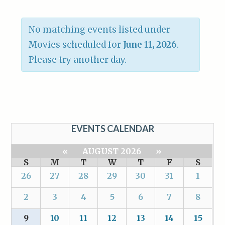
No matching events listed under
Movies scheduled for
June 11, 2026
.
Please try another day.
EVENTS CALENDAR
«
AUGUST 2026
»
S
M
T
W
T
F
S
26
27
28
29
30
31
1
2
3
4
5
6
7
8
9
10
11
12
13
14
15