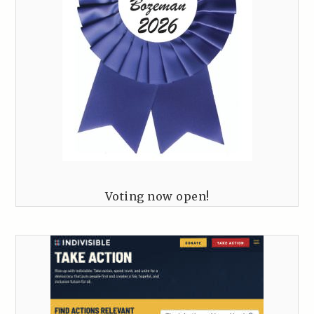
Voting now open!