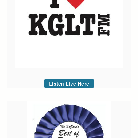
Listen Live Here