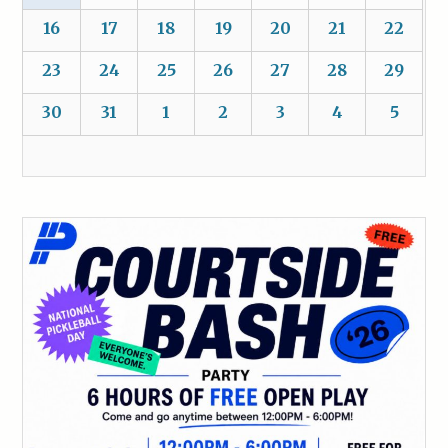
16
17
18
19
20
21
22
23
24
25
26
27
28
29
30
31
1
2
3
4
5