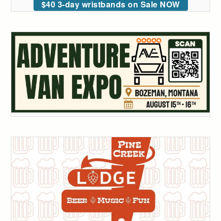
$40 3-day wristbands on Sale NOW