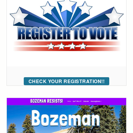
CHECK YOUR REGISTRATION!!