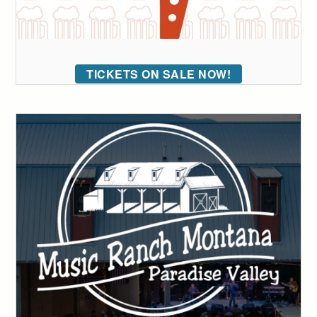
TICKETS ON SALE NOW!