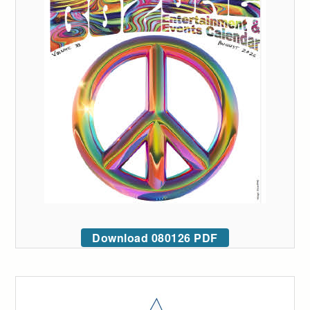
Download 080126 PDF