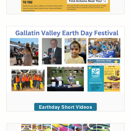
Earthday Short Videos