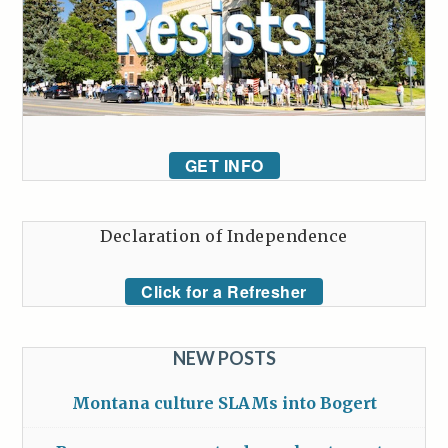
GET INFO
Declaration of Independence
Click for a Refresher
NEW POSTS
Montana culture SLAMs into Bogert