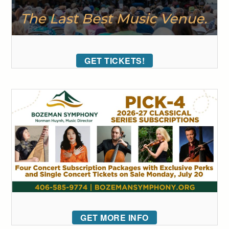
GET TICKETS!
GET MORE INFO