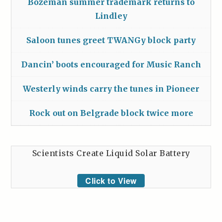
Bozeman summer trademark returns to
Lindley
Saloon tunes greet TWANGy block party
Dancin’ boots encouraged for Music Ranch
Westerly winds carry the tunes in Pioneer
Rock out on Belgrade block twice more
Scientists Create Liquid Solar Battery
Click to View