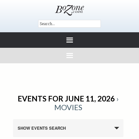
EVENTS FOR JUNE 11, 2026
›
MOVIES
SHOW EVENTS SEARCH