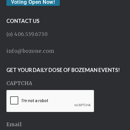
Voting Open Now!
CONTACT US
(o) 406.539.6730
info@bozone.com
GET YOUR DAILY DOSE OF BOZEMAN EVENTS!
CAPTCHA
Email