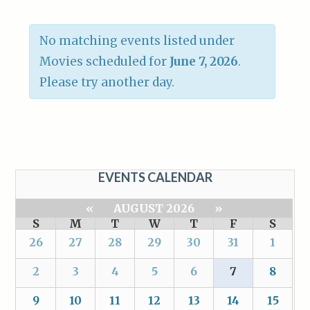
No matching events listed under
Movies scheduled for
June 7, 2026
.
Please try another day.
EVENTS CALENDAR
«
AUGUST 2026
»
S
M
T
W
T
F
S
26
27
28
29
30
31
1
2
3
4
5
6
7
8
9
10
11
12
13
14
15