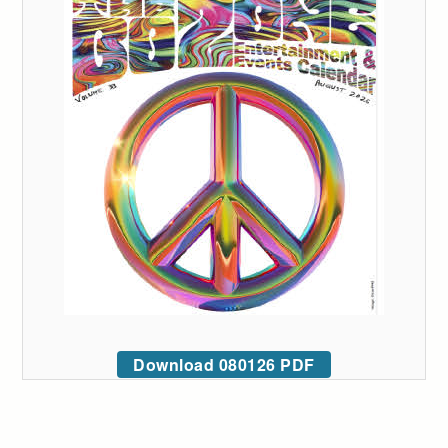
Download 080126 PDF