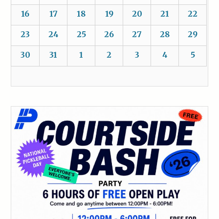
16
17
18
19
20
21
22
23
24
25
26
27
28
29
30
31
1
2
3
4
5