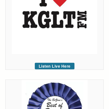
Listen Live Here