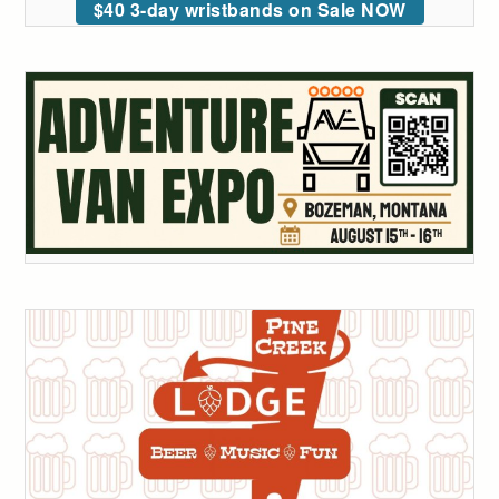
$40 3-day wristbands on Sale NOW