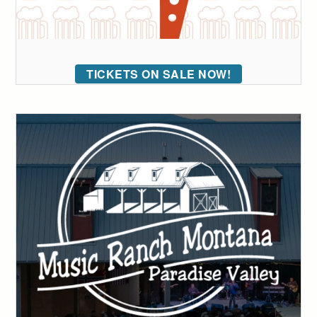
TICKETS ON SALE NOW!