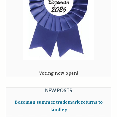
Voting now open!
NEW POSTS
Bozeman summer trademark returns to
Lindley