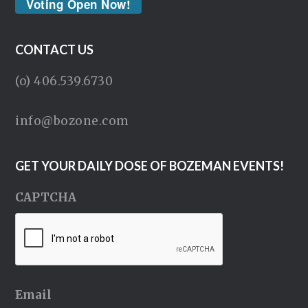
Voting Open Now!
CONTACT US
(o) 406.539.6730
info@bozone.com
GET YOUR DAILY DOSE OF BOZEMAN EVENTS!
CAPTCHA
Email