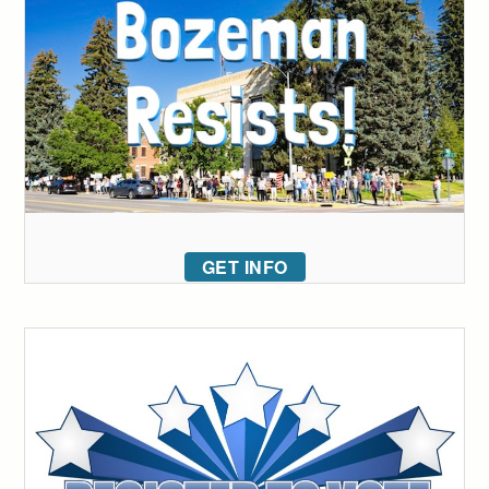
GET INFO