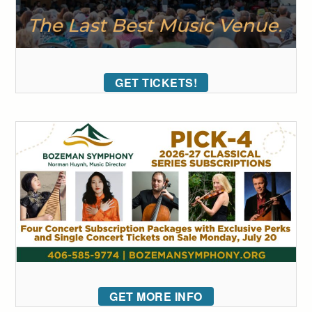
GET TICKETS!
GET MORE INFO