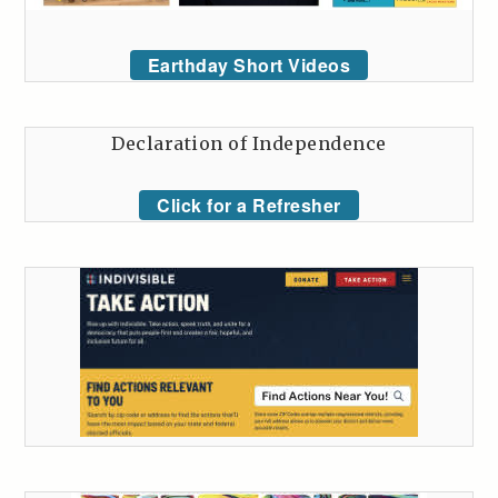
Earthday Short Videos
Declaration of Independence
Click for a Refresher