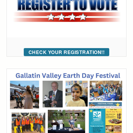
CHECK YOUR REGISTRATION!!