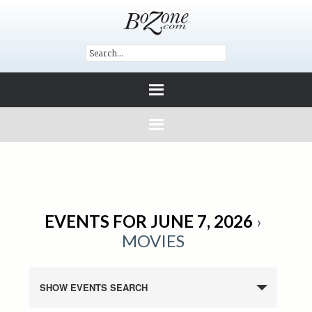
EVENTS FOR JUNE 7, 2026
›
MOVIES
SHOW EVENTS SEARCH