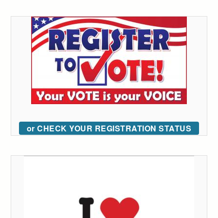
or CHECK YOUR REGISTRATION STATUS