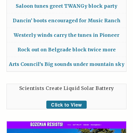
Saloon tunes greet TWANGy block party
Dancin’ boots encouraged for Music Ranch
Westerly winds carry the tunes in Pioneer
Rock out on Belgrade block twice more
Arts Council’s Big sounds under mountain sky
Scientists Create Liquid Solar Battery
Click to View