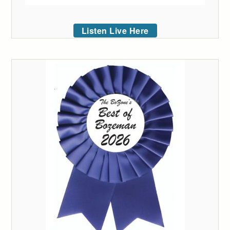
Listen Live Here