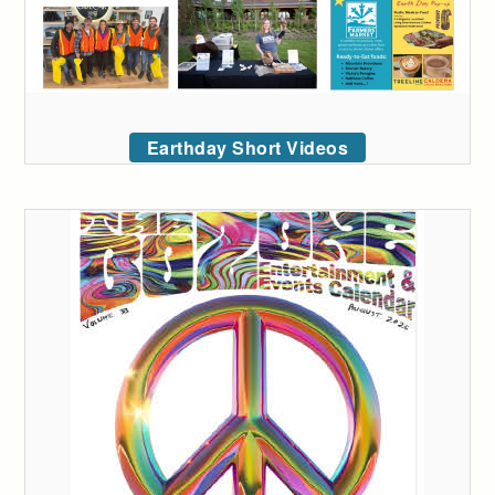
Earthday Short Videos