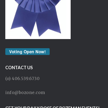
Voting Open Now!
CONTACT US
(o) 406.539.6730
info@bozone.com