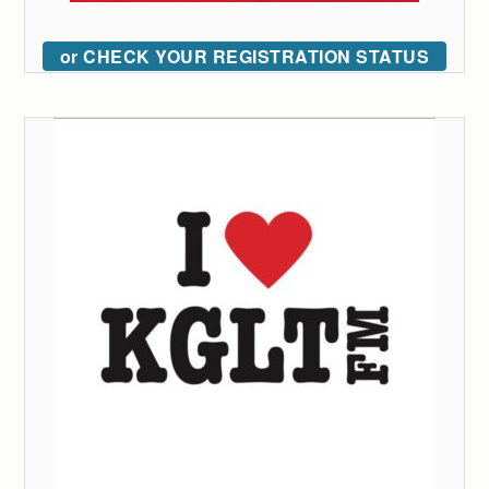
or CHECK YOUR REGISTRATION STATUS