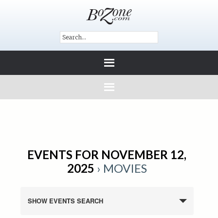
EVENTS FOR NOVEMBER 12,
2025
› MOVIES
SHOW EVENTS SEARCH