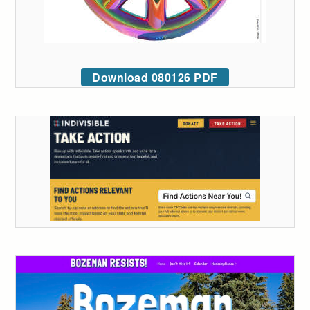
Download 080126 PDF