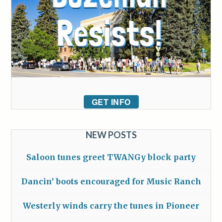
GET INFO
NEW POSTS
Saloon tunes greet TWANGy block party
Dancin’ boots encouraged for Music Ranch
Westerly winds carry the tunes in Pioneer