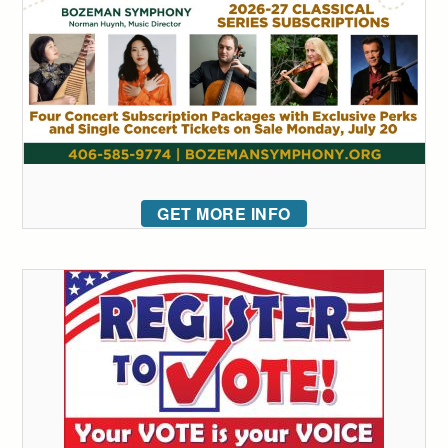
GET MORE INFO