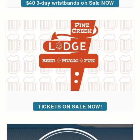
$40 3-day wristbands on Sale NOW
TICKETS ON SALE NOW!