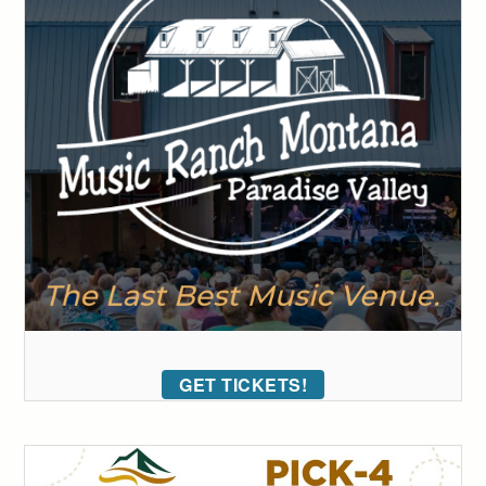
GET TICKETS!