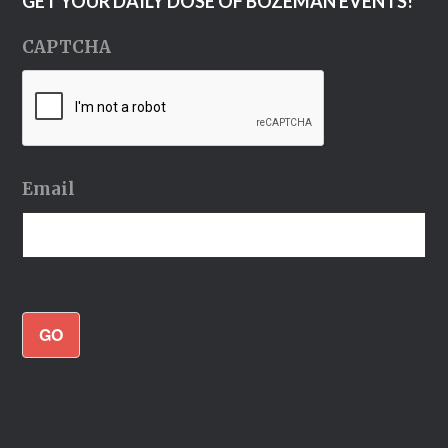
GET YOUR DAILY DOSE OF BOZEMAN EVENTS!
CAPTCHA
Email
GO