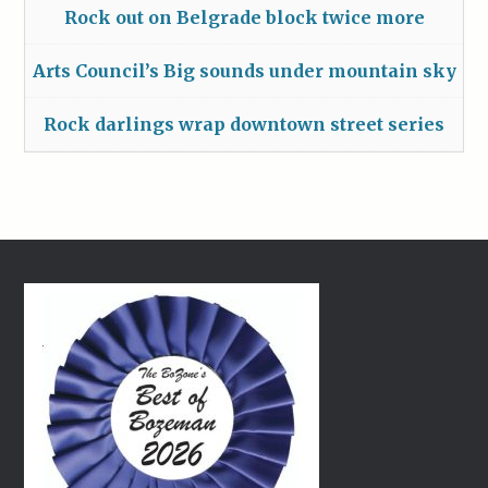
Rock out on Belgrade block twice more
Arts Council’s Big sounds under mountain sky
Rock darlings wrap downtown street series