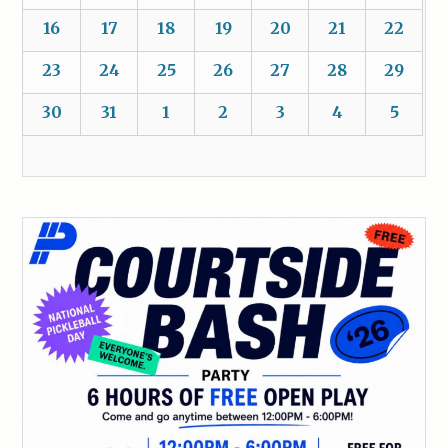
16
17
18
19
20
21
22
23
24
25
26
27
28
29
30
31
1
2
3
4
5