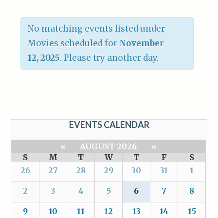
No matching events listed under
Movies scheduled for
November
12, 2025
. Please try another day.
EVENTS CALENDAR
«
AUGUST 2026
»
S
M
T
W
T
F
S
26
27
28
29
30
31
1
2
3
4
5
6
7
8
9
10
11
12
13
14
15