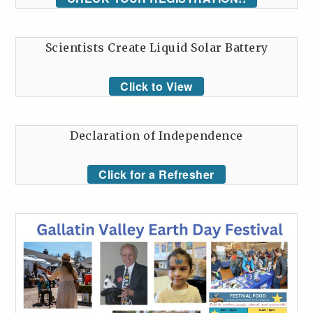
Scientists Create Liquid Solar Battery
Click to View
Declaration of Independence
Click for a Refresher