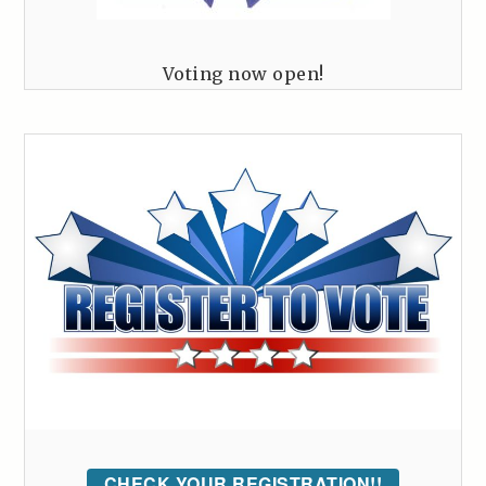
Voting now open!
CHECK YOUR REGISTRATION!!