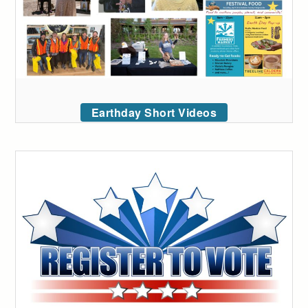
Earthday Short Videos