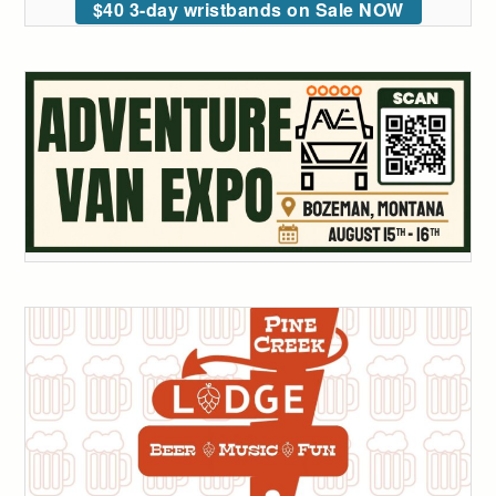
$40 3-day wristbands on Sale NOW