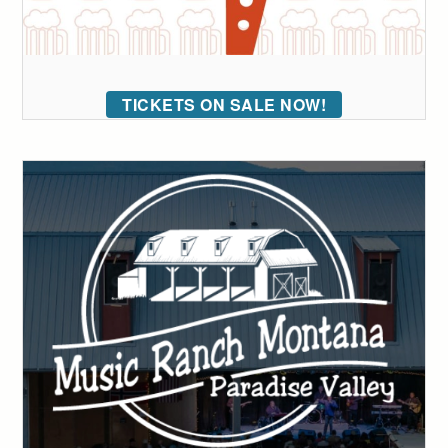
TICKETS ON SALE NOW!