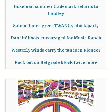
Bozeman summer trademark returns to
Lindley
Saloon tunes greet TWANGy block party
Dancin’ boots encouraged for Music Ranch
Westerly winds carry the tunes in Pioneer
Rock out on Belgrade block twice more