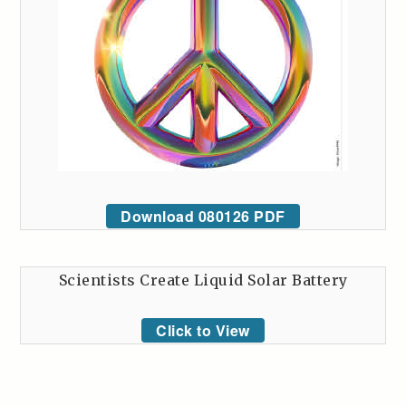
Download 080126 PDF
Scientists Create Liquid Solar Battery
Click to View