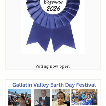
Voting now open!