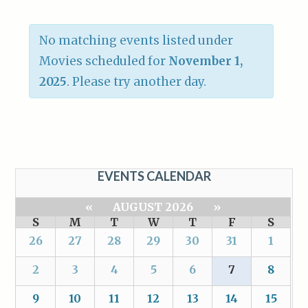
No matching events listed under
Movies scheduled for
November 1,
2025
. Please try another day.
EVENTS CALENDAR
«
AUGUST 2026
»
S
M
T
W
T
F
S
26
27
28
29
30
31
1
2
3
4
5
6
7
8
9
10
11
12
13
14
15