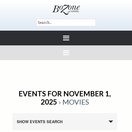
EVENTS FOR NOVEMBER 1,
2025
› MOVIES
SHOW EVENTS SEARCH