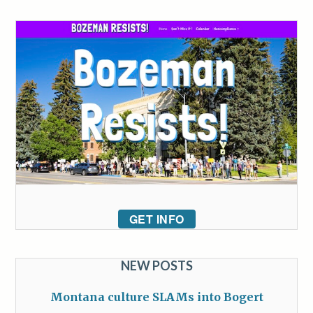
GET INFO
NEW POSTS
Montana culture SLAMs into Bogert