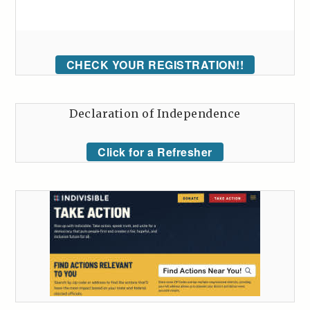
CHECK YOUR REGISTRATION!!
Declaration of Independence
Click for a Refresher