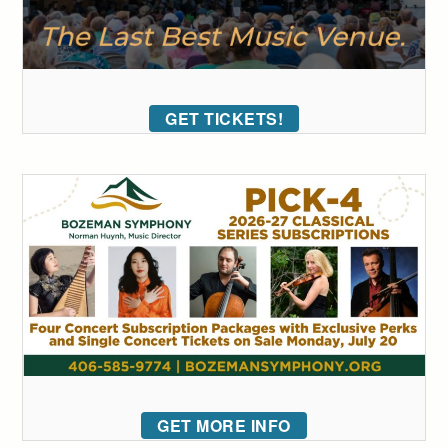
GET TICKETS!
GET MORE INFO