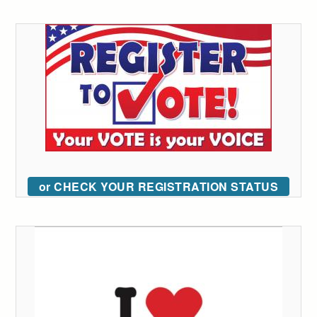
or CHECK YOUR REGISTRATION STATUS