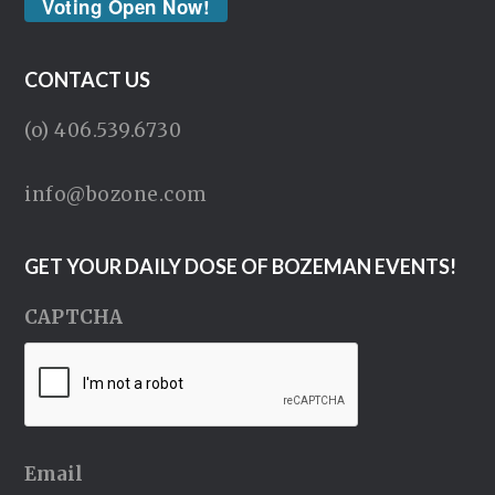
Voting Open Now!
CONTACT US
(o) 406.539.6730
info@bozone.com
GET YOUR DAILY DOSE OF BOZEMAN EVENTS!
CAPTCHA
Email