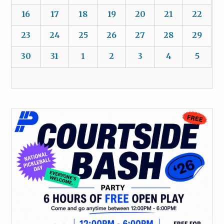
16
17
18
19
20
21
22
23
24
25
26
27
28
29
30
31
1
2
3
4
5