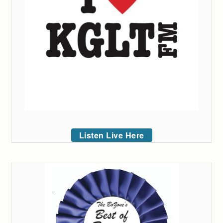
Listen Live Here