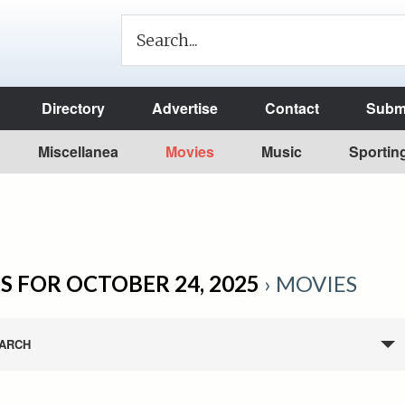
Directory
Advertise
Contact
Submi
Miscellanea
Movies
Music
Sportin
S FOR OCTOBER 24, 2025
› MOVIES
ARCH