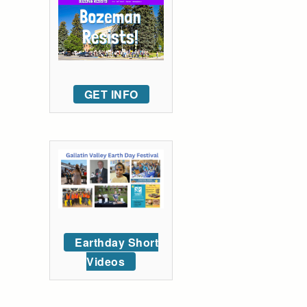
GET INFO
Earthday Short
Videos