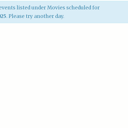
vents listed under Movies scheduled for
025
. Please try another day.