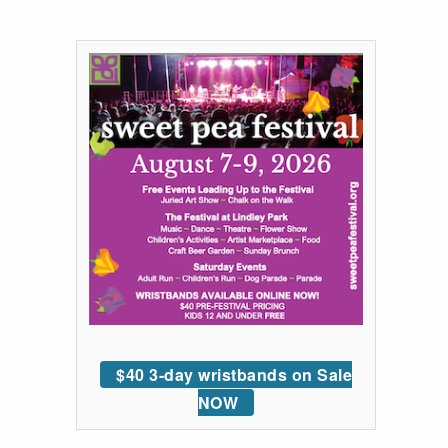
$40 3-day wristbands on Sale
NOW