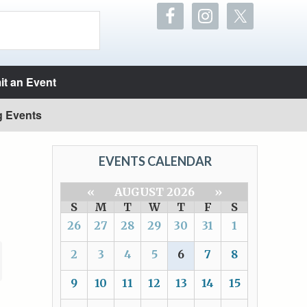
t an Event
g Events
EVENTS CALENDAR
«
AUGUST 2026
»
S
M
T
W
T
F
S
26
27
28
29
30
31
1
2
3
4
5
6
7
8
9
10
11
12
13
14
15