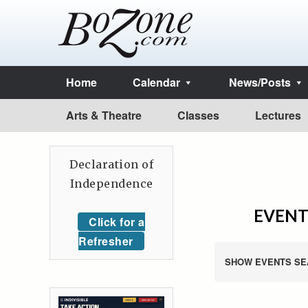
Home
Calendar
News/Posts
Arts & Theatre
Classes
Lectures
Declaration of
Independence
EVENT
Click for a
Refresher
SHOW EVENTS SE