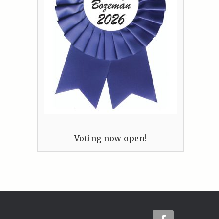
Voting now open!