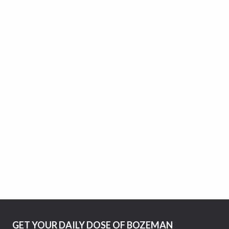
GET YOUR DAILY DOSE OF BOZEMAN