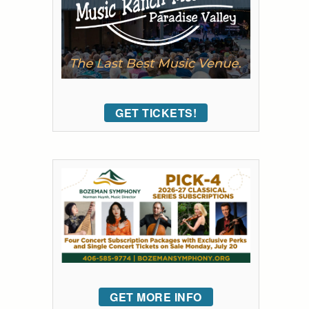
GET TICKETS!
GET MORE INFO