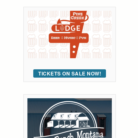
TICKETS ON SALE NOW!