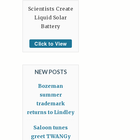
Scientists Create
Liquid Solar
Battery
Click to View
NEW POSTS
Bozeman
summer
trademark
returns to Lindley
Saloon tunes
greet TWANGy