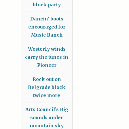
block party
Dancin’ boots
encouraged for
Music Ranch
Westerly winds
carry the tunes in
Pioneer
Rock out on
Belgrade block
twice more
Arts Council’s Big
sounds under
mountain sky