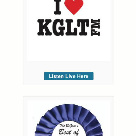
Listen Live Here