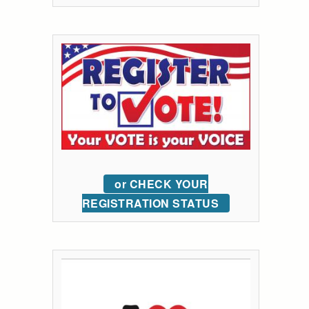
or CHECK YOUR
REGISTRATION STATUS