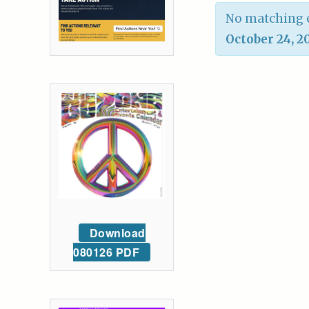
No matching e
October 24, 2
Download
080126 PDF