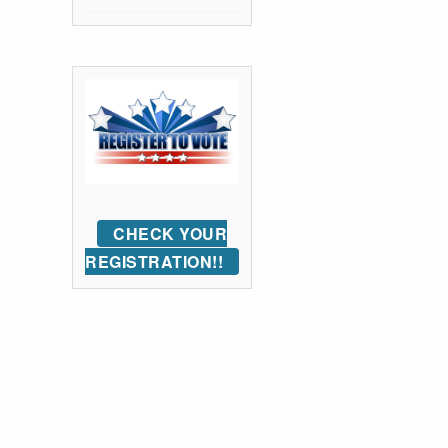
CHECK YOUR
REGISTRATION!!