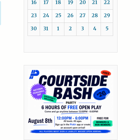
16
17
18
19
20
21
22
23
24
25
26
27
28
29
30
31
1
2
3
4
5