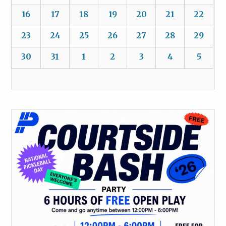
16
17
18
19
20
21
22
23
24
25
26
27
28
29
30
31
1
2
3
4
5