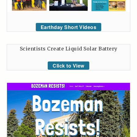
Earthday Short Videos
Scientists Create Liquid Solar Battery
Click to View