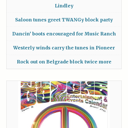
Lindley
Saloon tunes greet TWANGy block party
Dancin’ boots encouraged for Music Ranch
Westerly winds carry the tunes in Pioneer
Rock out on Belgrade block twice more