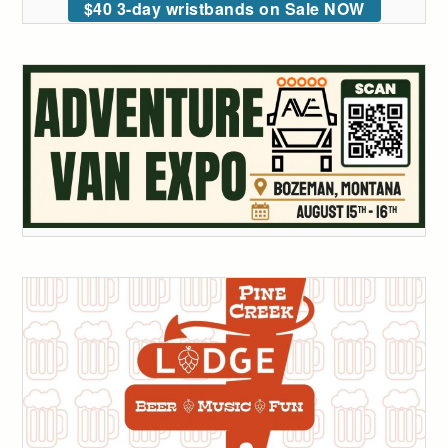
$40 3-day wristbands on Sale NOW