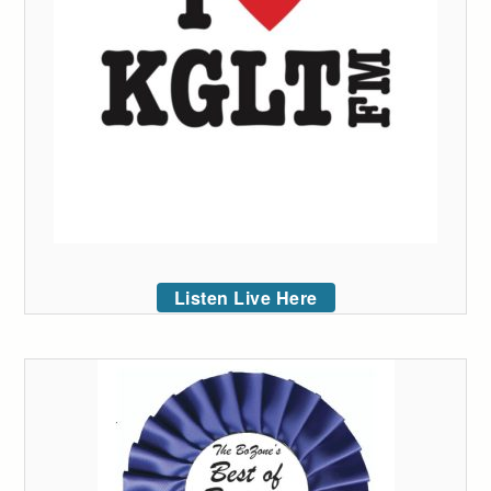
Listen Live Here