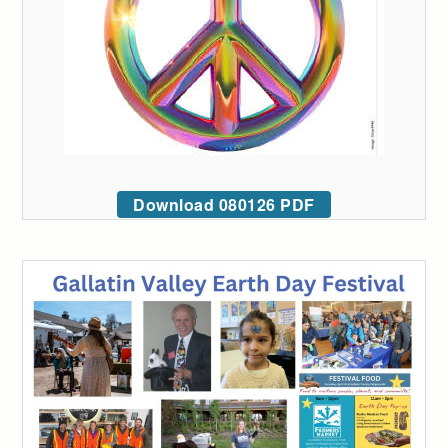
Download 080126 PDF