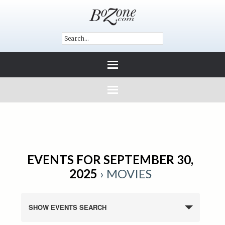
EVENTS FOR SEPTEMBER 30,
2025
› MOVIES
SHOW EVENTS SEARCH