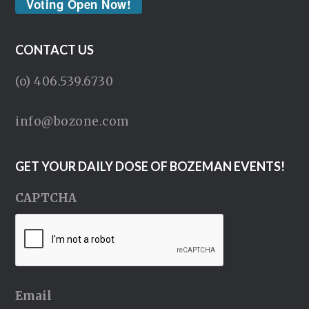
Voting Open Now!
CONTACT US
(o) 406.539.6730
info@bozone.com
GET YOUR DAILY DOSE OF BOZEMAN EVENTS!
CAPTCHA
Email