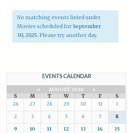
No matching events listed under
Movies scheduled for
September
30, 2025
. Please try another day.
EVENTS CALENDAR
«
AUGUST 2026
»
S
M
T
W
T
F
S
26
27
28
29
30
31
1
2
3
4
5
6
7
8
9
10
11
12
13
14
15