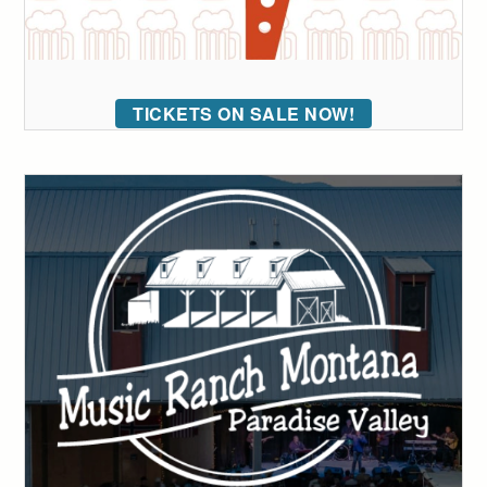
TICKETS ON SALE NOW!