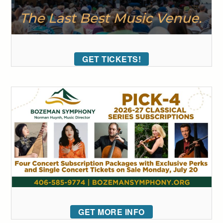
GET TICKETS!
GET MORE INFO