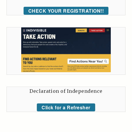
CHECK YOUR REGISTRATION!!
Declaration of Independence
Click for a Refresher