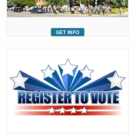
GET INFO