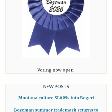
Voting now open!
NEW POSTS
Montana culture SLAMs into Bogert
Bozeman summer trademark returns to