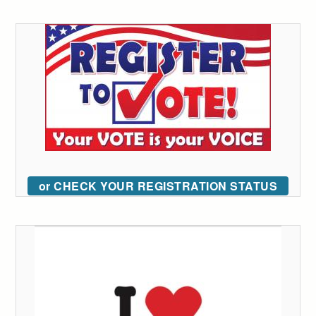
or CHECK YOUR REGISTRATION STATUS