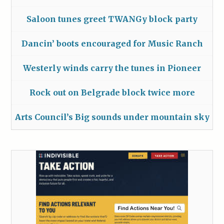
Saloon tunes greet TWANGy block party
Dancin’ boots encouraged for Music Ranch
Westerly winds carry the tunes in Pioneer
Rock out on Belgrade block twice more
Arts Council’s Big sounds under mountain sky