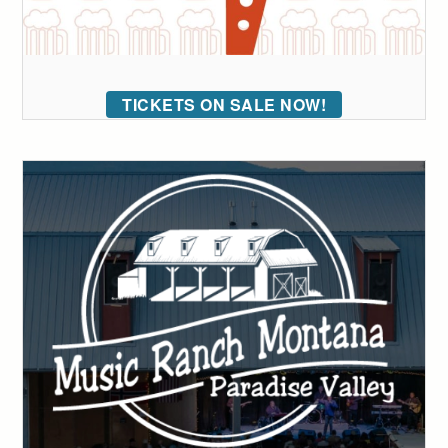
TICKETS ON SALE NOW!