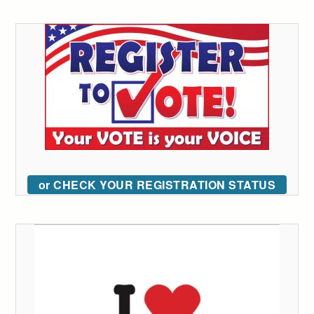
or CHECK YOUR REGISTRATION STATUS