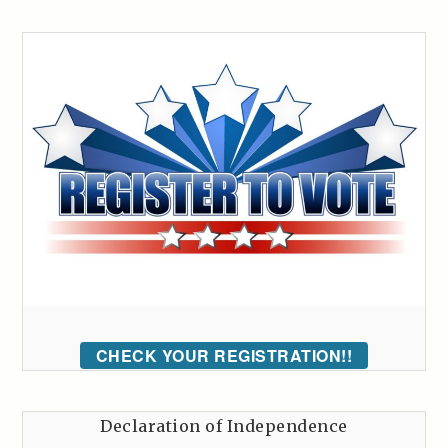
CHECK YOUR REGISTRATION!!
Declaration of Independence