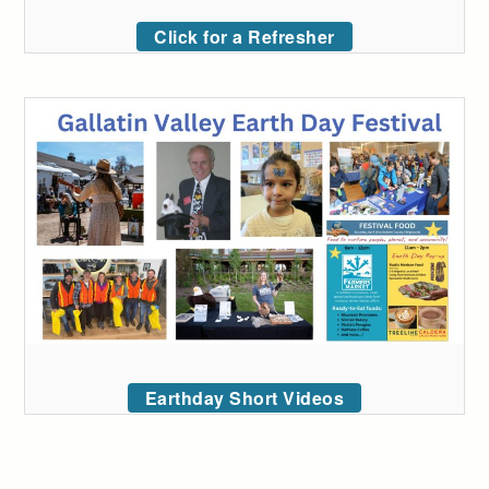
Click for a Refresher
Earthday Short Videos