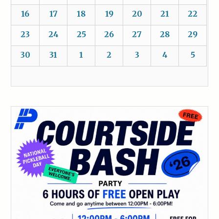
16
17
18
19
20
21
22
23
24
25
26
27
28
29
30
31
1
2
3
4
5