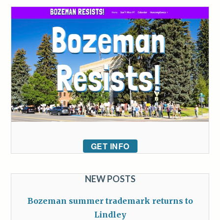
GET INFO
NEW POSTS
Bozeman summer trademark returns to
Lindley