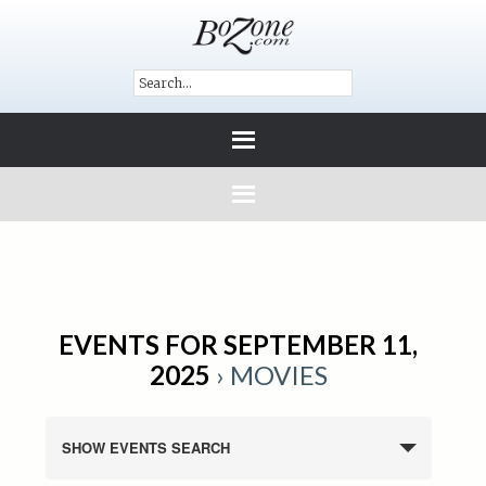
EVENTS FOR SEPTEMBER 11,
2025
› MOVIES
SHOW EVENTS SEARCH