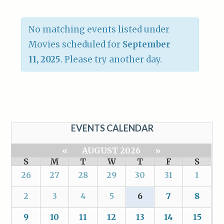
No matching events listed under
Movies scheduled for
September
11, 2025
. Please try another day.
EVENTS CALENDAR
«
AUGUST 2026
»
S
M
T
W
T
F
S
26
27
28
29
30
31
1
2
3
4
5
6
7
8
9
10
11
12
13
14
15