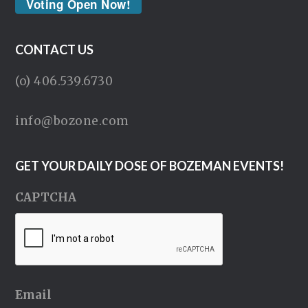
Voting Open Now!
CONTACT US
(o) 406.539.6730
info@bozone.com
GET YOUR DAILY DOSE OF BOZEMAN EVENTS!
CAPTCHA
Email