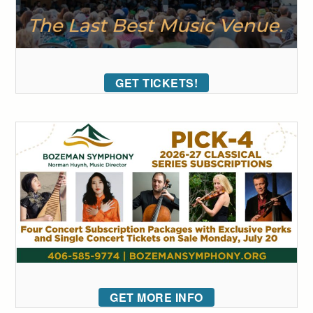
GET TICKETS!
GET MORE INFO