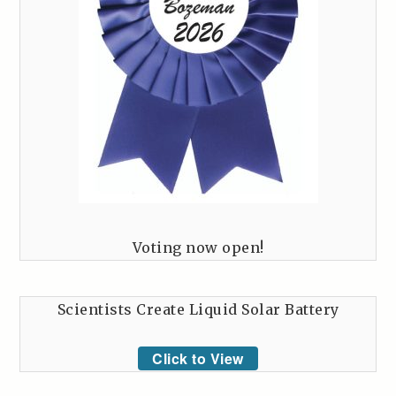
Voting now open!
Scientists Create Liquid Solar Battery
Click to View