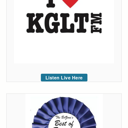
Listen Live Here