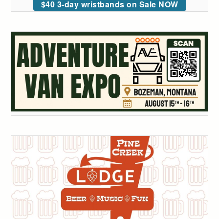
$40 3-day wristbands on Sale NOW