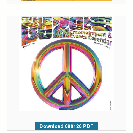
Download 080126 PDF