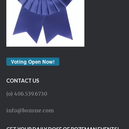
Voting Open Now!
CONTACT US
(o) 406.539.6730
info@bozone.com