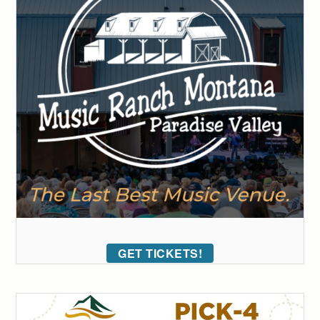
GET TICKETS!