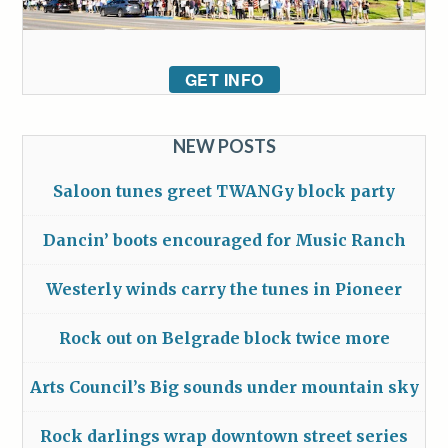
GET INFO
NEW POSTS
Saloon tunes greet TWANGy block party
Dancin’ boots encouraged for Music Ranch
Westerly winds carry the tunes in Pioneer
Rock out on Belgrade block twice more
Arts Council’s Big sounds under mountain sky
Rock darlings wrap downtown street series