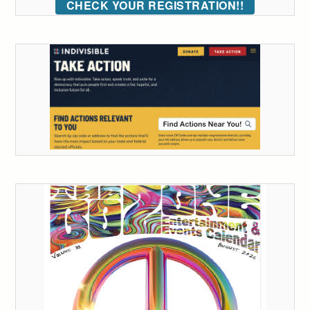
CHECK YOUR REGISTRATION!!