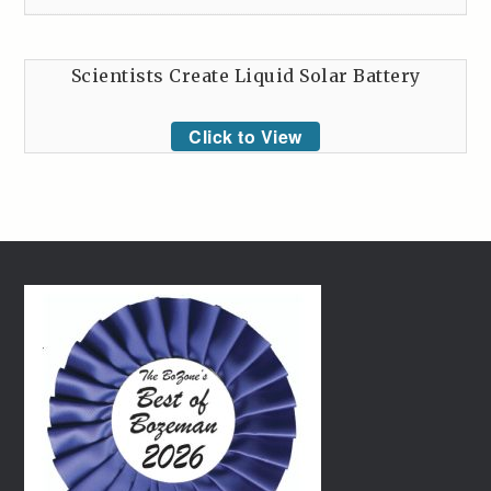
Scientists Create Liquid Solar Battery
Click to View