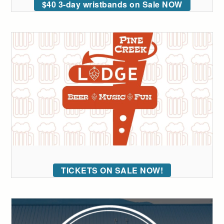
$40 3-day wristbands on Sale NOW
TICKETS ON SALE NOW!