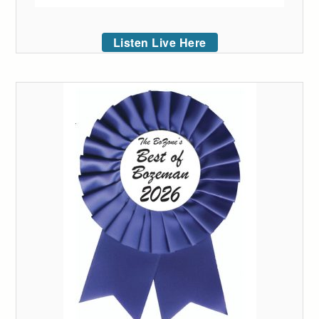
Listen Live Here