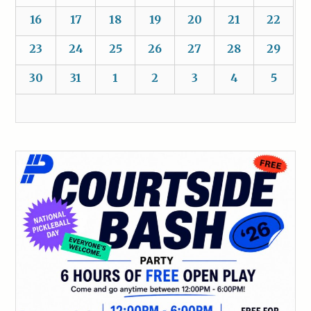
16
17
18
19
20
21
22
23
24
25
26
27
28
29
30
31
1
2
3
4
5