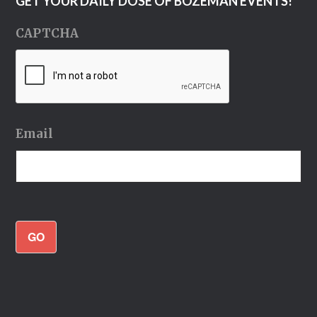
GET YOUR DAILY DOSE OF BOZEMAN EVENTS!
CAPTCHA
Email
GO