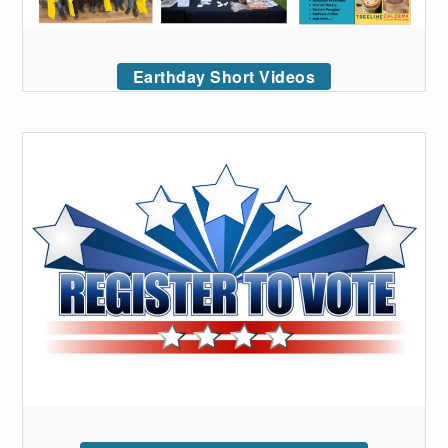
Earthday Short Videos