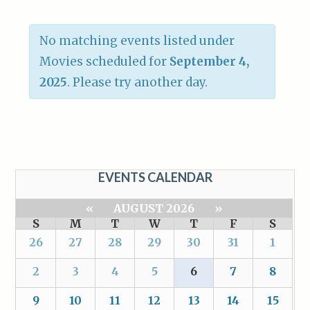
No matching events listed under
Movies scheduled for
September 4,
2025
. Please try another day.
EVENTS CALENDAR
«
AUGUST 2026
»
S
M
T
W
T
F
S
26
27
28
29
30
31
1
2
3
4
5
6
7
8
9
10
11
12
13
14
15