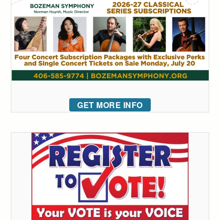
GET MORE INFO