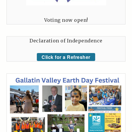
Voting now open!
Declaration of Independence
Click for a Refresher