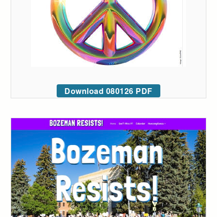
Download 080126 PDF