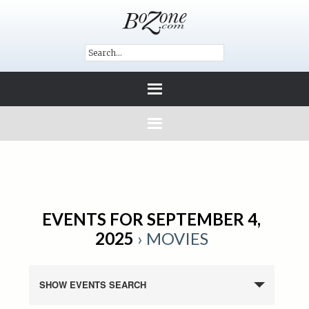
EVENTS FOR SEPTEMBER 4,
2025
› MOVIES
SHOW EVENTS SEARCH