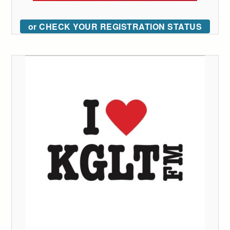
or CHECK YOUR REGISTRATION STATUS