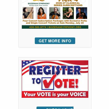
GET MORE INFO