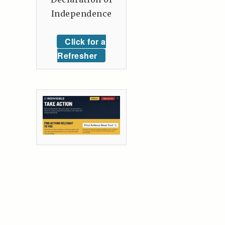
Independence
Click for a
Refresher