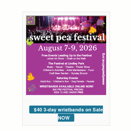
$40 3-day wristbands on Sale
NOW