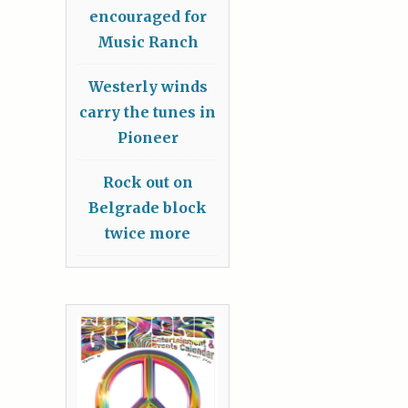
encouraged for
Music Ranch
Westerly winds
carry the tunes in
Pioneer
Rock out on
Belgrade block
twice more