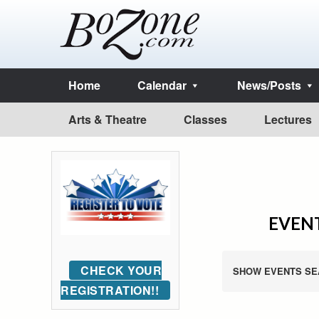
Home
Calendar
News/Posts
Arts & Theatre
Classes
Lectures
EVENT
CHECK YOUR
SHOW EVENTS SE
REGISTRATION!!