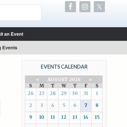
t an Event
g Events
EVENTS CALENDAR
«
AUGUST 2026
»
S
M
T
W
T
F
S
26
27
28
29
30
31
1
2
3
4
5
6
7
8
9
10
11
12
13
14
15