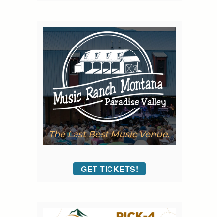
GET TICKETS!