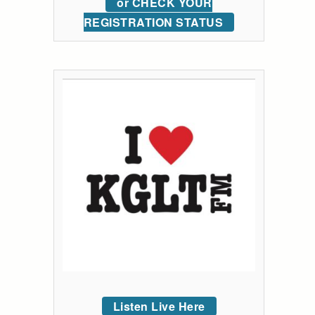
or CHECK YOUR
REGISTRATION STATUS
Listen Live Here