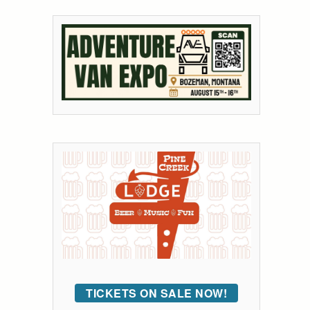
TICKETS ON SALE NOW!