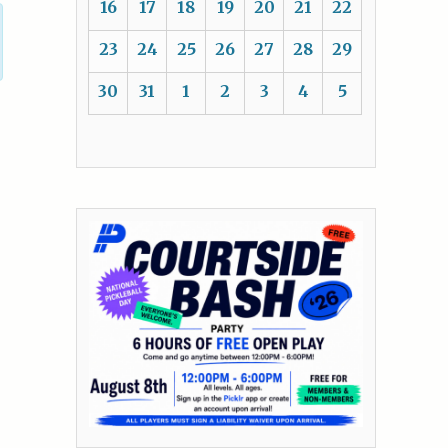
16
17
18
19
20
21
22
23
24
25
26
27
28
29
30
31
1
2
3
4
5