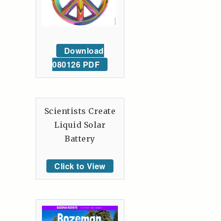
Download
080126 PDF
Scientists Create
Liquid Solar
Battery
Click to View