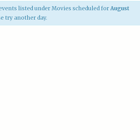
vents listed under Movies scheduled for
August
se try another day.