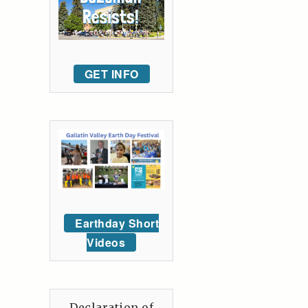
GET INFO
Earthday Short
Videos
Declaration of