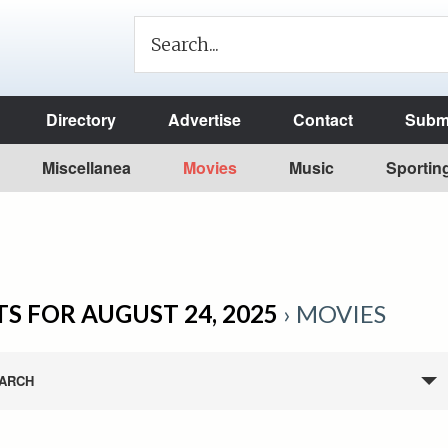
Directory
Advertise
Contact
Submi
Miscellanea
Movies
Music
Sportin
S FOR AUGUST 24, 2025
› MOVIES
ARCH