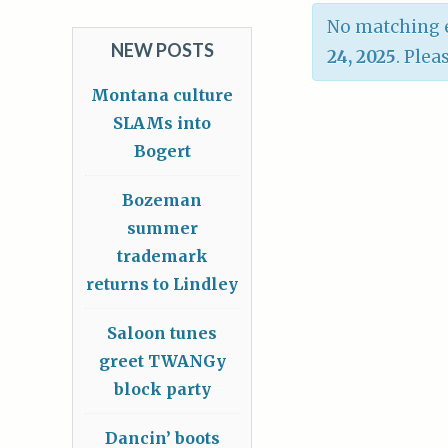
No matching e
NEW POSTS
24, 2025
. Plea
Montana culture
SLAMs into
Bogert
Bozeman
summer
trademark
returns to Lindley
Saloon tunes
greet TWANGy
block party
Dancin’ boots