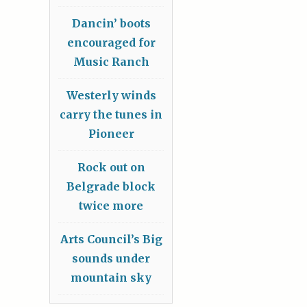
Dancin’ boots
encouraged for
Music Ranch
Westerly winds
carry the tunes in
Pioneer
Rock out on
Belgrade block
twice more
Arts Council’s Big
sounds under
mountain sky