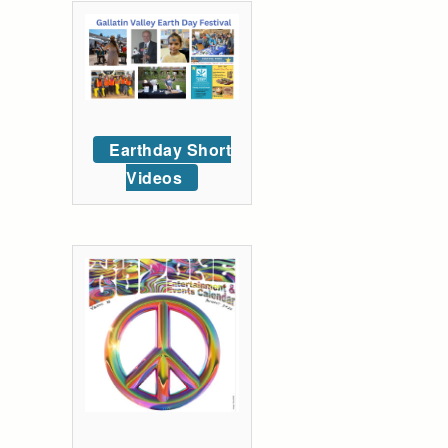
Earthday Short
Videos