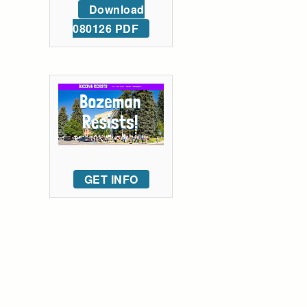
Download
080126 PDF
GET INFO