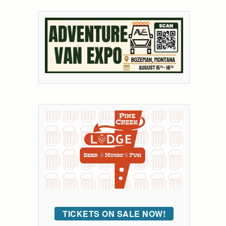
TICKETS ON SALE NOW!