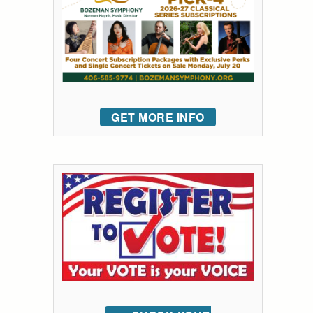
GET MORE INFO