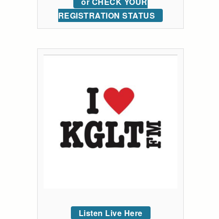
or CHECK YOUR
REGISTRATION STATUS
Listen Live Here