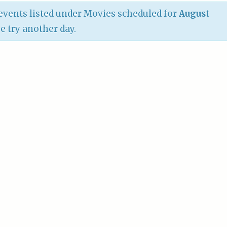
vents listed under Movies scheduled for
August
se try another day.