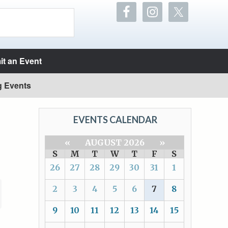
t an Event
g Events
EVENTS CALENDAR
«
AUGUST 2026
»
S
M
T
W
T
F
S
26
27
28
29
30
31
1
2
3
4
5
6
7
8
9
10
11
12
13
14
15