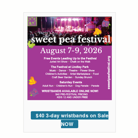
$40 3-day wristbands on Sale
NOW