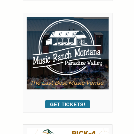
GET TICKETS!