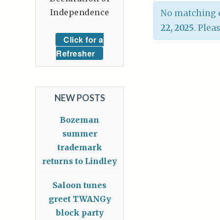
Independence
No matching e
22, 2025
. Plea
Click for a
Refresher
NEW POSTS
Bozeman
summer
trademark
returns to Lindley
Saloon tunes
greet TWANGy
block party