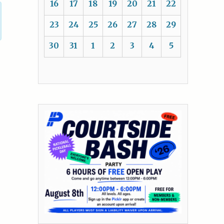
16
17
18
19
20
21
22
23
24
25
26
27
28
29
30
31
1
2
3
4
5