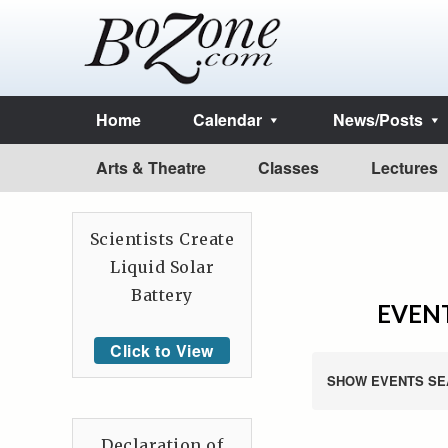
Home
Calendar
News/Posts
Arts & Theatre
Classes
Lectures
Scientists Create
Liquid Solar
Battery
EVENT
Click to View
SHOW EVENTS SE
Declaration of