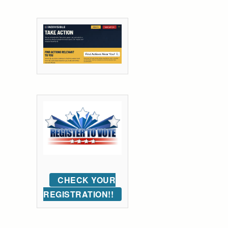
CHECK YOUR
REGISTRATION!!