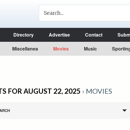
Directory
Advertise
Contact
Submi
Miscellanea
Movies
Music
Sportin
S FOR AUGUST 22, 2025
› MOVIES
ARCH