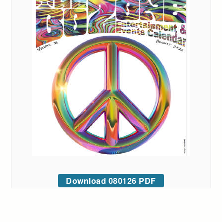
Download 080126 PDF