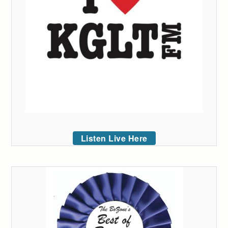
Listen Live Here