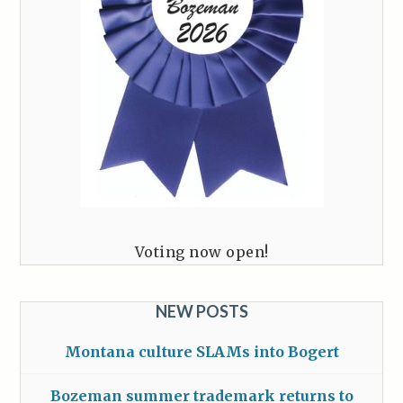
Voting now open!
NEW POSTS
Montana culture SLAMs into Bogert
Bozeman summer trademark returns to