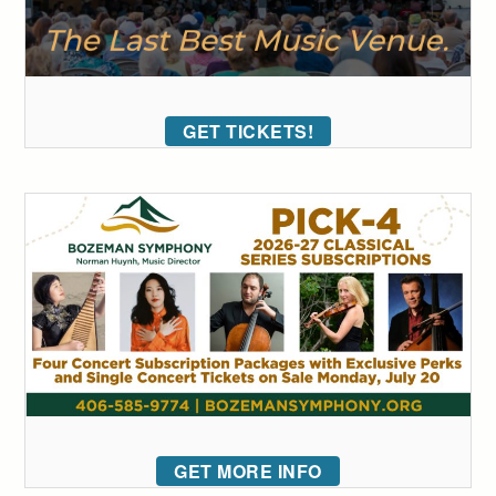
GET TICKETS!
GET MORE INFO