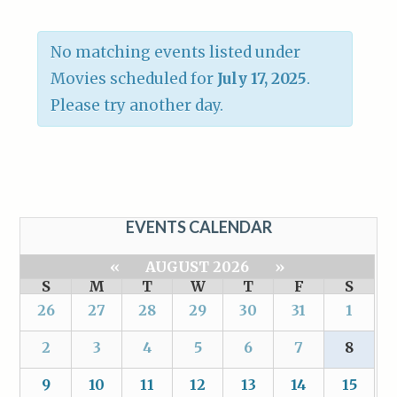
No matching events listed under
Movies scheduled for
July 17, 2025
.
Please try another day.
EVENTS CALENDAR
«
AUGUST 2026
»
S
M
T
W
T
F
S
26
27
28
29
30
31
1
2
3
4
5
6
7
8
9
10
11
12
13
14
15