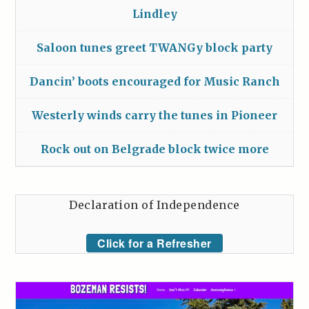
Lindley
Saloon tunes greet TWANGy block party
Dancin’ boots encouraged for Music Ranch
Westerly winds carry the tunes in Pioneer
Rock out on Belgrade block twice more
Declaration of Independence
Click for a Refresher