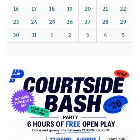
16
17
18
19
20
21
22
23
24
25
26
27
28
29
30
31
1
2
3
4
5