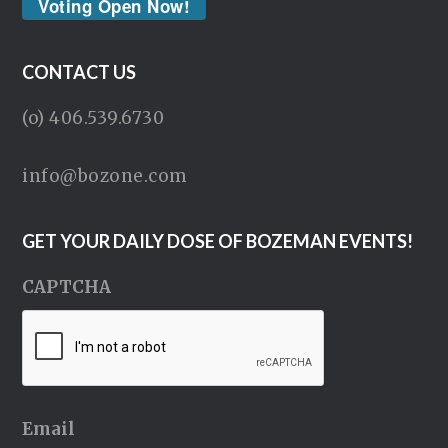
Voting Open Now!
CONTACT US
(o) 406.539.6730
info@bozone.com
GET YOUR DAILY DOSE OF BOZEMAN EVENTS!
CAPTCHA
Email