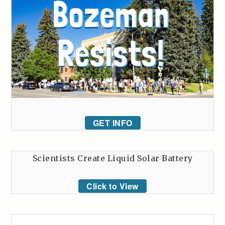
GET INFO
Scientists Create Liquid Solar Battery
Click to View