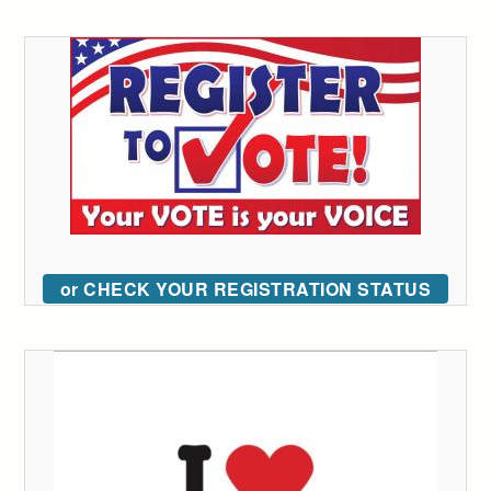
or CHECK YOUR REGISTRATION STATUS