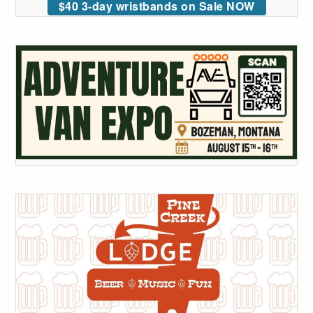
$40 3-day wristbands on Sale NOW