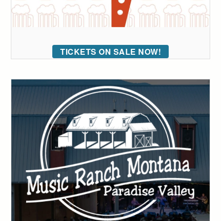
TICKETS ON SALE NOW!