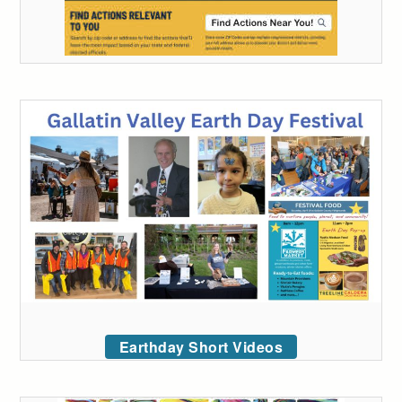
Earthday Short Videos