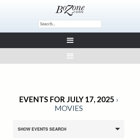
EVENTS FOR JULY 17, 2025
›
MOVIES
SHOW EVENTS SEARCH