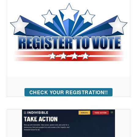
CHECK YOUR REGISTRATION!!