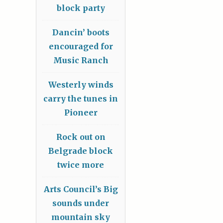
block party
Dancin’ boots
encouraged for
Music Ranch
Westerly winds
carry the tunes in
Pioneer
Rock out on
Belgrade block
twice more
Arts Council’s Big
sounds under
mountain sky