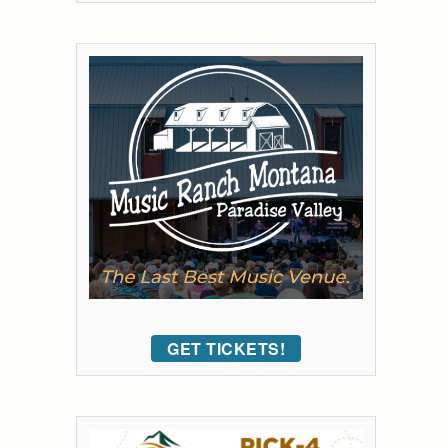
GET TICKETS!