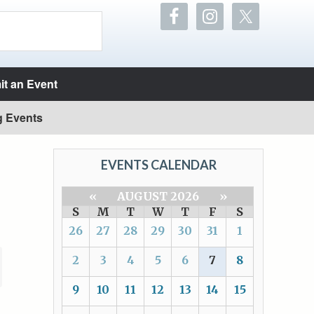
t an Event
g Events
EVENTS CALENDAR
«
AUGUST 2026
»
S
M
T
W
T
F
S
26
27
28
29
30
31
1
2
3
4
5
6
7
8
9
10
11
12
13
14
15