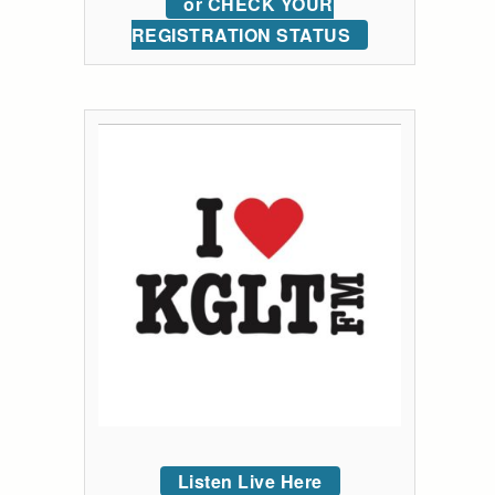
or CHECK YOUR
REGISTRATION STATUS
Listen Live Here