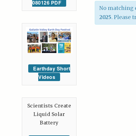
080126 PDF
No matching e
2025
. Please 
Earthday Short
Videos
Scientists Create
Liquid Solar
Battery