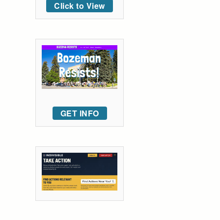
Click to View
GET INFO