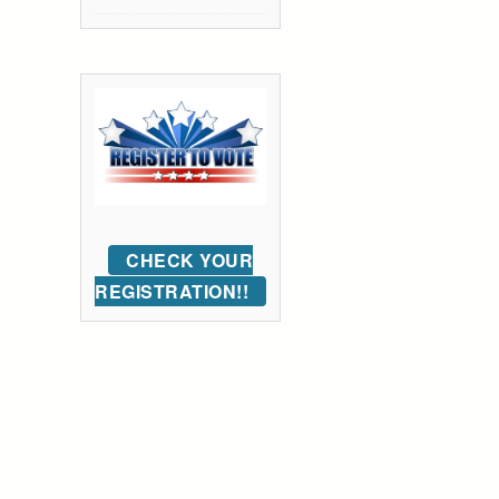
CHECK YOUR
REGISTRATION!!