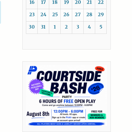
16
17
18
19
20
21
22
23
24
25
26
27
28
29
30
31
1
2
3
4
5