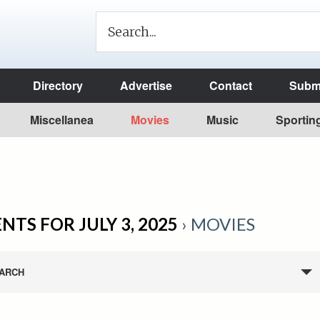
Directory
Advertise
Contact
Submi
Miscellanea
Movies
Music
Sportin
NTS FOR JULY 3, 2025
› MOVIES
ARCH