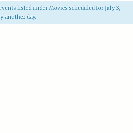
vents listed under Movies scheduled for
July 3,
try another day.