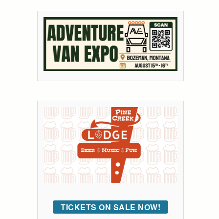
TICKETS ON SALE NOW!