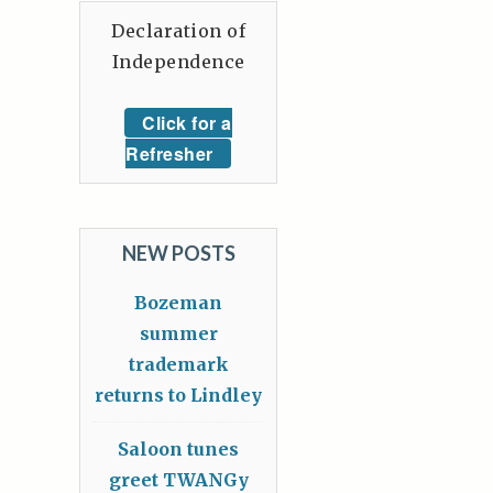
Declaration of
Independence
Click for a
Refresher
NEW POSTS
Bozeman
summer
trademark
returns to Lindley
Saloon tunes
greet TWANGy