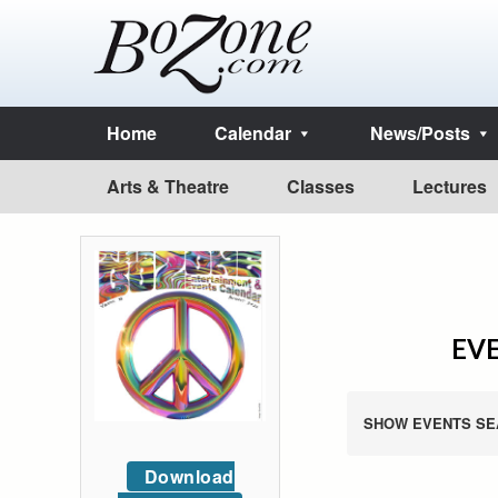
Home
Calendar
News/Posts
Arts & Theatre
Classes
Lectures
EVE
SHOW EVENTS SE
Download