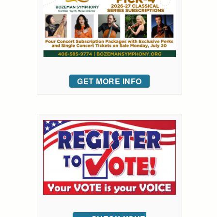
GET MORE INFO