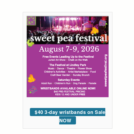
$40 3-day wristbands on Sale
NOW