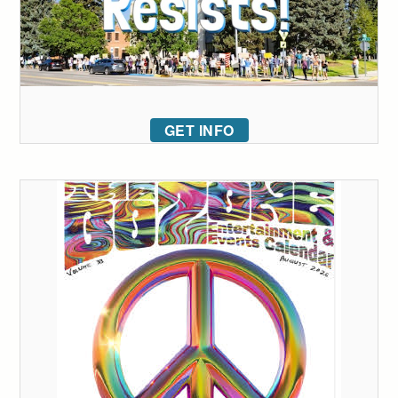
GET INFO