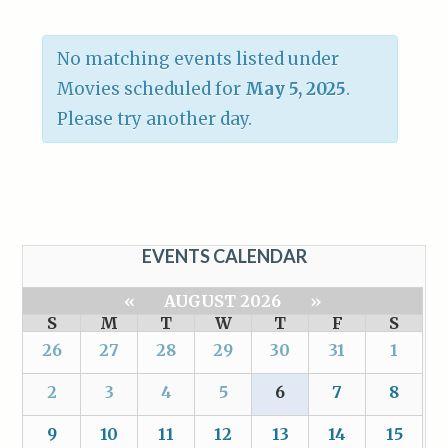
No matching events listed under
Movies scheduled for
May 5, 2025
.
Please try another day.
EVENTS CALENDAR
«
AUGUST 2026
»
S
M
T
W
T
F
S
26
27
28
29
30
31
1
2
3
4
5
6
7
8
9
10
11
12
13
14
15