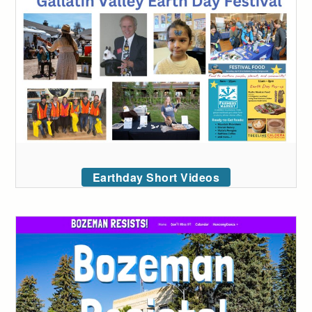
Earthday Short Videos