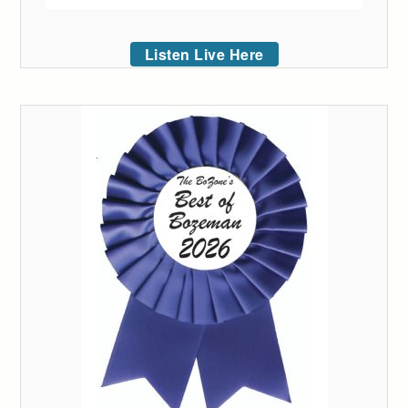
Listen Live Here