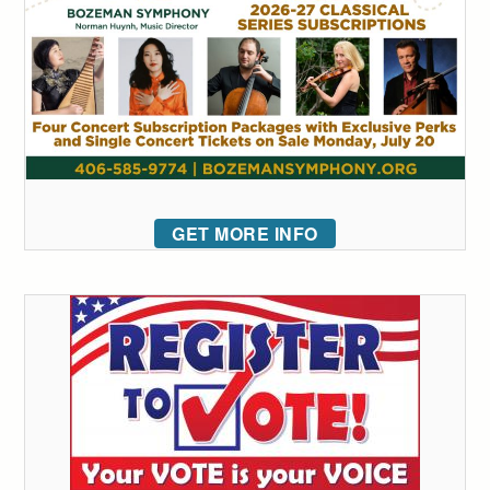
GET MORE INFO