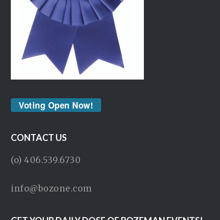
Voting Open Now!
CONTACT US
(o) 406.539.6730
info@bozone.com