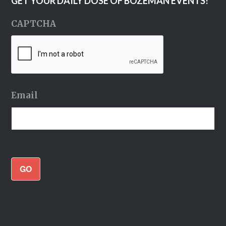
GET YOUR DAILY DOSE OF BOZEMAN EVENTS!
CAPTCHA
Email
GO