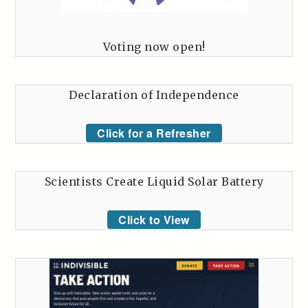
Voting now open!
Declaration of Independence
Click for a Refresher
Scientists Create Liquid Solar Battery
Click to View