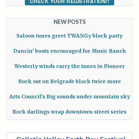
CHECK YOUR REGISTRATION!!
NEW POSTS
Saloon tunes greet TWANGy block party
Dancin’ boots encouraged for Music Ranch
Westerly winds carry the tunes in Pioneer
Rock out on Belgrade block twice more
Arts Council’s Big sounds under mountain sky
Rock darlings wrap downtown street series