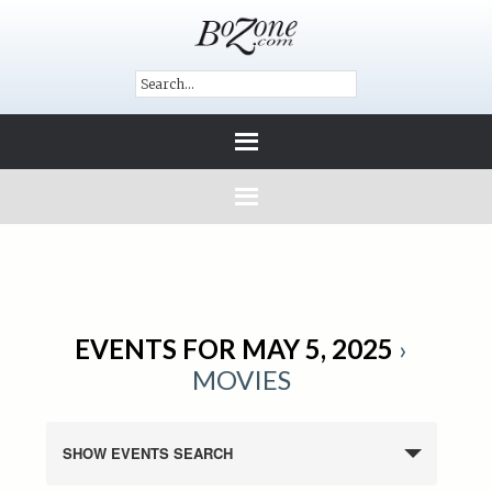
EVENTS FOR MAY 5, 2025
›
MOVIES
SHOW EVENTS SEARCH