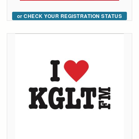
or CHECK YOUR REGISTRATION STATUS