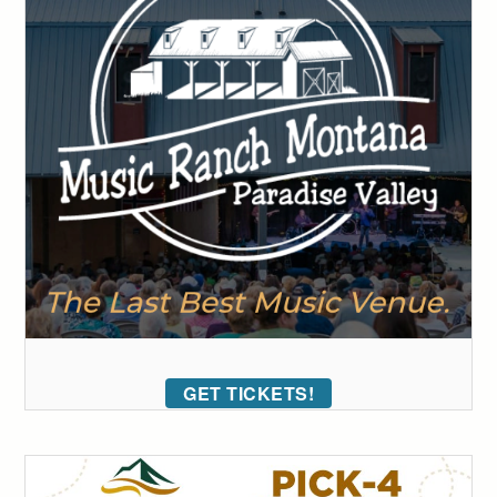
GET TICKETS!