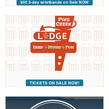
$40 3-day wristbands on Sale NOW
TICKETS ON SALE NOW!