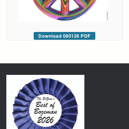
Download 080126 PDF