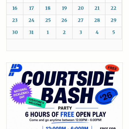
16
17
18
19
20
21
22
23
24
25
26
27
28
29
30
31
1
2
3
4
5